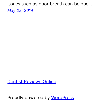
issues such as poor breath can be due…
May 22, 2014
Dentist Reviews Online
Proudly powered by
WordPress