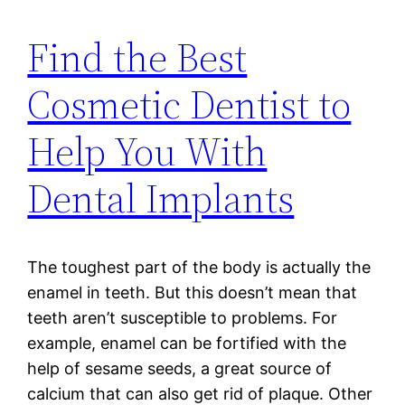
Find the Best
Cosmetic Dentist to
Help You With
Dental Implants
The toughest part of the body is actually the
enamel in teeth. But this doesn’t mean that
teeth aren’t susceptible to problems. For
example, enamel can be fortified with the
help of sesame seeds, a great source of
calcium that can also get rid of plaque. Other