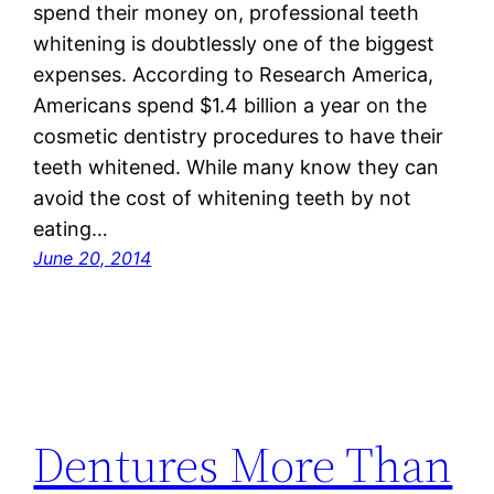
spend their money on, professional teeth
whitening is doubtlessly one of the biggest
expenses. According to Research America,
Americans spend $1.4 billion a year on the
cosmetic dentistry procedures to have their
teeth whitened. While many know they can
avoid the cost of whitening teeth by not
eating…
June 20, 2014
Dentures More Than