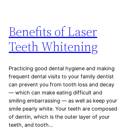
Benefits of Laser
Teeth Whitening
Practicing good dental hygiene and making
frequent dental visits to your family dentist
can prevent you from tooth loss and decay
— which can make eating difficult and
smiling embarrassing — as well as keep your
smile pearly white. Your teeth are composed
of dentin, which is the outer layer of your
teeth, and tooth…