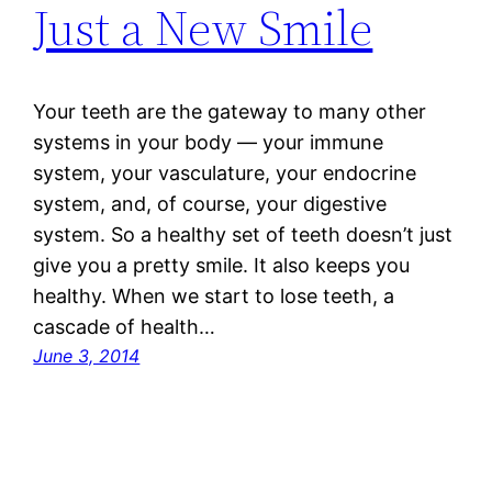
Just a New Smile
Your teeth are the gateway to many other
systems in your body — your immune
system, your vasculature, your endocrine
system, and, of course, your digestive
system. So a healthy set of teeth doesn’t just
give you a pretty smile. It also keeps you
healthy. When we start to lose teeth, a
cascade of health…
June 3, 2014