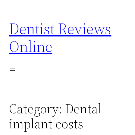
Skip
to
Dentist Reviews
content
Online
Category:
Dental
implant costs