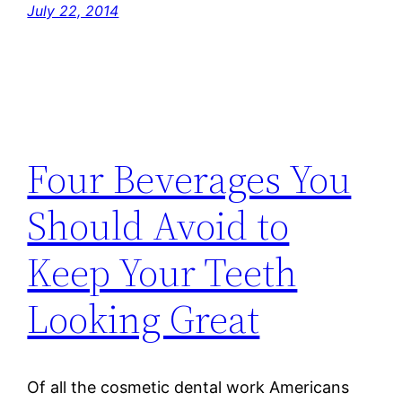
July 22, 2014
Four Beverages You
Should Avoid to
Keep Your Teeth
Looking Great
Of all the cosmetic dental work Americans