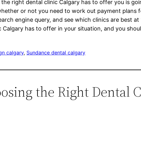
the right dental clinic Calgary has to offer you is goi
whether or not you need to work out payment plans f
earch engine query, and see which clinics are best a
algary has to offer in your situation, and you should
ign calgary
, 
Sundance dental calgary
osing the Right Dental C