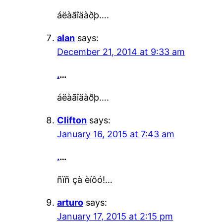
áëàãîäàðþ….
alan
says:
December 21, 2014 at 9:33 am
.
…
áëàãîäàðþ….
Clifton
says:
January 16, 2015 at 7:43 am
.
…
ñïñ çà èíôó!…
arturo
says:
January 17, 2015 at 2:15 pm