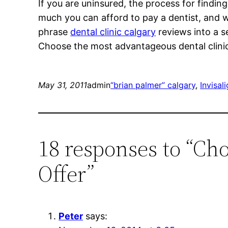
If you are uninsured, the process for finding 
much you can afford to pay a dentist, and 
phrase
dental clinic calgary
reviews into a s
Choose the most advantageous dental clinic C
May 31, 2011
admin
“brian palmer” calgary
, 
Invisal
18 responses to “Cho
Offer”
Peter
says: