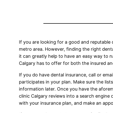
If you are looking for a good and reputable d
metro area. However, finding the right dental
it can greatly help to have an easy way to n
Calgary has to offer for both the insured an
If you do have dental insurance, call or email
participates in your plan. Make sure the list
information later. Once you have the aforeme
clinic Calgary reviews into a search engine 
with your insurance plan, and make an appo