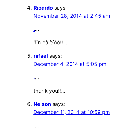
Ricardo
says:
November 28, 2014 at 2:45 am
.
…
ñïñ çà èíôó!!…
rafael
says:
December 4, 2014 at 5:05 pm
.
…
thank you!!…
Nelson
says:
December 11, 2014 at 10:59 pm
.
…