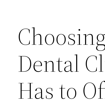
Choosing
Dental Cl
Has to Of