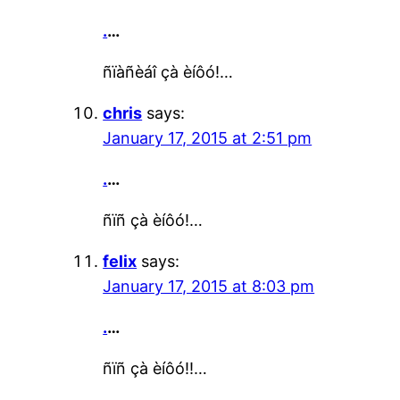
.
…
ñïàñèáî çà èíôó!…
chris
says:
January 17, 2015 at 2:51 pm
.
…
ñïñ çà èíôó!…
felix
says:
January 17, 2015 at 8:03 pm
.
…
ñïñ çà èíôó!!…