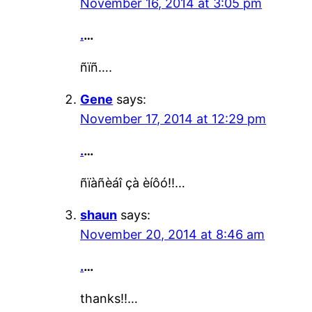
November 16, 2014 at 3:05 pm
.
…
ñïñ….
Gene
says:
November 17, 2014 at 12:29 pm
.
…
ñïàñèáî çà èíôó!!…
shaun
says:
November 20, 2014 at 8:46 am
.
…
thanks!!…