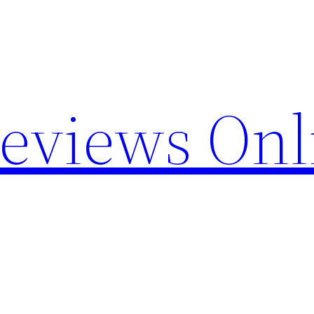
Reviews Onl