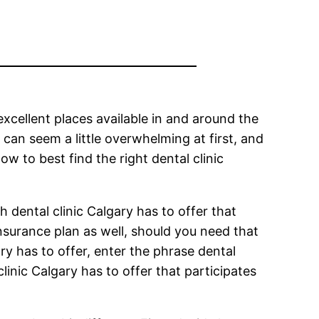
 excellent places available in and around the
 can seem a little overwhelming at first, and
w to best find the right dental clinic
ch dental clinic Calgary has to offer that
 insurance plan as well, should you need that
ry has to offer, enter the phrase dental
linic Calgary has to offer that participates