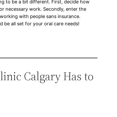
ng to be a bit different. First, decide how
or necessary work. Secondly, enter the
t working with people sans insurance.
 be all set for your oral care needs!
linic Calgary Has to