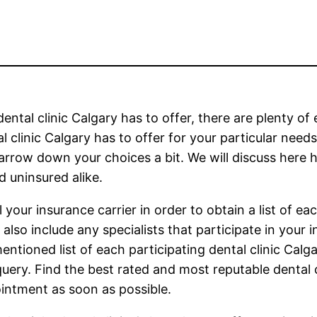
ental clinic Calgary has to offer, there are plenty of
 clinic Calgary has to offer for your particular needs
arrow down your choices a bit. We will discuss here ho
d uninsured alike.
 your insurance carrier in order to obtain a list of ea
s also include any specialists that participate in your
ntioned list of each participating dental clinic Calga
query. Find the best rated and most reputable dental c
intment as soon as possible.