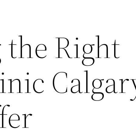
 the Right
inic Calgar
fer