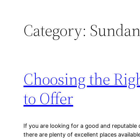
Category:
Sundanc
Choosing the Righ
to Offer
If you are looking for a good and reputable d
there are plenty of excellent places availab