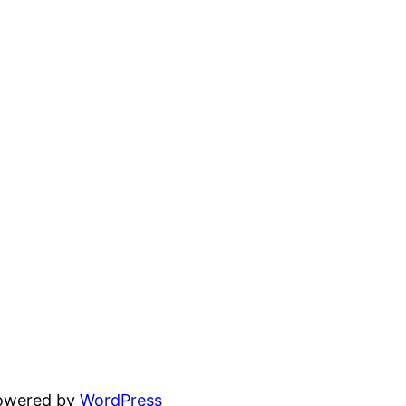
powered by
WordPress