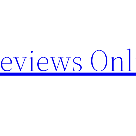
Reviews Onl