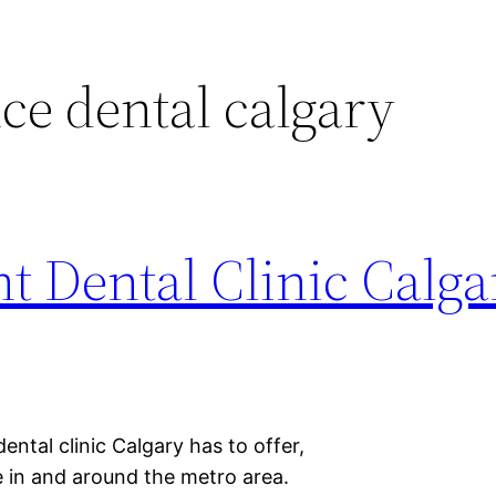
e dental calgary
t Dental Clinic Calg
ental clinic Calgary has to offer,
le in and around the metro area.