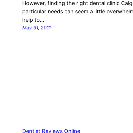
However, finding the right dental clinic Calg
particular needs can seem a little overwhelmi
help to…
May 31, 2011
Dentist Reviews Online