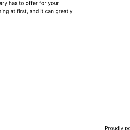
ary has to offer for your
ng at first, and it can greatly
Proudly 