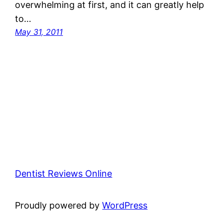
overwhelming at first, and it can greatly help
to…
May 31, 2011
Dentist Reviews Online
Proudly powered by
WordPress