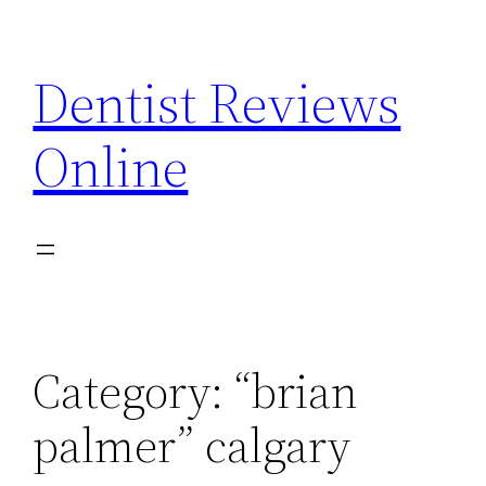
Skip
to
Dentist Reviews
content
Online
Category:
“brian
palmer” calgary