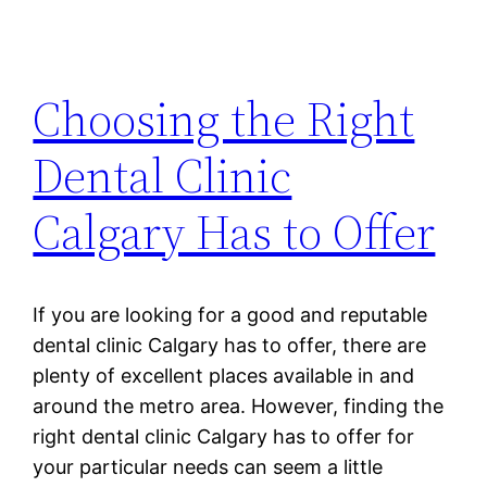
Choosing the Right
Dental Clinic
Calgary Has to Offer
If you are looking for a good and reputable
dental clinic Calgary has to offer, there are
plenty of excellent places available in and
around the metro area. However, finding the
right dental clinic Calgary has to offer for
your particular needs can seem a little