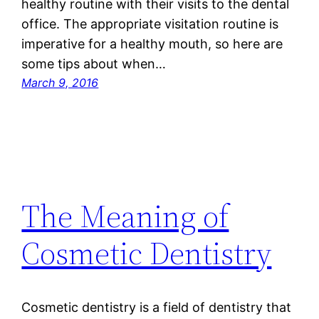
healthy routine with their visits to the dental
office. The appropriate visitation routine is
imperative for a healthy mouth, so here are
some tips about when…
March 9, 2016
The Meaning of
Cosmetic Dentistry
Cosmetic dentistry is a field of dentistry that