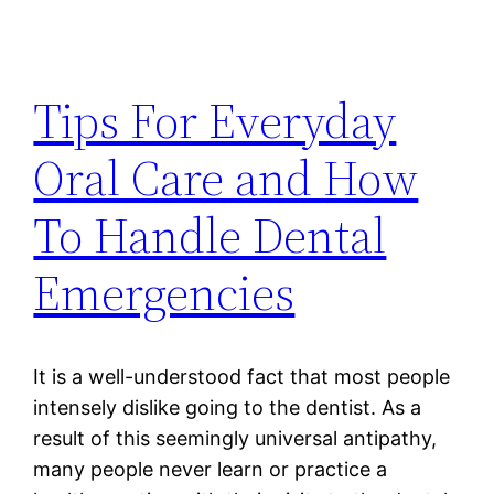
Tips For Everyday
Oral Care and How
To Handle Dental
Emergencies
It is a well-understood fact that most people
intensely dislike going to the dentist. As a
result of this seemingly universal antipathy,
many people never learn or practice a