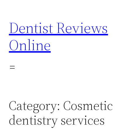
Skip
to
Dentist Reviews
content
Online
Category:
Cosmetic
dentistry services