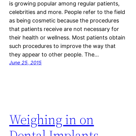
is growing popular among regular patients,
celebrities and more. People refer to the field
as being cosmetic because the procedures
that patients receive are not necessary for
their health or wellness. Most patients obtain
such procedures to improve the way that
they appear to other people. The…
June 25, 2015
Weighing in on
Dental Implants