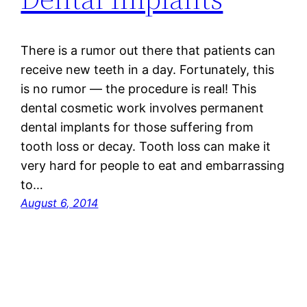
There is a rumor out there that patients can
receive new teeth in a day. Fortunately, this
is no rumor — the procedure is real! This
dental cosmetic work involves permanent
dental implants for those suffering from
tooth loss or decay. Tooth loss can make it
very hard for people to eat and embarrassing
to…
August 6, 2014