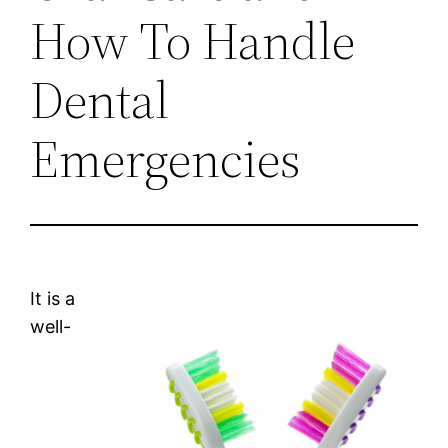
How To Handle
Dental
Emergencies
It is a
well-