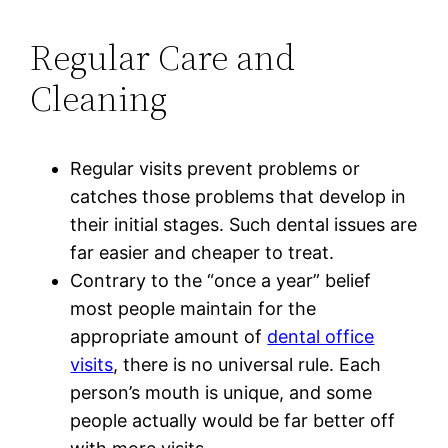
Regular Care and
Cleaning
Regular visits prevent problems or
catches those problems that develop in
their initial stages. Such dental issues are
far easier and cheaper to treat.
Contrary to the “once a year” belief
most people maintain for the
appropriate amount of
dental office
visits
, there is no universal rule. Each
person’s mouth is unique, and some
people actually would be far better off