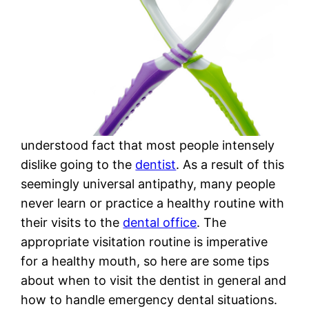
understood fact that most people intensely
dislike going to the
dentist
. As a result of this
seemingly universal antipathy, many people
never learn or practice a healthy routine with
their visits to the
dental office
. The
appropriate visitation routine is imperative
for a healthy mouth, so here are some tips
about when to visit the dentist in general and
how to handle emergency dental situations.