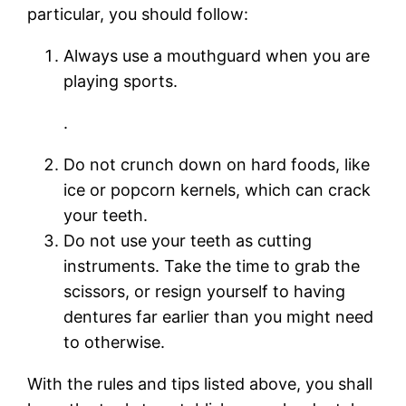
particular, you should follow:
Always use a mouthguard when you are
playing sports.
.
Do not crunch down on hard foods, like
ice or popcorn kernels, which can crack
your teeth.
Do not use your teeth as cutting
instruments. Take the time to grab the
scissors, or resign yourself to having
dentures far earlier than you might need
to otherwise.
With the rules and tips listed above, you shall