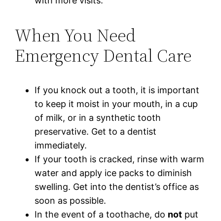
with more visits.
When You Need
Emergency Dental Care
If you knock out a tooth, it is important
to keep it moist in your mouth, in a cup
of milk, or in a synthetic tooth
preservative. Get to a dentist
immediately.
If your tooth is cracked, rinse with warm
water and apply ice packs to diminish
swelling. Get into the dentist’s office as
soon as possible.
In the event of a toothache, do
not
put