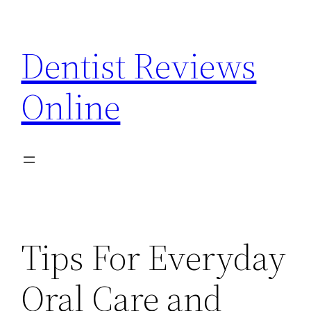
Skip
to
Dentist Reviews
content
Online
Tips For Everyday
Oral Care and