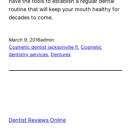
have the tools to establish a regular dental
routine that will keep your mouth healthy for
decades to come.
March 9, 2016
admin
Cosmetic dentist jacksonville fl
, 
Cosmetic
dentistry services
, 
Dentures
Dentist Reviews Online