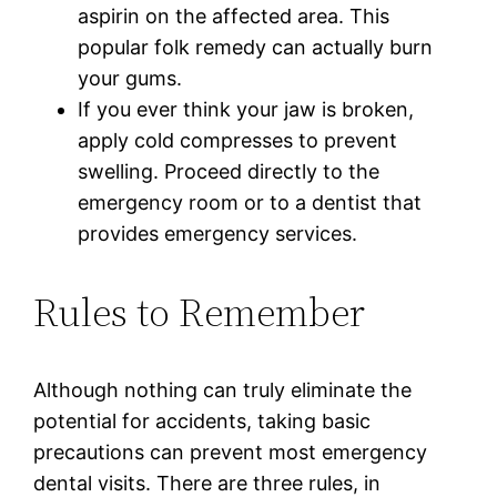
aspirin on the affected area. This
popular folk remedy can actually burn
your gums.
If you ever think your jaw is broken,
apply cold compresses to prevent
swelling. Proceed directly to the
emergency room or to a dentist that
provides emergency services.
Rules to Remember
Although nothing can truly eliminate the
potential for accidents, taking basic
precautions can prevent most emergency
dental visits. There are three rules, in