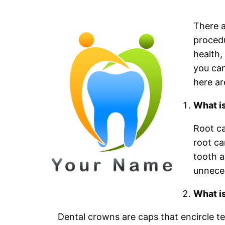
There a
procedu
health,
you can
here ar
What i
Root ca
root ca
tooth a
unnece
What i
Dental crowns are caps that encircle tee