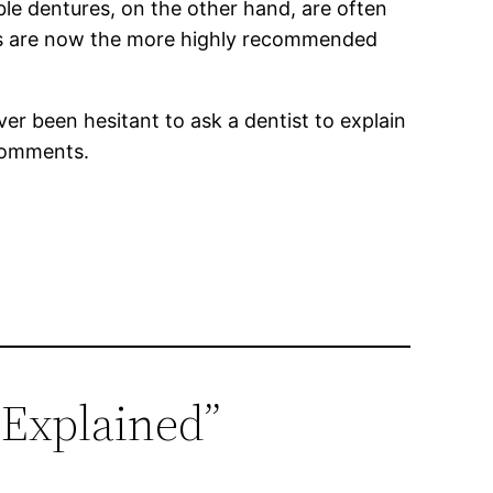
le dentures, on the other hand, are often
res are now the more highly recommended
er been hesitant to ask a dentist to explain
 comments.
 Explained”