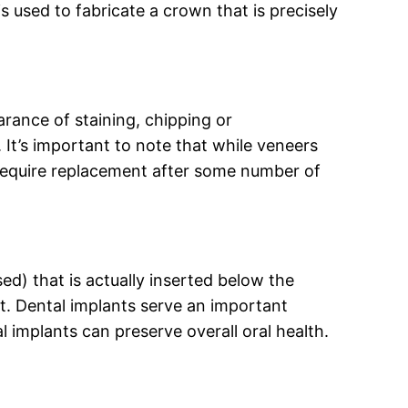
s used to fabricate a crown that is precisely
earance of staining, chipping or
 It’s important to note that while veneers
nd require replacement after some number of
ed) that is actually inserted below the
t. Dental implants serve an important
l implants can preserve overall oral health.