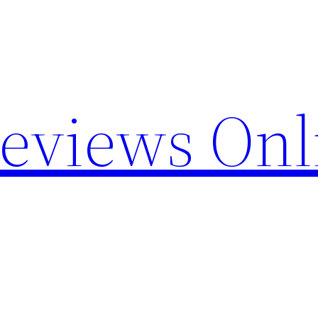
Reviews Onl