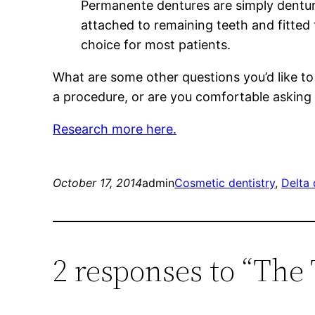
Permanente dentures are simply dentur
attached to remaining teeth and fitte
choice for most patients.
What are some other questions you’d like to
a procedure, or are you comfortable asking
Research more here.
October 17, 2014
admin
Cosmetic dentistry
, 
Delta 
2 responses to “The