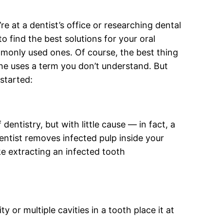
e at a dentist’s office or researching dental
o find the best solutions for your oral
mmonly used ones. Of course, the best thing
she uses a term you don’t understand. But
started:
entistry, but with little cause — in fact, a
 dentist removes infected pulp inside your
ke extracting an infected tooth
 or multiple cavities in a tooth place it at