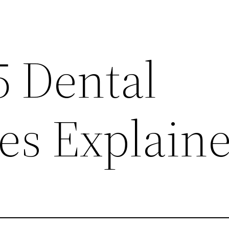
5 Dental
es Explain