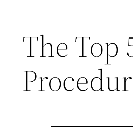
The Top 
Procedur