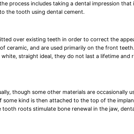
the process includes taking a dental impression that i
to the tooth using dental cement.
fitted over existing teeth in order to correct the app
 ceramic, and are used primarily on the front teeth.
e white, straight ideal, they do not last a lifetime a
.
ually, though some other materials are occasionally us
f some kind is then attached to the top of the implan
e tooth roots stimulate bone renewal in the jaw, denta