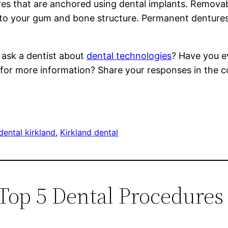
es that are anchored using dental implants. Removab
d to your gum and bone structure. Permanent dentu
 ask a dentist about
dental technologies
? Have you ev
 for more information? Share your responses in the
dental kirkland
, 
Kirkland dental
 Top 5 Dental Procedures