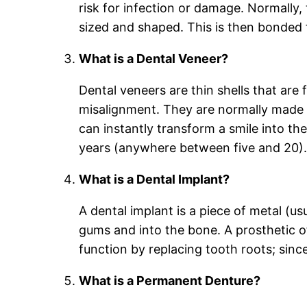
risk for infection or damage. Normally, 
sized and shaped. This is then bonded 
What is a Dental Veneer?
Dental veneers are thin shells that are 
misalignment. They are normally made of
can instantly transform a smile into th
years (anywhere between five and 20)
What is a Dental Implant?
A dental implant is a piece of metal (us
gums and into the bone. A prosthetic o
function by replacing tooth roots; sinc
What is a Permanent Denture?