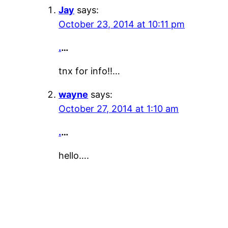
Jay
says:
October 23, 2014 at 10:11 pm
.
…
tnx for info!!…
wayne
says:
October 27, 2014 at 1:10 am
.
…
hello….