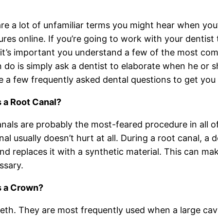
re a lot of unfamiliar terms you might hear when you’r
res online. If you’re going to work with your dentist t
 it’s important you understand a few of the most co
 do is simply ask a dentist to elaborate when he or 
e a few frequently asked dental questions to get you 
s a Root Canal?
nals are probably the most-feared procedure in all of d
nal usually doesn’t hurt at all. During a root canal, a
nd replaces it with a synthetic material. This can ma
ssary.
s a Crown?
th. They are most frequently used when a large cavity