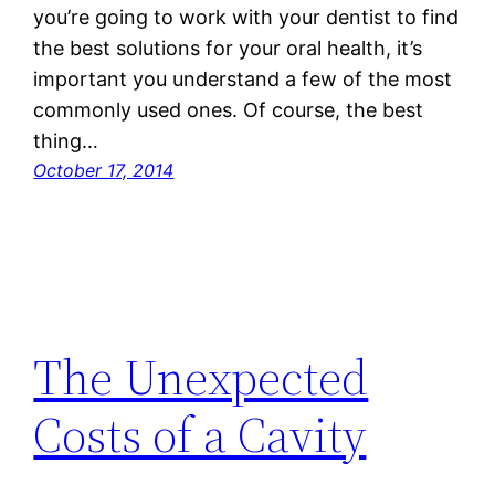
you’re going to work with your dentist to find
the best solutions for your oral health, it’s
important you understand a few of the most
commonly used ones. Of course, the best
thing…
October 17, 2014
The Unexpected
Costs of a Cavity