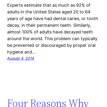
Experts estimate that as much as 92% of
adults in the United States aged 20 to 64
years of age have had dental caries, or tooth
decay, in their permanent teeth. Similarly,
almost 100% of adults have decayed teeth
around the world. This problem can typically
be prevented or discouraged by proper oral
hygiene and…
August 4, 2014
Four Reasons Why