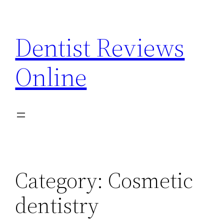
Skip
to
Dentist Reviews
content
Online
Category:
Cosmetic
dentistry