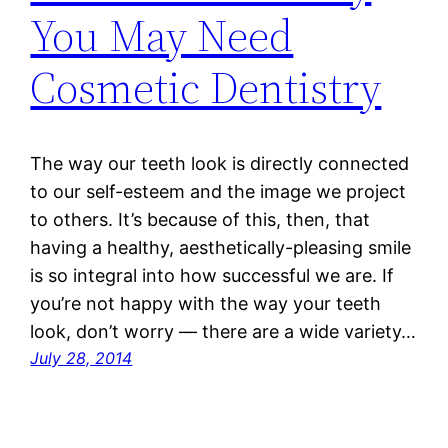
You May Need
Cosmetic Dentistry
The way our teeth look is directly connected
to our self-esteem and the image we project
to others. It’s because of this, then, that
having a healthy, aesthetically-pleasing smile
is so integral into how successful we are. If
you’re not happy with the way your teeth
look, don’t worry — there are a wide variety…
July 28, 2014