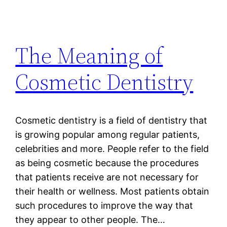
The Meaning of
Cosmetic Dentistry
Cosmetic dentistry is a field of dentistry that
is growing popular among regular patients,
celebrities and more. People refer to the field
as being cosmetic because the procedures
that patients receive are not necessary for
their health or wellness. Most patients obtain
such procedures to improve the way that
they appear to other people. The…