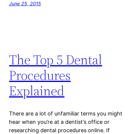
June 25, 2015
The Top 5 Dental
Procedures
Explained
There are a lot of unfamiliar terms you might
hear when you’re at a dentist’s office or
researching dental procedures online. If