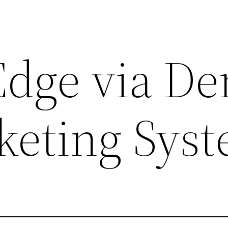
Edge via De
eting Sys