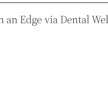
in an Edge via Dental W