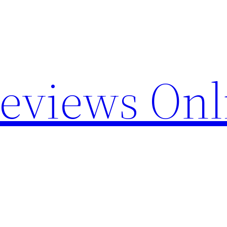
Reviews Onl