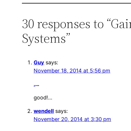
30 responses to “Ga
Systems”
Guy
says:
November 18, 2014 at 5:56 pm
.
…
good!…
wendell
says:
November 20, 2014 at 3:30 pm