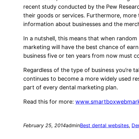
recent study conducted by the Pew Researc
their goods or services. Furthermore, more
information about businesses and the merch
In a nutshell, this means that when random 
marketing will have the best chance of earn
business five or ten years from now must con
Regardless of the type of business you’re t
continues to become a more widely used res
part of every dental marketing plan.
Read this for more:
www.smartboxwebmark
February 25, 2014
admin
Best dental websites
, 
De