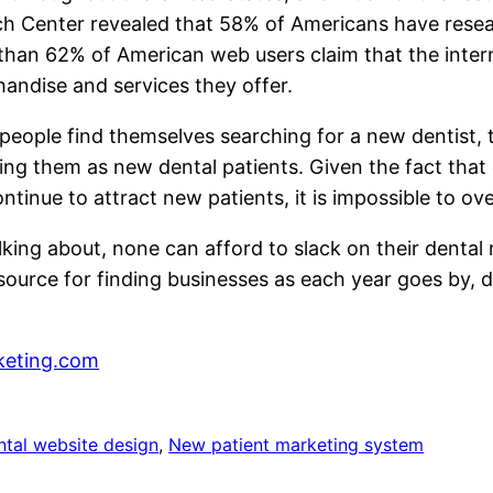
h Center revealed that 58% of Americans have resea
 than 62% of American web users claim that the inter
andise and services they offer.
people find themselves searching for a new dentist, t
ing them as new dental patients. Given the fact that 
tinue to attract new patients, it is impossible to ov
alking about, none can afford to slack on their denta
ource for finding businesses as each year goes by, d
eting.com
ntal website design
, 
New patient marketing system