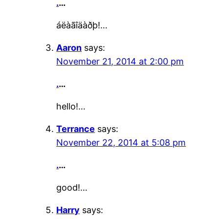
.
…
áëàãîäàðþ!…
Aaron
says:
November 21, 2014 at 2:00 pm
.
…
hello!…
Terrance
says:
November 22, 2014 at 5:08 pm
.
…
good!…
Harry
says: