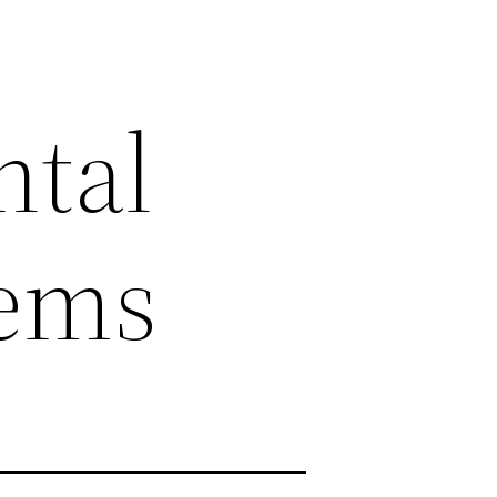
ntal
tems