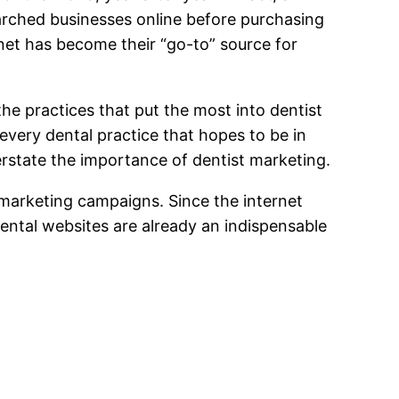
rched businesses online before purchasing
net has become their “go-to” source for
he practices that put the most into dentist
every dental practice that hopes to be in
erstate the importance of dentist marketing.
l marketing campaigns. Since the internet
ental websites are already an indispensable