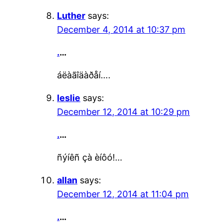
Luther
says:
December 4, 2014 at 10:37 pm
.
…
áëàãîäàðåí….
leslie
says:
December 12, 2014 at 10:29 pm
.
…
ñýíêñ çà èíôó!…
allan
says:
December 12, 2014 at 11:04 pm
.
…