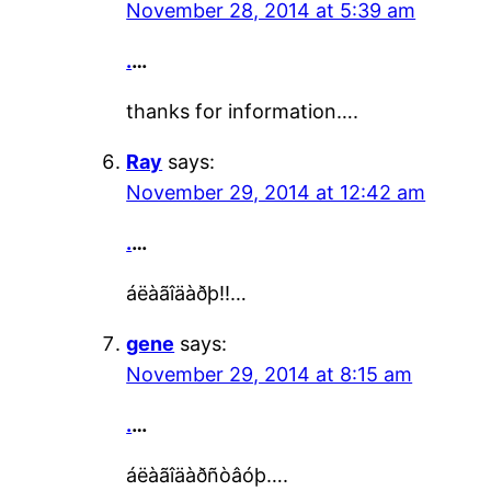
November 28, 2014 at 5:39 am
.
…
thanks for information….
Ray
says:
November 29, 2014 at 12:42 am
.
…
áëàãîäàðþ!!…
gene
says:
November 29, 2014 at 8:15 am
.
…
áëàãîäàðñòâóþ….