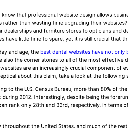
 know that professional website design allows busine
 rather than wasting time upgrading their websites? T
r dealerships and furniture stores to opticians and den
es have little time to spare, yet it is still crucial tha
 day and age, the
best dental websites have not only
e also the corner stones to all of the most effective 
 websites are an increasingly crucial component of 
keptical about this claim, take a look at the following s
ng to the U.S. Census Bureau, more than 80% of the
t during 2012. Interestingly, despite being the foreru
an rank only 28th and 33rd, respectively, in terms of
!
throughout the United States, and much of the rest of