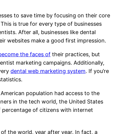
sses to save time by focusing on their core
his is true for every type of businesses
tists. After all, businesses like dental
t their websites make a good first impression.
 become the faces of
their practices, but
dentist marketing campaigns. Additionally,
every
dental web marketing system
. If you’re
tatistics.
 American population had access to the
nners in the tech world, the United States
 percentage of citizens with internet
 the world, year after year. In fact, a