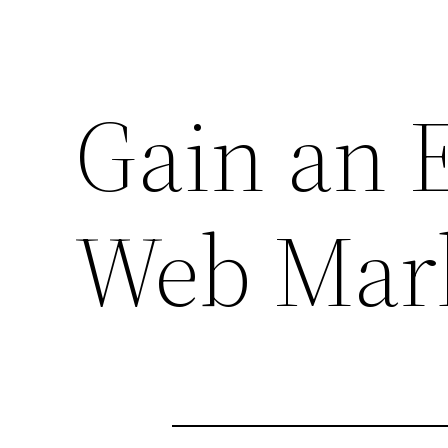
Gain an 
Web Mark