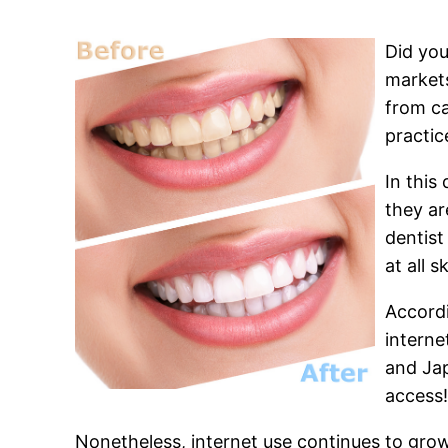
Did you
markets
from ca
practic
In this
they ar
dentist
at all s
Accordi
interne
and Jap
access
Nonetheless, internet use continues to grow 