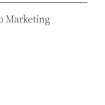
eb Marketing