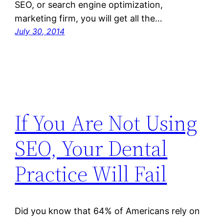
SEO, or search engine optimization,
marketing firm, you will get all the…
July 30, 2014
If You Are Not Using
SEO, Your Dental
Practice Will Fail
Did you know that 64% of Americans rely on