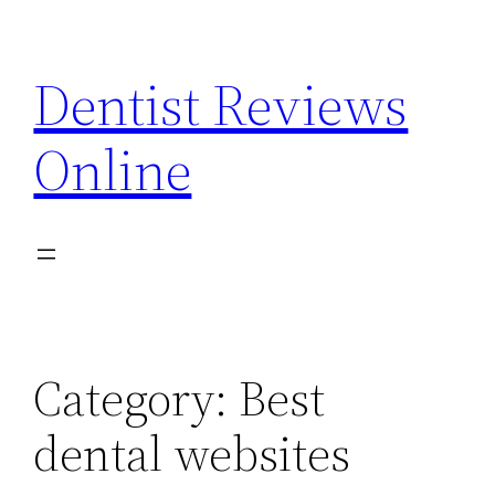
Skip
to
Dentist Reviews
content
Online
Category:
Best
dental websites