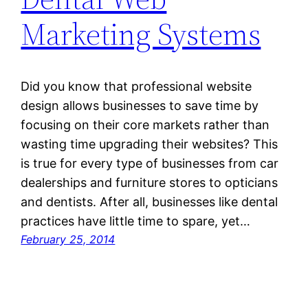
Marketing Systems
Did you know that professional website
design allows businesses to save time by
focusing on their core markets rather than
wasting time upgrading their websites? This
is true for every type of businesses from car
dealerships and furniture stores to opticians
and dentists. After all, businesses like dental
practices have little time to spare, yet…
February 25, 2014