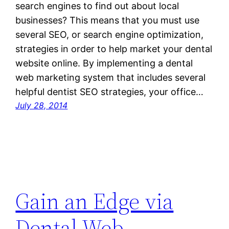
search engines to find out about local
businesses? This means that you must use
several SEO, or search engine optimization,
strategies in order to help market your dental
website online. By implementing a dental
web marketing system that includes several
helpful dentist SEO strategies, your office…
July 28, 2014
Gain an Edge via
Dental Web