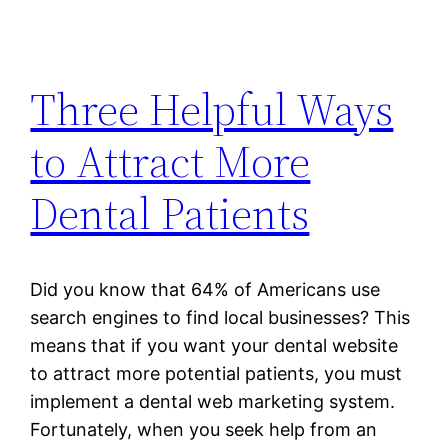
Three Helpful Ways
to Attract More
Dental Patients
Did you know that 64% of Americans use
search engines to find local businesses? This
means that if you want your dental website
to attract more potential patients, you must
implement a dental web marketing system.
Fortunately, when you seek help from an