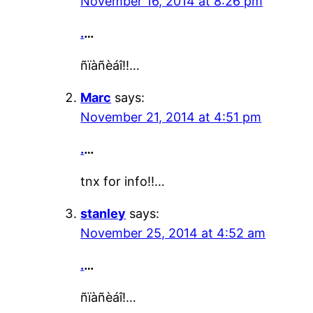
November 16, 2014 at 8:26 pm
.
…
ñïàñèáî!!…
Marc
says:
November 21, 2014 at 4:51 pm
.
…
tnx for info!!…
stanley
says:
November 25, 2014 at 4:52 am
.
…
ñïàñèáî!…