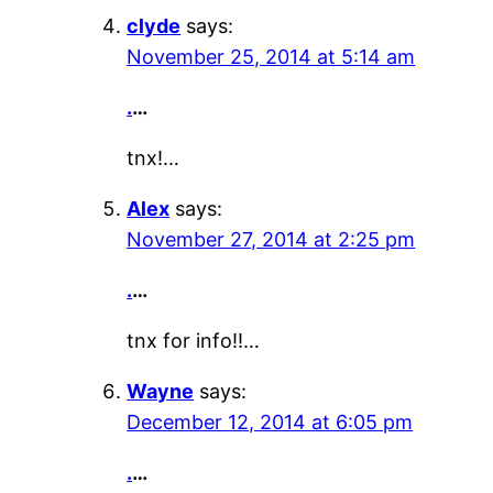
clyde
says:
November 25, 2014 at 5:14 am
.
…
tnx!…
Alex
says:
November 27, 2014 at 2:25 pm
.
…
tnx for info!!…
Wayne
says:
December 12, 2014 at 6:05 pm
.
…