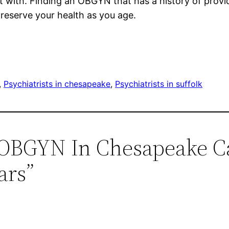
 with. Finding an OBGYN that has a history of provi
preserve your health as you age.
, 
Psychiatrists in chesapeake
, 
Psychiatrists in suffolk
n OBGYN In Chesapeake C
ars”