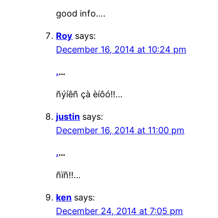
good info….
Roy
says:
December 16, 2014 at 10:24 pm
.
…
ñýíêñ çà èíôó!!…
justin
says:
December 16, 2014 at 11:00 pm
.
…
ñïñ!!…
ken
says:
December 24, 2014 at 7:05 pm