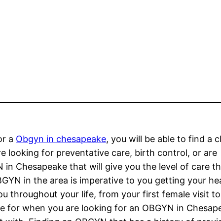
or a
Obgyn in chesapeake
, you will be able to find a c
ooking for preventative care, birth control, or are
 in Chesapeake that will give you the level of care t
BGYN in the area is imperative to you getting your he
 throughout your life, from your first female visit to
ble for when you are looking for an OBGYN in Chesap