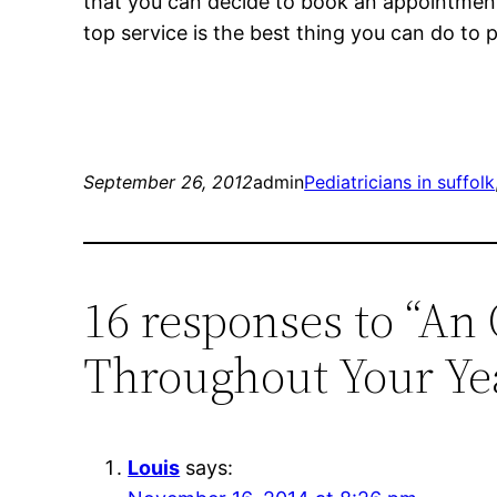
that you can decide to book an appointment
top service is the best thing you can do to 
September 26, 2012
admin
Pediatricians in suffolk
16 responses to “A
Throughout Your Ye
Louis
says: