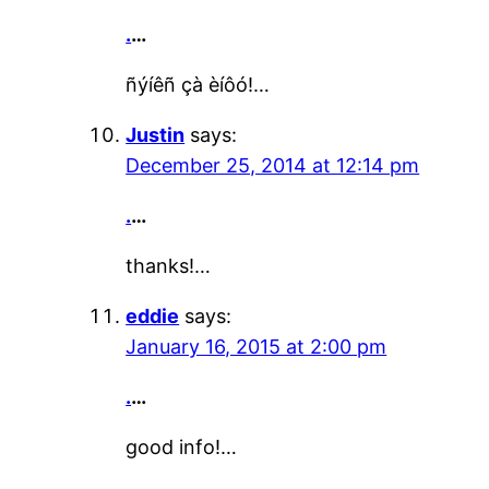
.
…
ñýíêñ çà èíôó!…
Justin
says:
December 25, 2014 at 12:14 pm
.
…
thanks!…
eddie
says:
January 16, 2015 at 2:00 pm
.
…
good info!…