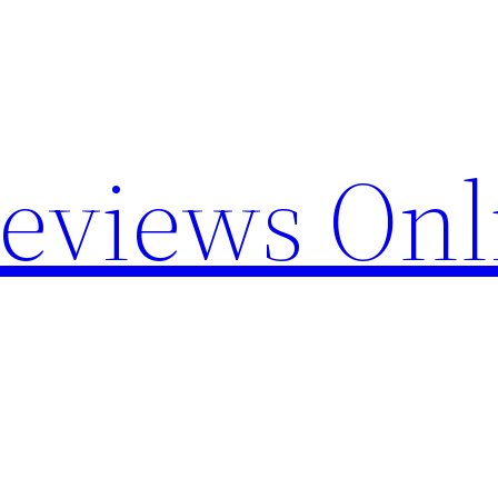
Reviews Onl