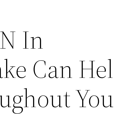
N In
ke Can He
ughout You