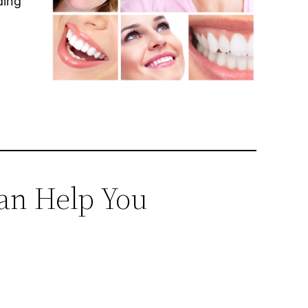
ding
an Help You