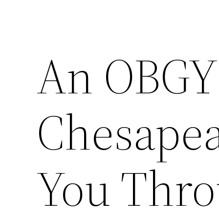
An OBGY
Chesapea
You Thro