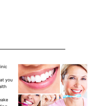
linic
hat you
alth
eake