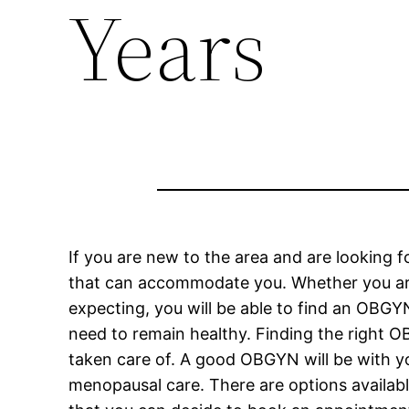
Years
If you are new to the area and are looking f
that can accommodate you. Whether you are l
expecting, you will be able to find an OBGYN
need to remain healthy. Finding the right O
taken care of. A good OBGYN will be with you
menopausal care. There are options availa