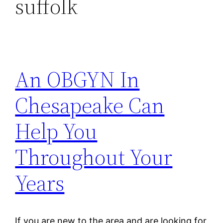
suffolk
An OBGYN In
Chesapeake Can
Help You
Throughout Your
Years
If you are new to the area and are looking for