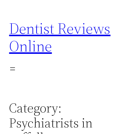
Skip
to
Dentist Reviews
content
Online
Category:
Psychiatrists in