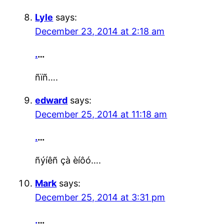
Lyle
says:
December 23, 2014 at 2:18 am
.
…
ñïñ….
edward
says:
December 25, 2014 at 11:18 am
.
…
ñýíêñ çà èíôó….
Mark
says:
December 25, 2014 at 3:31 pm
.
…