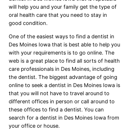
will help you and your family get the type of
oral health care that you need to stay in
good condition.
One of the easiest ways to find a dentist in
Des Moines Iowa that is best able to help you
with your requirements is to go online. The
web is a great place to find all sorts of health
care professionals in Des Moines, including
the dentist. The biggest advantage of going
online to seek a dentist in Des Moines Iowa is
that you will not have to travel around to
different offices in person or call around to
these offices to find a dentist. You can
search for a dentist in Des Moines Iowa from
your office or house.