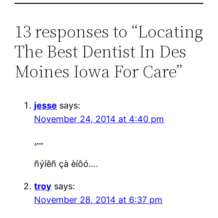
13 responses to “Locating
The Best Dentist In Des
Moines Iowa For Care”
jesse
says:
November 24, 2014 at 4:40 pm
.
…
ñýíêñ çà èíôó….
troy
says:
November 28, 2014 at 6:37 pm