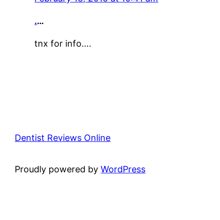
.
…
tnx for info….
Dentist Reviews Online
Proudly powered by
WordPress