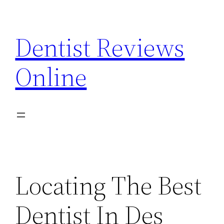
Skip
to
Dentist Reviews
content
Online
Locating The Best
Dentist In Des