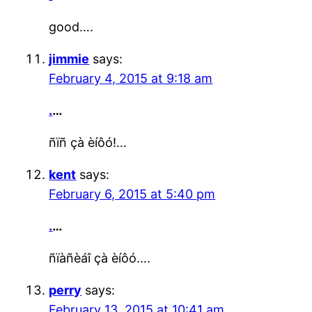
good….
jimmie
says:
February 4, 2015 at 9:18 am
.
…
ñïñ çà èíôó!…
kent
says:
February 6, 2015 at 5:40 pm
.
…
ñïàñèáî çà èíôó….
perry
says:
February 13, 2015 at 10:41 am