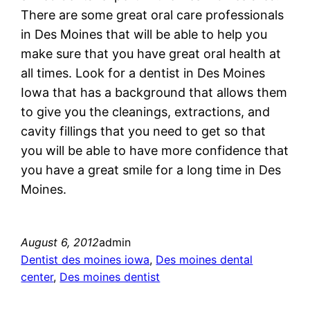
There are some great oral care professionals
in Des Moines that will be able to help you
make sure that you have great oral health at
all times. Look for a dentist in Des Moines
Iowa that has a background that allows them
to give you the cleanings, extractions, and
cavity fillings that you need to get so that
you will be able to have more confidence that
you have a great smile for a long time in Des
Moines.
August 6, 2012
admin
Dentist des moines iowa
, 
Des moines dental
center
, 
Des moines dentist