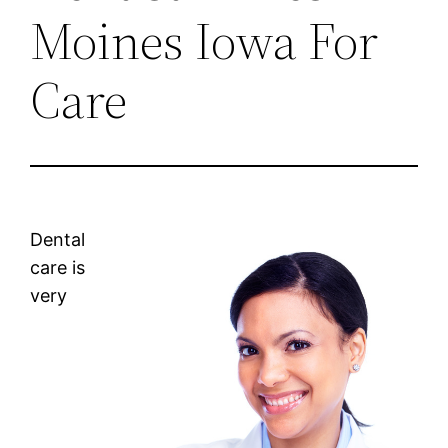
Moines Iowa For
Care
Dental
care is
very