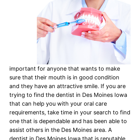
important for anyone that wants to make
sure that their mouth is in good condition
and they have an attractive smile. If you are
trying to find the dentist in Des Moines Iowa
that can help you with your oral care
requirements, take time in your search to find
one that is dependable and has been able to
assist others in the Des Moines area. A
dentist in Des Moines Iowa that is reputable