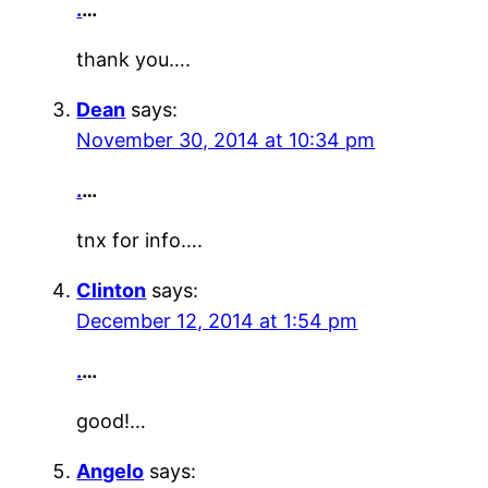
.
…
thank you….
Dean
says:
November 30, 2014 at 10:34 pm
.
…
tnx for info….
Clinton
says:
December 12, 2014 at 1:54 pm
.
…
good!…
Angelo
says: