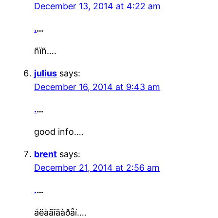
December 13, 2014 at 4:22 am
.
…
ñïñ….
julius
says:
December 16, 2014 at 9:43 am
.
…
good info….
brent
says:
December 21, 2014 at 2:56 am
.
…
áëàãîäàðåí….