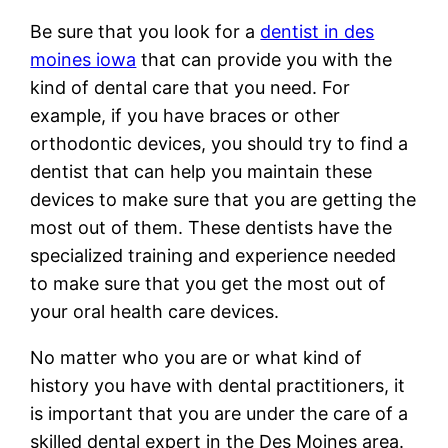
Be sure that you look for a
dentist in des
moines iowa
that can provide you with the
kind of dental care that you need. For
example, if you have braces or other
orthodontic devices, you should try to find a
dentist that can help you maintain these
devices to make sure that you are getting the
most out of them. These dentists have the
specialized training and experience needed
to make sure that you get the most out of
your oral health care devices.
No matter who you are or what kind of
history you have with dental practitioners, it
is important that you are under the care of a
skilled dental expert in the Des Moines area.