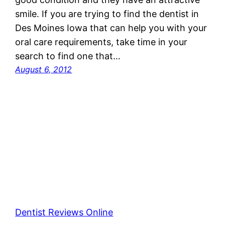
smile. If you are trying to find the dentist in
Des Moines Iowa that can help you with your
oral care requirements, take time in your
search to find one that…
August 6, 2012
Dentist Reviews Online