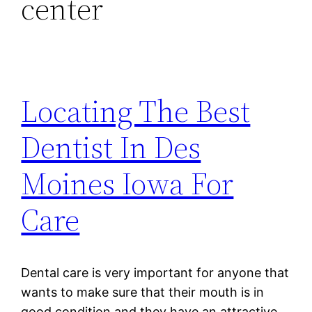
center
Locating The Best
Dentist In Des
Moines Iowa For
Care
Dental care is very important for anyone that
wants to make sure that their mouth is in
good condition and they have an attractive