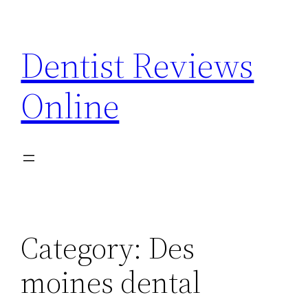
Skip
to
Dentist Reviews
content
Online
Category:
Des
moines dental