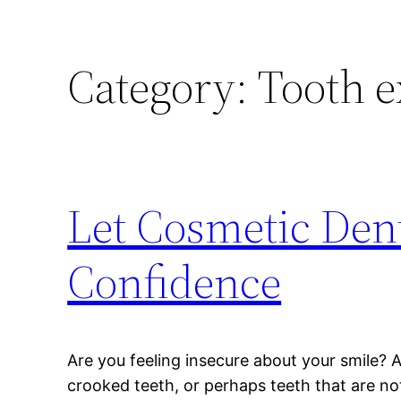
Category:
Tooth e
Let Cosmetic Dent
Confidence
Are you feeling insecure about your smile? 
crooked teeth, or perhaps teeth that are not