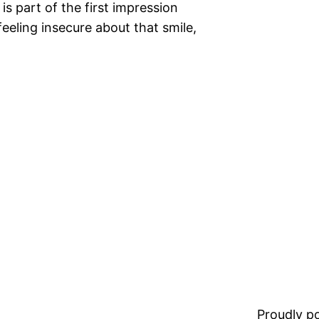
is part of the first impression
feeling insecure about that smile,
Proudly 