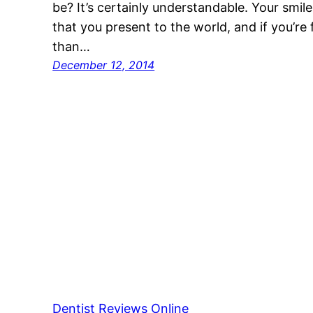
be? It’s certainly understandable. Your smile 
that you present to the world, and if you’re 
than…
December 12, 2014
Dentist Reviews Online