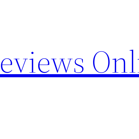
Reviews Onl