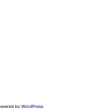
powered by
WordPress