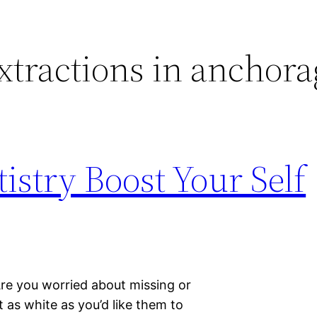
xtractions in anchora
istry Boost Your Self
Are you worried about missing or
 as white as you’d like them to