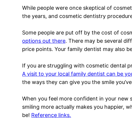
While people were once skeptical of cosmet
the years, and cosmetic dentistry procedure
Some people are put off by the cost of cosm
options out there
. There may be several diff
price points. Your family dentist may also be
If you are struggling with cosmetic dental p
A visit to your local family dentist can be you
the ways they can give you the smile you’v
When you feel more confident in your new smil
smiling more actually makes you happier, wh
be!
Reference links.