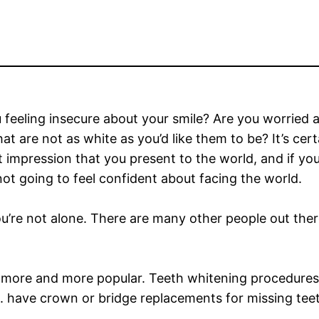
 feeling insecure about your smile? Are you worried 
hat are not as white as you’d like them to be? It’s cer
st impression that you present to the world, and if you
not going to feel confident about facing the world.
ou’re not alone. There are many other people out ther
 more and more popular. Teeth whitening procedures
.S. have crown or bridge replacements for missing tee