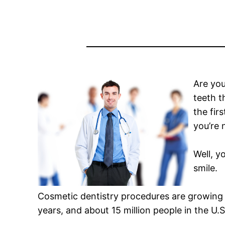
Are you
teeth t
the fir
you’re 
Well, y
smile.
Cosmetic dentistry procedures are growing
years, and about 15 million people in the U