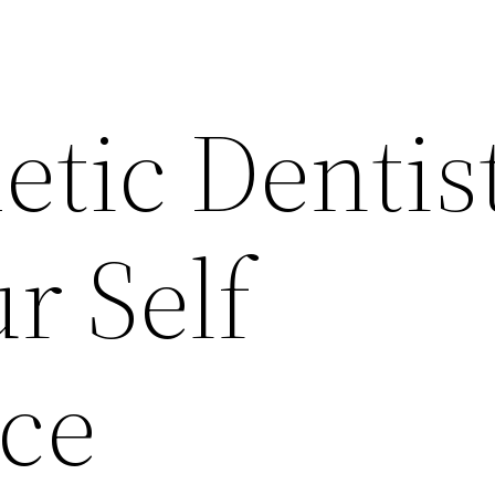
etic Dentis
r Self
ce