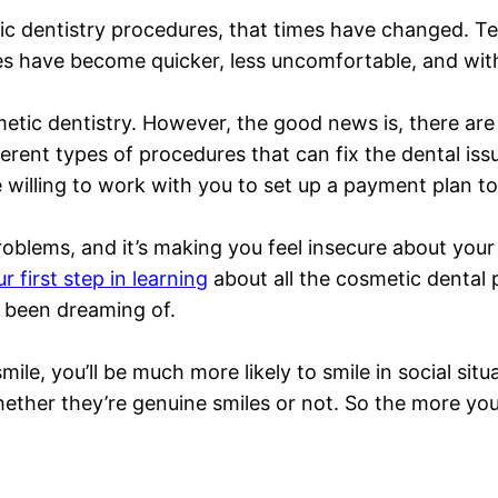
ic dentistry procedures, that times have changed. T
s have become quicker, less uncomfortable, and with 
etic dentistry. However, the good news is, there are
erent types of procedures that can fix the dental issu
 willing to work with you to set up a payment plan to 
roblems, and it’s making you feel insecure about your 
r first step in learning
about all the cosmetic dental p
e been dreaming of.
e, you’ll be much more likely to smile in social situat
ether they’re genuine smiles or not. So the more you