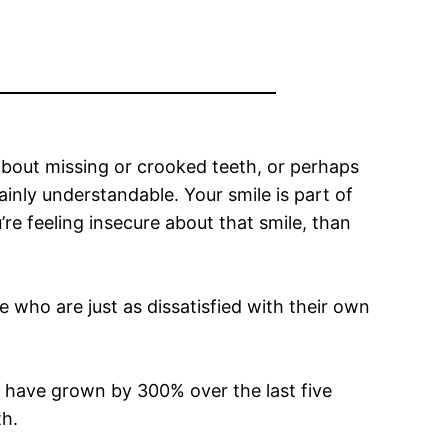
about missing or crooked teeth, or perhaps
tainly understandable. Your smile is part of
’re feeling insecure about that smile, than
e who are just as dissatisfied with their own
 have grown by 300% over the last five
th.