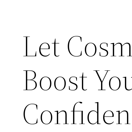
Let Cosm
Boost You
Confiden