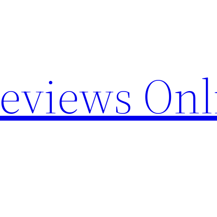
Reviews Onl