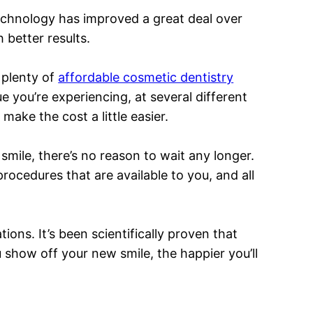
echnology has improved a great deal over
better results.
 plenty of
affordable cosmetic dentistry
e you’re experiencing, at several different
make the cost a little easier.
smile, there’s no reason to wait any longer.
rocedures that are available to you, and all
ions. It’s been scientifically proven that
 show off your new smile, the happier you’ll