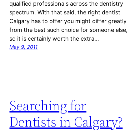
qualified professionals across the dentistry
spectrum. With that said, the right dentist
Calgary has to offer you might differ greatly
from the best such choice for someone else,
so it is certainly worth the extra…
May 9, 2011
Searching for
Dentists in Calgary?