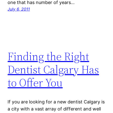
one that has number of years…
July 6, 2011
Finding the Right
Dentist Calgary Has
to Offer You
If you are looking for a new dentist Calgary is
a city with a vast array of different and well