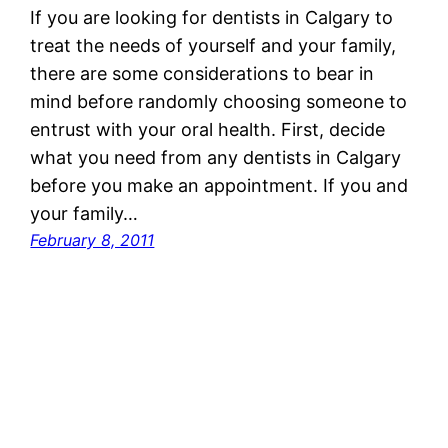
If you are looking for dentists in Calgary to
treat the needs of yourself and your family,
there are some considerations to bear in
mind before randomly choosing someone to
entrust with your oral health. First, decide
what you need from any dentists in Calgary
before you make an appointment. If you and
your family…
February 8, 2011