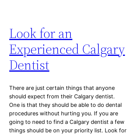
Look for an
Experienced Calgary
Dentist
There are just certain things that anyone
should expect from their Calgary dentist.
One is that they should be able to do dental
procedures without hurting you. If you are
going to need to find a Calgary dentist a few
things should be on your priority list. Look for