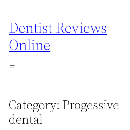
Skip
to
Dentist Reviews
content
Online
Category:
Progessive
dental