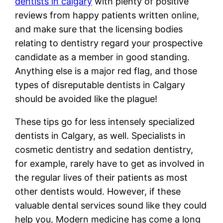
dentists in calgary
with plenty of positive
reviews from happy patients written online,
and make sure that the licensing bodies
relating to dentistry regard your prospective
candidate as a member in good standing.
Anything else is a major red flag, and those
types of disreputable dentists in Calgary
should be avoided like the plague!
These tips go for less intensely specialized
dentists in Calgary, as well. Specialists in
cosmetic dentistry and sedation dentistry,
for example, rarely have to get as involved in
the regular lives of their patients as most
other dentists would. However, if these
valuable dental services sound like they could
help you, Modern medicine has come a long