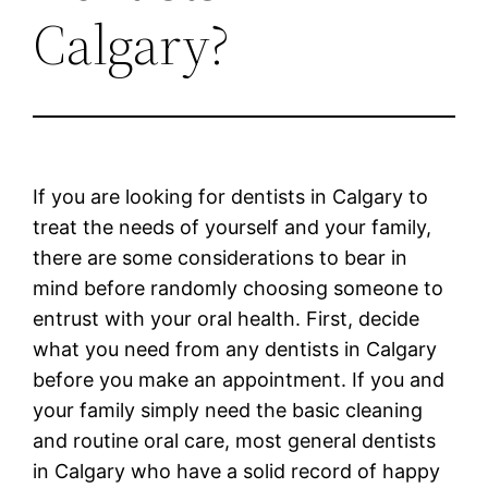
Calgary?
If you are looking for dentists in Calgary to
treat the needs of yourself and your family,
there are some considerations to bear in
mind before randomly choosing someone to
entrust with your oral health. First, decide
what you need from any dentists in Calgary
before you make an appointment. If you and
your family simply need the basic cleaning
and routine oral care, most general dentists
in Calgary who have a solid record of happy