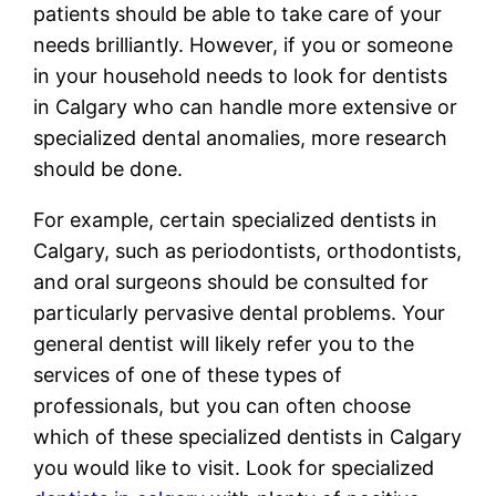
patients should be able to take care of your
needs brilliantly. However, if you or someone
in your household needs to look for dentists
in Calgary who can handle more extensive or
specialized dental anomalies, more research
should be done.
For example, certain specialized dentists in
Calgary, such as periodontists, orthodontists,
and oral surgeons should be consulted for
particularly pervasive dental problems. Your
general dentist will likely refer you to the
services of one of these types of
professionals, but you can often choose
which of these specialized dentists in Calgary
you would like to visit. Look for specialized