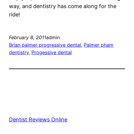
way, and dentistry has come along for the
ride!
February 8, 2011
admin
Brian palmer progressive dental
, 
Palmer pham
dentistry
, 
Progessive dental
Dentist Reviews Online