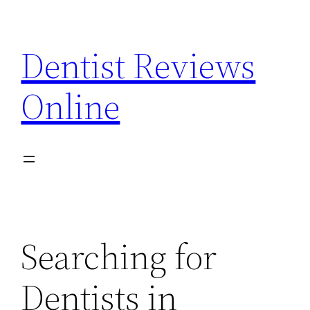
Skip
to
Dentist Reviews
content
Online
Searching for
Dentists in