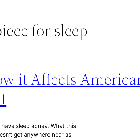
ece for sleep
w it Affects America
t
s have sleep apnea. What this
esn’t get anywhere near as