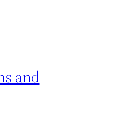
ns and