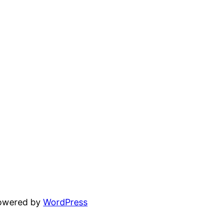
powered by
WordPress