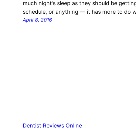
much night’s sleep as they should be getting. 
schedule, or anything — it has more to do w
April 8, 2016
Dentist Reviews Online