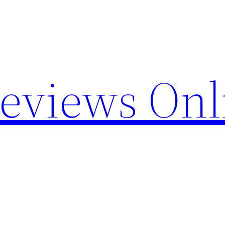
Reviews Onl