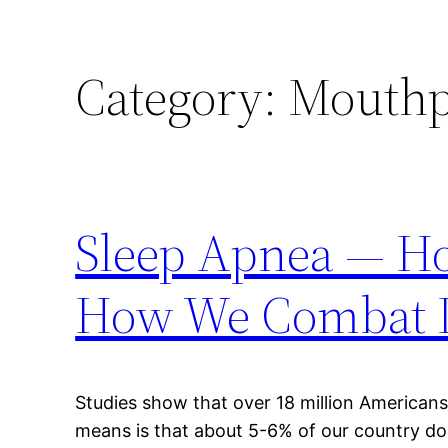
Category:
Mouthpi
Sleep Apnea — Ho
How We Combat I
Studies show that over 18 million American
means is that about 5-6% of our country do