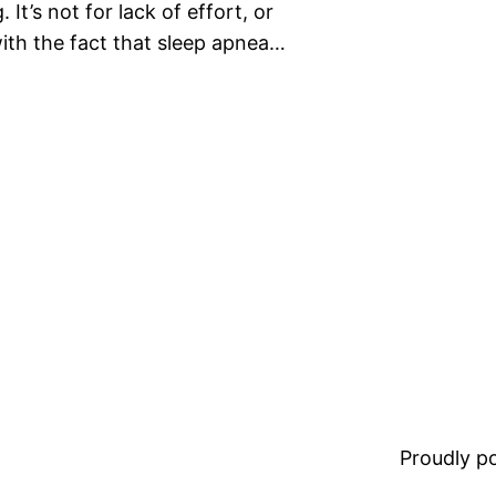
It’s not for lack of effort, or
ith the fact that sleep apnea…
Proudly 