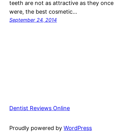
teeth are not as attractive as they once
were, the best cosmetic…
September 24, 2014
Dentist Reviews Online
Proudly powered by
WordPress