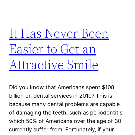
It Has Never Been
Easier to Get an
Attractive Smile
Did you know that Americans spent $108
billion on dental services in 2010? This is
because many dental problems are capable
of damaging the teeth, such as periodontitis,
which 50% of Americans over the age of 30
currently suffer from. Fortunately, if your