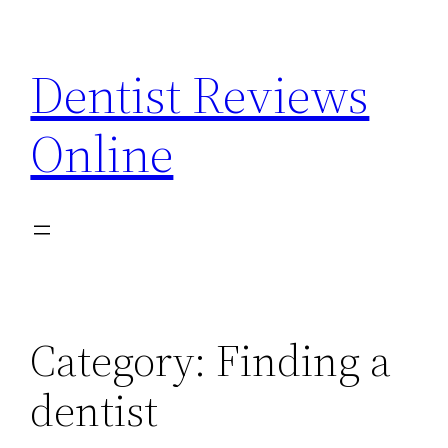
Skip
to
Dentist Reviews
content
Online
Category:
Finding a
dentist