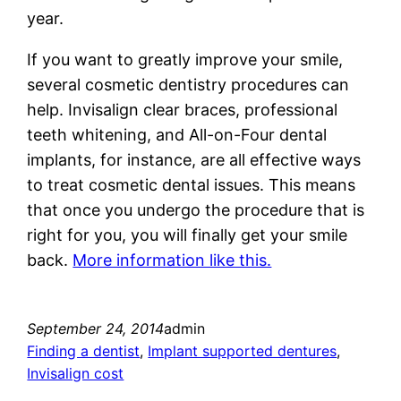
year.
If you want to greatly improve your smile,
several cosmetic dentistry procedures can
help. Invisalign clear braces, professional
teeth whitening, and All-on-Four dental
implants, for instance, are all effective ways
to treat cosmetic dental issues. This means
that once you undergo the procedure that is
right for you, you will finally get your smile
back.
More information like this.
September 24, 2014
admin
Finding a dentist
, 
Implant supported dentures
, 
Invisalign cost