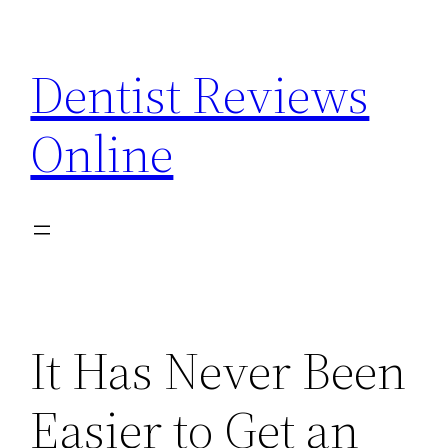
Skip
to
Dentist Reviews
content
Online
It Has Never Been
Easier to Get an