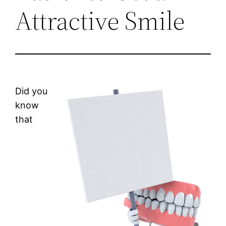
Attractive Smile
Did you
know
that