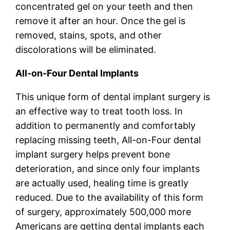
concentrated gel on your teeth and then
remove it after an hour. Once the gel is
removed, stains, spots, and other
discolorations will be eliminated.
All-on-Four Dental Implants
This unique form of dental implant surgery is
an effective way to treat tooth loss. In
addition to permanently and comfortably
replacing missing teeth, All-on-Four dental
implant surgery helps prevent bone
deterioration, and since only four implants
are actually used, healing time is greatly
reduced. Due to the availability of this form
of surgery, approximately 500,000 more
Americans are getting dental implants each