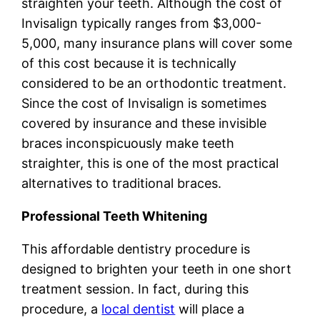
straighten your teeth. Although the cost of
Invisalign typically ranges from $3,000-
5,000, many insurance plans will cover some
of this cost because it is technically
considered to be an orthodontic treatment.
Since the cost of Invisalign is sometimes
covered by insurance and these invisible
braces inconspicuously make teeth
straighter, this is one of the most practical
alternatives to traditional braces.
Professional Teeth Whitening
This affordable dentistry procedure is
designed to brighten your teeth in one short
treatment session. In fact, during this
procedure, a
local dentist
will place a