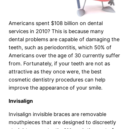
Americans spent $108 billion on dental
services in 2010? This is because many
dental problems are capable of damaging the
teeth, such as periodontitis, which 50% of
Americans over the age of 30 currently suffer
from. Fortunately, if your teeth are not as
attractive as they once were, the best
cosmetic dentistry procedures can help
improve the appearance of your smile.
Invisalign
Invisalign invisible braces are removable
mouthpieces that are designed to discreetly