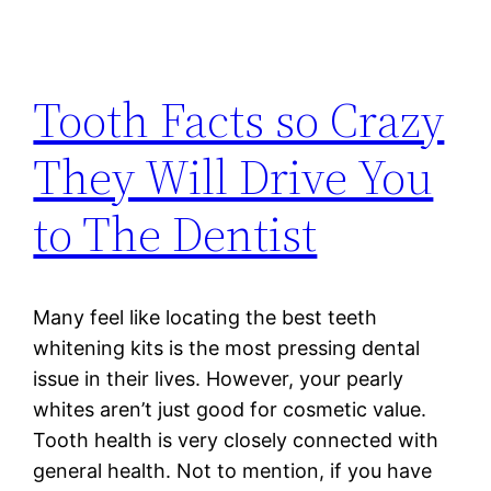
Tooth Facts so Crazy
They Will Drive You
to The Dentist
Many feel like locating the best teeth
whitening kits is the most pressing dental
issue in their lives. However, your pearly
whites aren’t just good for cosmetic value.
Tooth health is very closely connected with
general health. Not to mention, if you have