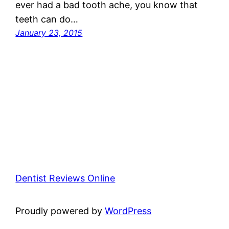
ever had a bad tooth ache, you know that
teeth can do…
January 23, 2015
Dentist Reviews Online
Proudly powered by
WordPress