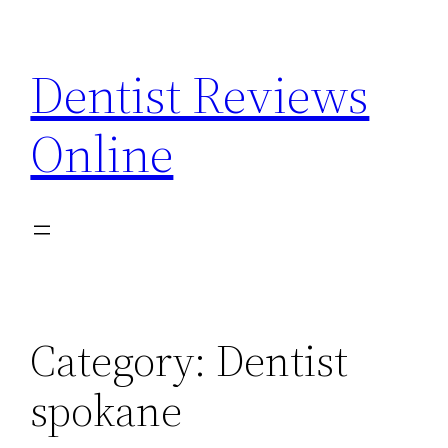
Skip
to
Dentist Reviews
content
Online
Category:
Dentist
spokane