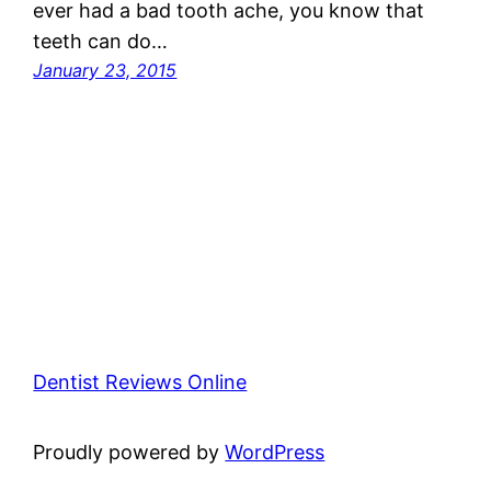
ever had a bad tooth ache, you know that
teeth can do…
January 23, 2015
Dentist Reviews Online
Proudly powered by
WordPress