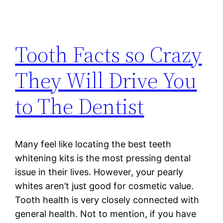
Tooth Facts so Crazy
They Will Drive You
to The Dentist
Many feel like locating the best teeth
whitening kits is the most pressing dental
issue in their lives. However, your pearly
whites aren’t just good for cosmetic value.
Tooth health is very closely connected with
general health. Not to mention, if you have