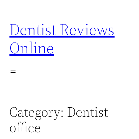
Skip
to
Dentist Reviews
content
Online
Category:
Dentist
office