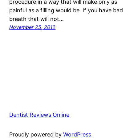
procedure in a way that will make only as
painful as a filling would be. If you have bad
breath that will not…
November 25, 2012
Dentist Reviews Online
Proudly powered by
WordPress