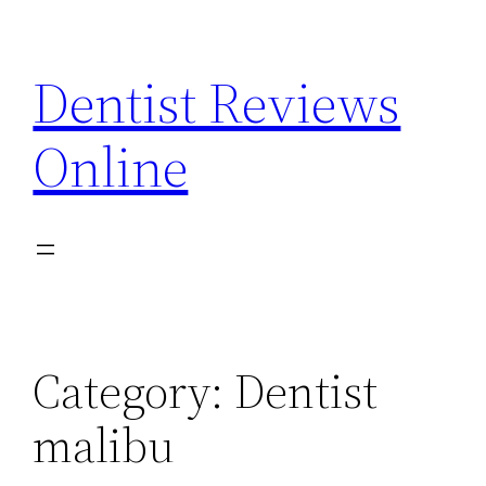
Skip
to
Dentist Reviews
content
Online
Category:
Dentist
malibu