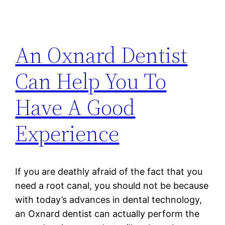
An Oxnard Dentist
Can Help You To
Have A Good
Experience
If you are deathly afraid of the fact that you
need a root canal, you should not be because
with today’s advances in dental technology,
an Oxnard dentist can actually perform the