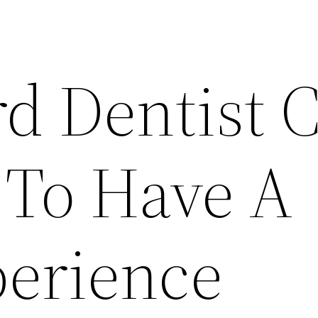
d Dentist 
 To Have A
erience