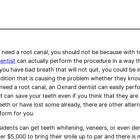
ou need a root canal, you should not be because with t
entist
can actually perform the procedure in a way th
f you have bad breath that will not quit, you could be i
dition that is causing the problem whether they know
 need a root canal, an Oxnard dentist can easily perf
 can save your teeth even if you think that they are
eth or have lost some already, there are other altern
rform for you.
sidents can get teeth whitening, veneers, or even de
 $5,000 to bring their smile up to par and there is 