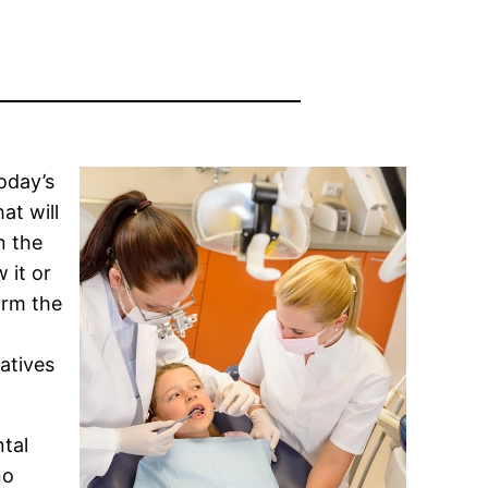
oday’s
at will
n the
 it or
orm the
atives
ntal
no