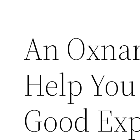
An Oxnar
Help You
Good Exp