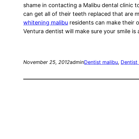
shame in contacting a Malibu dental clinic t
can get all of their teeth replaced that are 
whitening malibu
residents can make their o
Ventura dentist will make sure your smile is
November 25, 2012
admin
Dentist malibu
, 
Dentist