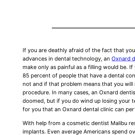
If you are deathly afraid of the fact that y
advances in dental technology, an
Oxnard d
make only as painful as a filling would be. I
85 percent of people that have a dental con
not and if that problem means that you will
procedure. In many cases, an Oxnard dentist
doomed, but if you do wind up losing your te
for you that an Oxnard dental clinic can pe
With help from a cosmetic dentist Malibu re
implants. Even average Americans spend over