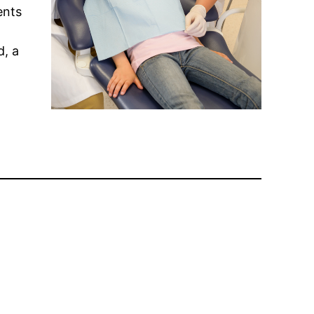
ents
d, a