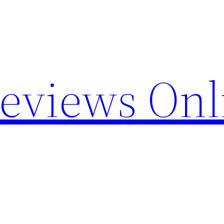
Reviews Onl