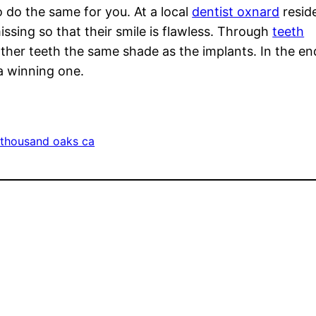
o do the same for you. At a local
dentist oxnard
resid
missing so that their smile is flawless. Through
teeth
ther teeth the same shade as the implants. In the en
 a winning one.
 thousand oaks ca