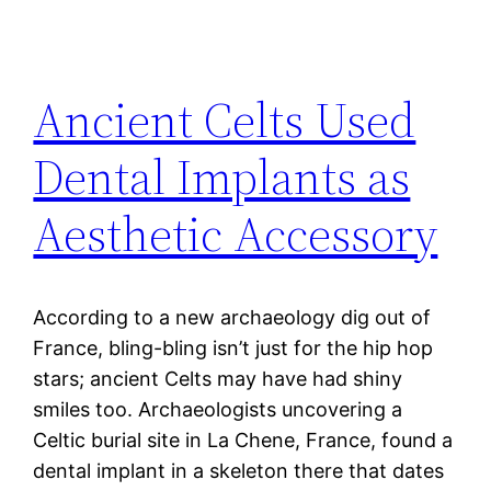
Ancient Celts Used
Dental Implants as
Aesthetic Accessory
According to a new archaeology dig out of
France, bling-bling isn’t just for the hip hop
stars; ancient Celts may have had shiny
smiles too. Archaeologists uncovering a
Celtic burial site in La Chene, France, found a
dental implant in a skeleton there that dates