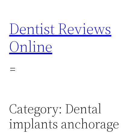
Skip
to
Dentist Reviews
content
Online
Category:
Dental
implants anchorage