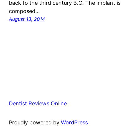
back to the third century B.C. The implant is
composed…
August 13, 2014
Dentist Reviews Online
Proudly powered by
WordPress