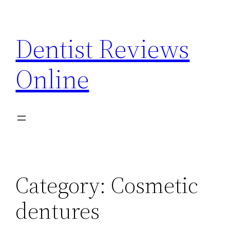
Skip
to
Dentist Reviews
content
Online
Category:
Cosmetic
dentures