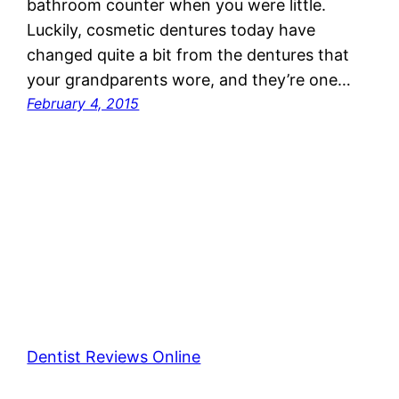
bathroom counter when you were little.
Luckily, cosmetic dentures today have
changed quite a bit from the dentures that
your grandparents wore, and they’re one…
February 4, 2015
Dentist Reviews Online