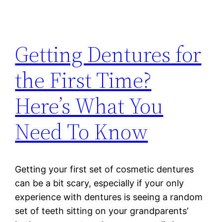
Getting Dentures for
the First Time?
Here’s What You
Need To Know
Getting your first set of cosmetic dentures
can be a bit scary, especially if your only
experience with dentures is seeing a random
set of teeth sitting on your grandparents’