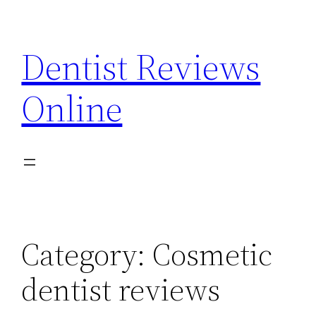
Skip
to
Dentist Reviews
content
Online
Category:
Cosmetic
dentist reviews