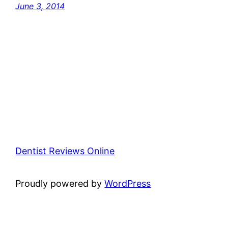
June 3, 2014
Dentist Reviews Online
Proudly powered by
WordPress