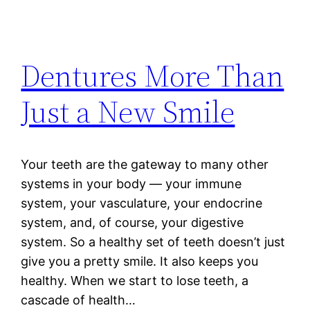
Dentures More Than
Just a New Smile
Your teeth are the gateway to many other
systems in your body — your immune
system, your vasculature, your endocrine
system, and, of course, your digestive
system. So a healthy set of teeth doesn’t just
give you a pretty smile. It also keeps you
healthy. When we start to lose teeth, a
cascade of health…