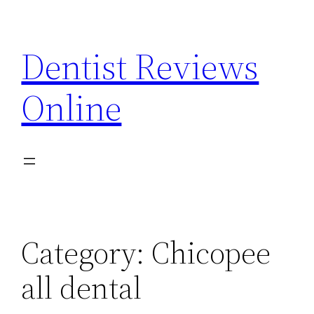
Skip
to
Dentist Reviews
content
Online
Category:
Chicopee
all dental