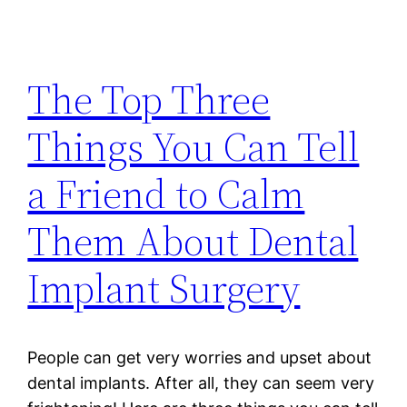
The Top Three
Things You Can Tell
a Friend to Calm
Them About Dental
Implant Surgery
People can get very worries and upset about
dental implants. After all, they can seem very