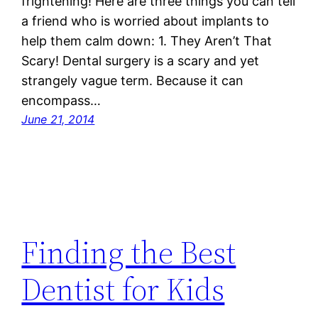
frightening! Here are three things you can tell
a friend who is worried about implants to
help them calm down: 1. They Aren’t That
Scary! Dental surgery is a scary and yet
strangely vague term. Because it can
encompass…
June 21, 2014
Finding the Best
Dentist for Kids