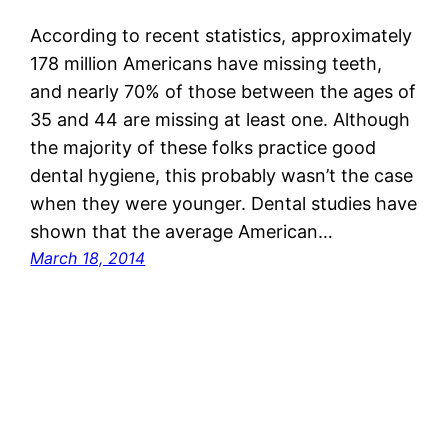
According to recent statistics, approximately
178 million Americans have missing teeth,
and nearly 70% of those between the ages of
35 and 44 are missing at least one. Although
the majority of these folks practice good
dental hygiene, this probably wasn’t the case
when they were younger. Dental studies have
shown that the average American…
March 18, 2014