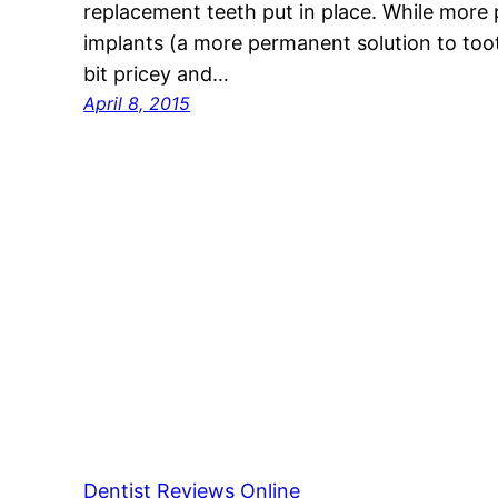
replacement teeth put in place. While more 
implants (a more permanent solution to toot
bit pricey and…
April 8, 2015
Dentist Reviews Online