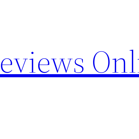
Reviews Onl