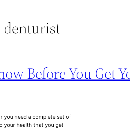
 denturist
now Before You Get Yo
or you need a complete set of
to your health that you get