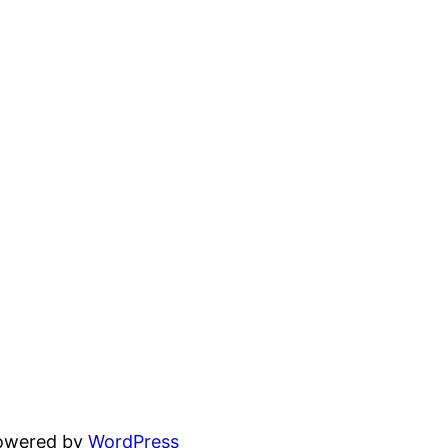
powered by
WordPress