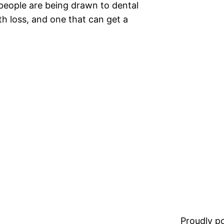
people are being drawn to dental
h loss, and one that can get a
Proudly 