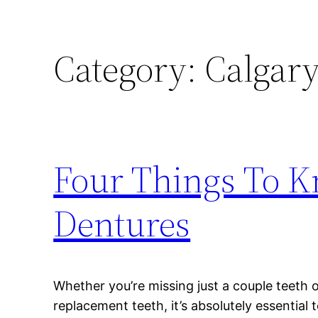
Category:
Calgary
Four Things To K
Dentures
Whether you’re missing just a couple teeth 
replacement teeth, it’s absolutely essential 