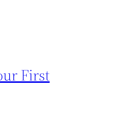
ur First