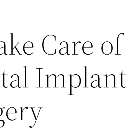
ake Care of
tal Implant
gery