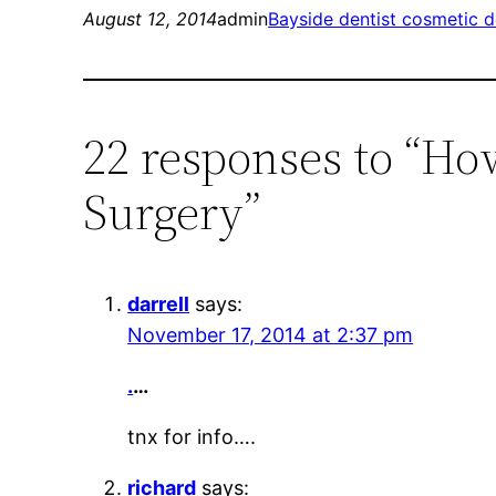
August 12, 2014
admin
Bayside dentist cosmetic d
22 responses to “How
Surgery”
darrell
says:
November 17, 2014 at 2:37 pm
.
…
tnx for info….
richard
says: