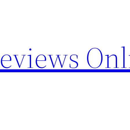
Reviews Onl