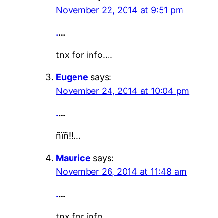
November 22, 2014 at 9:51 pm
.
…
tnx for info….
Eugene
says:
November 24, 2014 at 10:04 pm
.
…
ñïñ!!…
Maurice
says:
November 26, 2014 at 11:48 am
.
…
tnx for info….