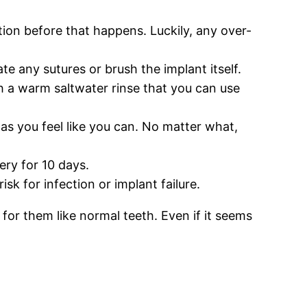
ation before that happens. Luckily, any over-
te any sutures or brush the implant itself.
th a warm saltwater rinse that you can use
n as you feel like you can. No matter what,
ery for 10 days.
sk for infection or implant failure.
or them like normal teeth. Even if it seems