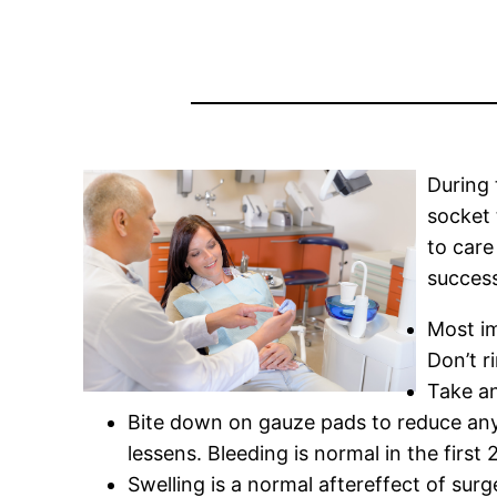
During 
socket 
to care
succes
Most im
Don’t r
Take an
Bite down on gauze pads to reduce any 
lessens. Bleeding is normal in the first 
Swelling is a normal aftereffect of surg