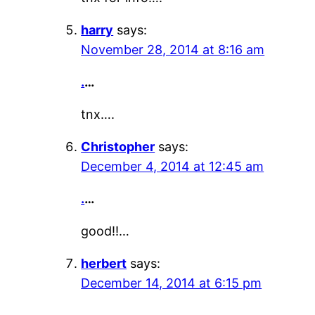
harry
says:
November 28, 2014 at 8:16 am
.
…
tnx….
Christopher
says:
December 4, 2014 at 12:45 am
.
…
good!!…
herbert
says:
December 14, 2014 at 6:15 pm