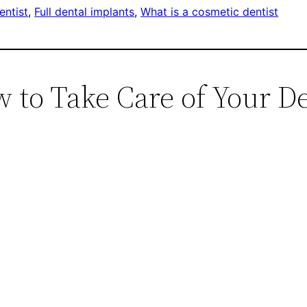
entist
, 
Full dental implants
, 
What is a cosmetic dentist
 to Take Care of Your De