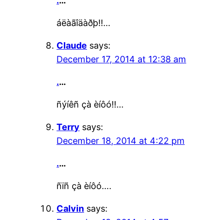
.
…
áëàãîäàðþ!!…
Claude
says:
December 17, 2014 at 12:38 am
.
…
ñýíêñ çà èíôó!!…
Terry
says:
December 18, 2014 at 4:22 pm
.
…
ñïñ çà èíôó….
Calvin
says: