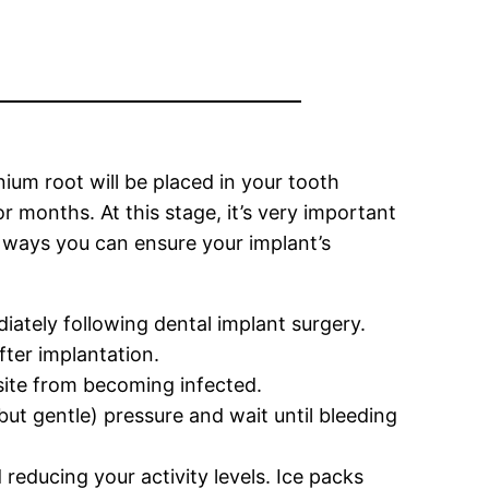
nium root will be placed in your tooth
 months. At this stage, it’s very important
e ways you can ensure your implant’s
iately following dental implant surgery.
fter implantation.
l site from becoming infected.
t gentle) pressure and wait until bleeding
 reducing your activity levels. Ice packs