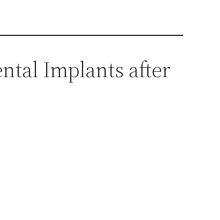
ntal Implants after