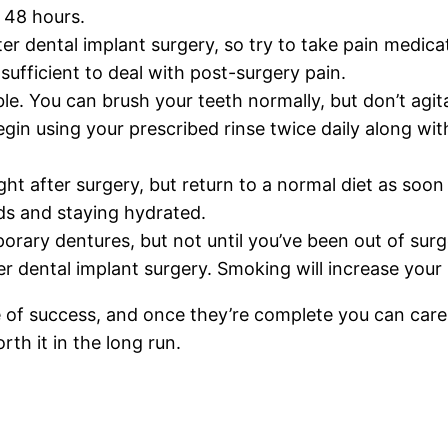
t 48 hours.
ter dental implant surgery, so try to take pain medic
ufficient to deal with post-surgery pain.
ble. You can brush your teeth normally, but don’t agita
begin using your prescribed rinse twice daily along wi
right after surgery, but return to a normal diet as soo
ids and staying hydrated.
orary dentures, but not until you’ve been out of surg
 dental implant surgery. Smoking will increase your ri
of success, and once they’re complete you can care f
rth it in the long run.