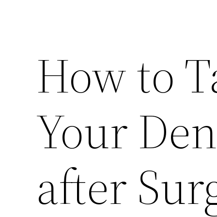
How to T
Your Den
after Sur