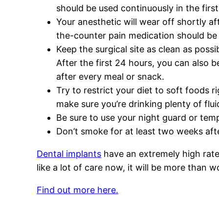
should be used continuously in the firs
Your anesthetic will wear off shortly af
the-counter pain medication should be s
Keep the surgical site as clean as possi
After the first 24 hours, you can also 
after every meal or snack.
Try to restrict your diet to soft foods 
make sure you’re drinking plenty of flu
Be sure to use your night guard or temp
Don’t smoke for at least two weeks after
Dental implants
have an extremely high rate 
like a lot of care now, it will be more than wo
Find out more here.