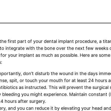
the first part of your dental implant procedure, a tita
to integrate with the bone over the next few weeks or
 for your implant as much as possible. Here are som
s:
portantly, don’t disturb the wound in the days immed
inse, spit, or touch your mouth for at least 24 hours a
tibiotics as instructed. This will prevent the surgica
bleeding you might experience. Maintain constant (bu
24 hours after surgery.
ery, and you can reduce it by elevating your head and