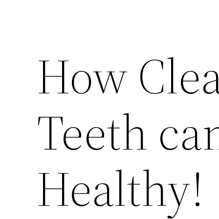
How Clea
Teeth ca
Healthy!