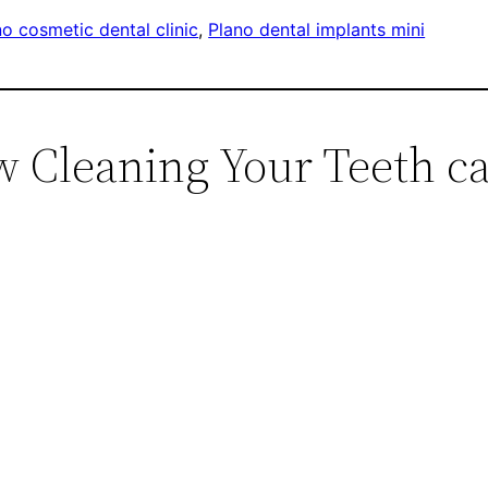
no cosmetic dental clinic
, 
Plano dental implants mini
w Cleaning Your Teeth c