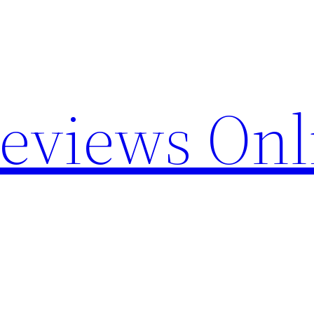
Reviews Onl