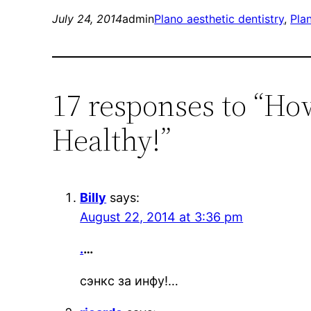
July 24, 2014
admin
Plano aesthetic dentistry
, 
Pla
17 responses to “Ho
Healthy!”
Billy
says:
August 22, 2014 at 3:36 pm
.
…
сэнкс за инфу!…