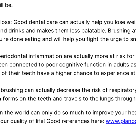
ll be.
loss: Good dental care can actually help you lose we
nd drinks and makes them less palatable. Brushing af
u’re done eating and will help you fight the urge to s
eriodontal inflammation are actually more at risk for
een connected to poor cognitive function in adults as
of their teeth have a higher chance to experience s
 brushing can actually decrease the risk of respirat
 forms on the teeth and travels to the lungs through 
 the world can only do so much to improve your heal
ur quality of life! Good references here:
www.planos