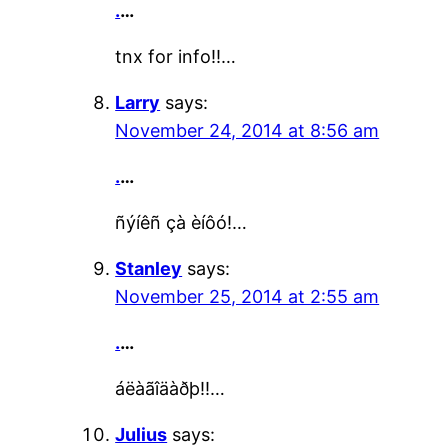
.
…
tnx for info!!…
Larry
says:
November 24, 2014 at 8:56 am
.
…
ñýíêñ çà èíôó!…
Stanley
says:
November 25, 2014 at 2:55 am
.
…
áëàãîäàðþ!!…
Julius
says: