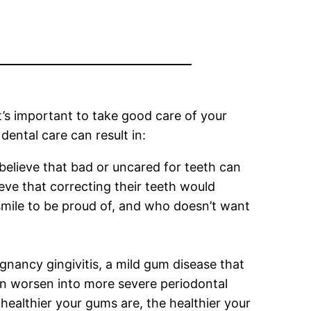
it’s important to take good care of your
dental care can result in:
believe that bad or uncared for teeth can
eve that correcting their teeth would
smile to be proud of, and who doesn’t want
nancy gingivitis, a mild gum disease that
 can worsen into more severe periodontal
 healthier your gums are, the healthier your