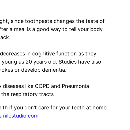
ight, since toothpaste changes the taste of
ter a meal is a good way to tell your body
nack.
 decreases in cognitive function as they
 young as 20 years old. Studies have also
trokes or develop dementia.
ory diseases like COPD and Pneumonia
the respiratory tracts
th if you don’t care for your teeth at home.
milestudio.com