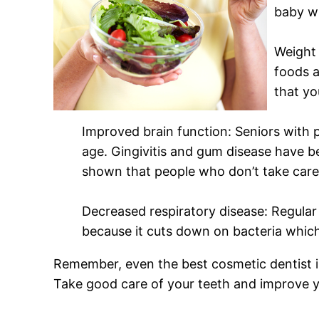
baby wi
Weight 
foods a
that yo
Improved brain function: Seniors with p
age. Gingivitis and gum disease have b
shown that people who don’t take care 
Decreased respiratory disease: Regular
because it cuts down on bacteria which
Remember, even the best cosmetic dentist in
Take good care of your teeth and improve yo