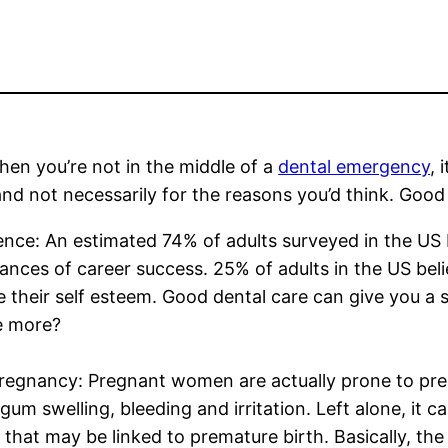
en you’re not in the middle of a
dental emergency
, 
and not necessarily for the reasons you’d think. Good 
nce: An estimated 74% of adults surveyed in the US 
ances of career success. 25% of adults in the US beli
 their self esteem. Good dental care can give you a 
e more?
regnancy: Pregnant women are actually prone to preg
gum swelling, bleeding and irritation. Left alone, it
 that may be linked to premature birth. Basically, the