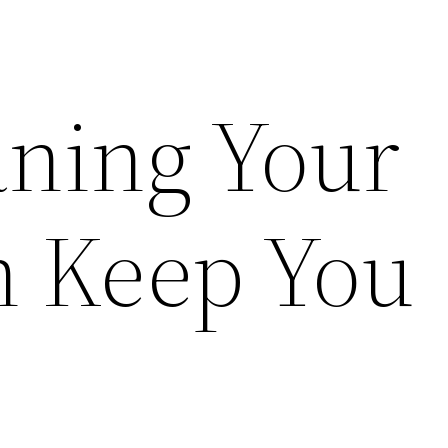
ning Your
n Keep You