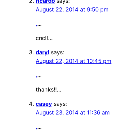
ricardo
says:
August 22, 2014 at 9:50 pm
.
…
спс!!…
daryl
says:
August 22, 2014 at 10:45 pm
.
…
thanks!!…
casey
says:
August 23, 2014 at 11:36 am
.
…