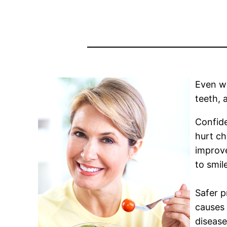
Even wh
teeth, 
Confide
hurt ch
improve
to smil
Safer p
causes 
disease