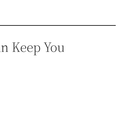
an Keep You