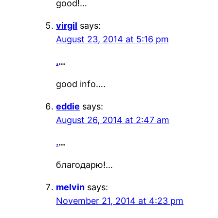
good!…
virgil
says:
August 23, 2014 at 5:16 pm
.
…
good info….
eddie
says:
August 26, 2014 at 2:47 am
.
…
благодарю!…
melvin
says:
November 21, 2014 at 4:23 pm