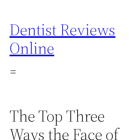
Skip
to
Dentist Reviews
content
Online
The Top Three
Ways the Face of