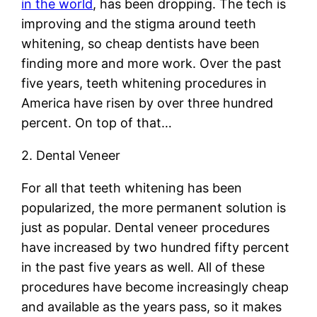
in the world
, has been dropping. The tech is
improving and the stigma around teeth
whitening, so cheap dentists have been
finding more and more work. Over the past
five years, teeth whitening procedures in
America have risen by over three hundred
percent. On top of that…
2. Dental Veneer
For all that teeth whitening has been
popularized, the more permanent solution is
just as popular. Dental veneer procedures
have increased by two hundred fifty percent
in the past five years as well. All of these
procedures have become increasingly cheap
and available as the years pass, so it makes