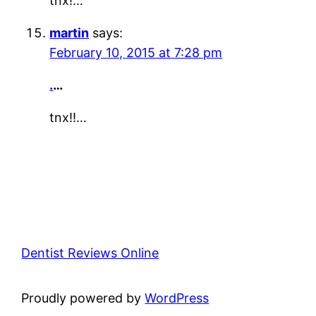
tnx!…
martin
says:
February 10, 2015 at 7:28 pm
.
…
tnx!!…
Dentist Reviews Online
Proudly powered by
WordPress