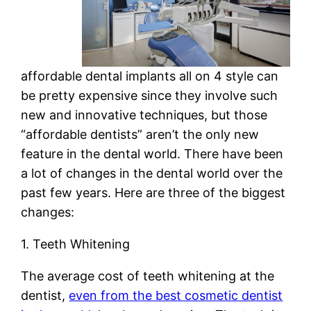
affordable dental implants all on 4 style can
be pretty expensive since they involve such
new and innovative techniques, but those
“affordable dentists” aren’t the only new
feature in the dental world. There have been
a lot of changes in the dental world over the
past few years. Here are three of the biggest
changes:
1. Teeth Whitening
The average cost of teeth whitening at the
dentist,
even from the best cosmetic dentist