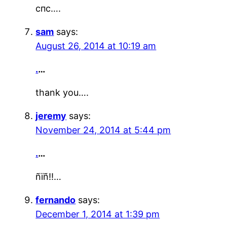
спс….
sam
says:
August 26, 2014 at 10:19 am
.
…
thank you….
jeremy
says:
November 24, 2014 at 5:44 pm
.
…
ñïñ!!…
fernando
says:
December 1, 2014 at 1:39 pm