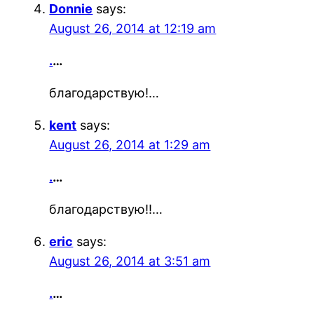
Donnie
says:
August 26, 2014 at 12:19 am
.
…
благодарствую!…
kent
says:
August 26, 2014 at 1:29 am
.
…
благодарствую!!…
eric
says:
August 26, 2014 at 3:51 am
.
…