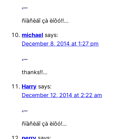
.
…
ñïàñèáî çà èíôó!!…
michael
says:
December 8, 2014 at 1:27 pm
.
…
thanks!!…
Harry
says:
December 12, 2014 at 2:22 am
.
…
ñïàñèáî çà èíôó!…
perry
says: