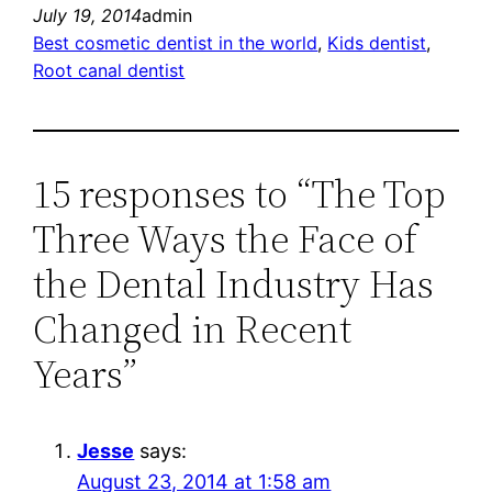
July 19, 2014
admin
Best cosmetic dentist in the world
, 
Kids dentist
, 
Root canal dentist
15 responses to “The Top
Three Ways the Face of
the Dental Industry Has
Changed in Recent
Years”
Jesse
says:
August 23, 2014 at 1:58 am