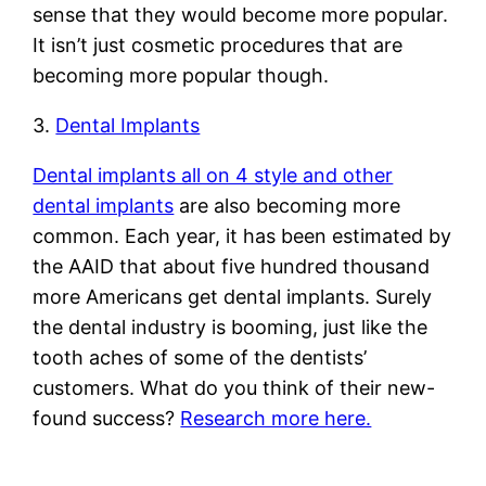
sense that they would become more popular.
It isn’t just cosmetic procedures that are
becoming more popular though.
3.
Dental Implants
Dental implants all on 4 style and other
dental implants
are also becoming more
common. Each year, it has been estimated by
the AAID that about five hundred thousand
more Americans get dental implants. Surely
the dental industry is booming, just like the
tooth aches of some of the dentists’
customers. What do you think of their new-
found success?
Research more here.