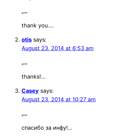
.
…
thank you….
otis
says:
August 23, 2014 at 6:53 am
.
…
thanks!…
Casey
says:
August 23, 2014 at 10:27 am
.
…
спасибо за инфу!…