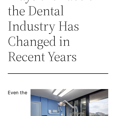
the Dental
Industry Has
Changed in
Recent Years
Even the