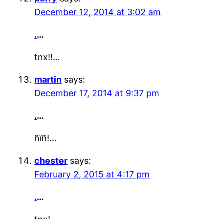
December 12, 2014 at 3:02 am
.
…
tnx!!…
martin
says:
December 17, 2014 at 9:37 pm
.
…
ñïñ!…
chester
says:
February 2, 2015 at 4:17 pm
.
…