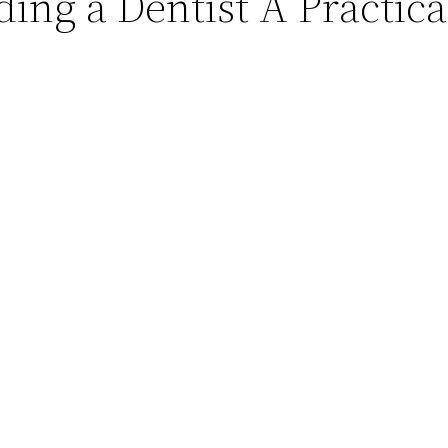
ding a Dentist A Practic