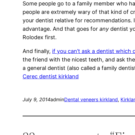
Some people go to a family member who hap
people are extremely wary of that kind of cros
your dentist relative for recommendations. I
advantage. And that goes for
any
dentist yo
Rolodex first.
And finally,
if you can’t ask a dentist which 
the friend with the nicest teeth, and ask t
a general dentist (also called a family dent
Cerec dentist kirkland
July 9, 2014
admin
Dental veneers kirkland
, 
Kirkla