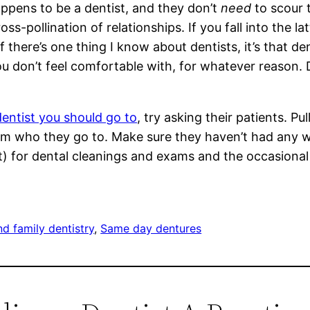
pens to be a dentist, and they don’t
need
to scour 
s-pollination of relationships. If you fall into the lat
f there’s one thing I know about dentists, it’s that d
u don’t feel comfortable with, for whatever reason. D
dentist you should go to
, try asking their patients. Pu
hem who they go to. Make sure they haven’t had any wo
ist) for dental cleanings and exams and the occasiona
nd family dentistry
, 
Same day dentures