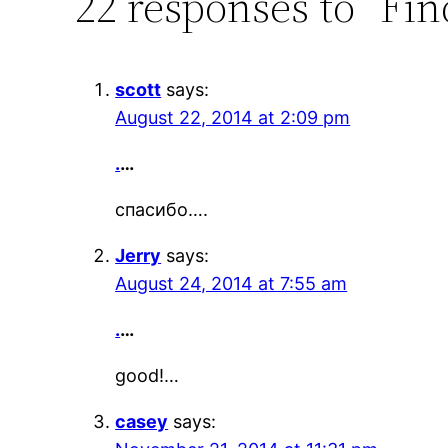
22 responses to “Fin
scott
says:
August 22, 2014 at 2:09 pm
.
…
спасибо….
Jerry
says:
August 24, 2014 at 7:55 am
.
…
good!…
casey
says: