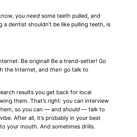
u know, you
need
some teeth pulled, and
 a dentist shouldn’t be like pulling teeth, is
nternet. Be original! Be a trend-setter! Go
h the Internet, and
then
go talk to
arch results you get back for local
ewing them. That’s right: you can interview
 them, so you can — and
should
— talk to
e. After all, it’s probably in your best
to your mouth. And sometimes drills.