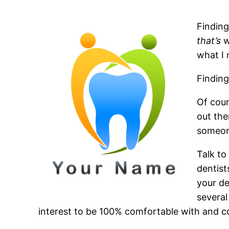
Finding
that’s
w
what I 
Finding
Of cour
out the
someon
Talk to
dentist
your de
several
interest to be 100% comfortable with and c