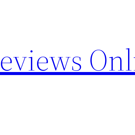
Reviews Onl