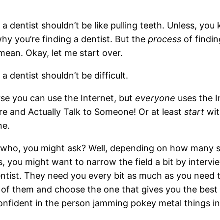
 a dentist shouldn’t be like pulling teeth. Unless, yo
hy you’re finding a dentist. But the
process
of finding
mean. Okay, let me start over.
 a dentist shouldn’t be difficult.
se you can use the Internet, but
everyone
uses the I
re and Actually Talk to Someone! Or at least
start
wit
e.
 who, you might ask? Well, depending on how many se
s, you might want to narrow the field a bit by intervi
ntist. They need you every bit as much as you need
 of them and choose the one that gives you the best vib
onfident in the person jamming pokey metal things in