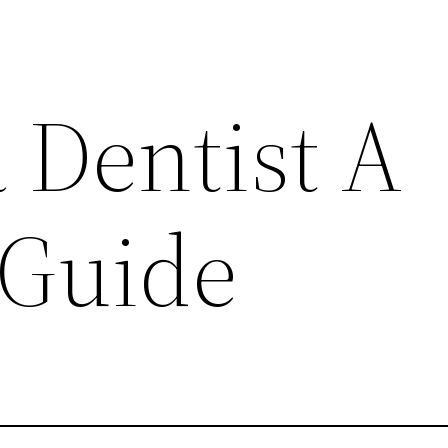
 Dentist A
 Guide