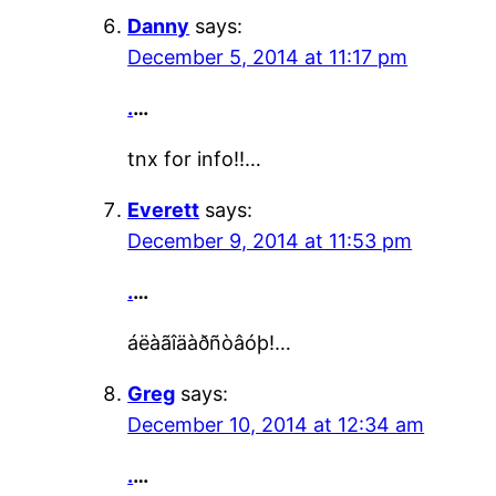
Danny
says:
December 5, 2014 at 11:17 pm
.
…
tnx for info!!…
Everett
says:
December 9, 2014 at 11:53 pm
.
…
áëàãîäàðñòâóþ!…
Greg
says:
December 10, 2014 at 12:34 am
.
…