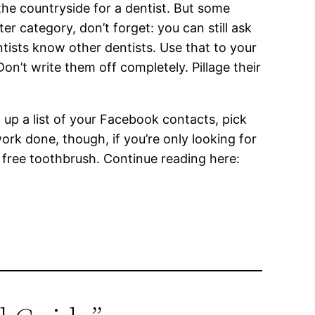
the countryside for a dentist. But some
ter category, don’t forget: you can still ask
entists know other dentists. Use that to your
on’t write them off completely. Pillage their
ll up a list of your Facebook contacts, pick
rk done, though, if you’re only looking for
l free toothbrush. Continue reading here: