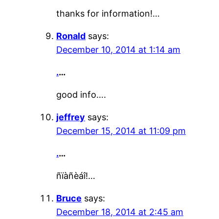
thanks for information!…
Ronald
says:
December 10, 2014 at 1:14 am
.
…
good info….
jeffrey
says:
December 15, 2014 at 11:09 pm
.
…
ñïàñèáî!…
Bruce
says:
December 18, 2014 at 2:45 am