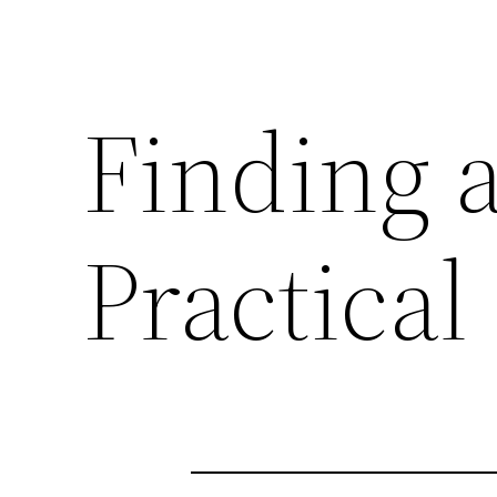
Finding a
Practical