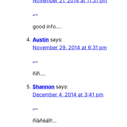
November 21, 2014 at 11:31 pm
.
…
good info….
Austin
says:
November 29, 2014 at 6:31 pm
.
…
ñïñ….
Shannon
says:
December 4, 2014 at 3:41 pm
.
…
ñïàñèáî!!…