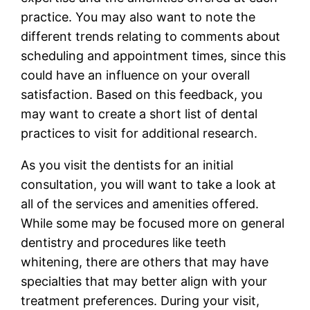
practice. You may also want to note the
different trends relating to comments about
scheduling and appointment times, since this
could have an influence on your overall
satisfaction. Based on this feedback, you
may want to create a short list of dental
practices to visit for additional research.
As you visit the dentists for an initial
consultation, you will want to take a look at
all of the services and amenities offered.
While some may be focused more on general
dentistry and procedures like teeth
whitening, there are others that may have
specialties that may better align with your
treatment preferences. During your visit,