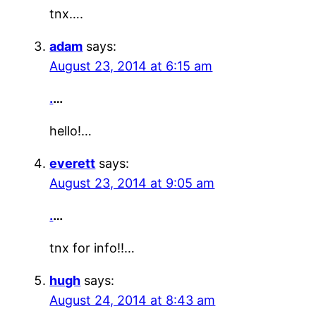
tnx….
adam
says:
August 23, 2014 at 6:15 am
.
…
hello!…
everett
says:
August 23, 2014 at 9:05 am
.
…
tnx for info!!…
hugh
says:
August 24, 2014 at 8:43 am