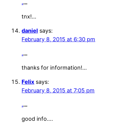
.
…
tnx!…
daniel
says:
February 8, 2015 at 6:30 pm
.
…
thanks for information!…
Felix
says:
February 8, 2015 at 7:05 pm
.
…
good info….