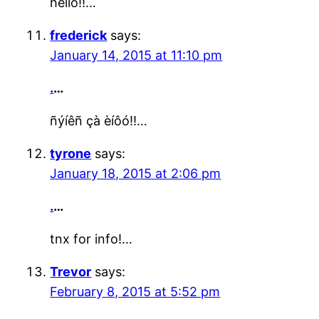
hello!!…
frederick
says:
January 14, 2015 at 11:10 pm
.
…
ñýíêñ çà èíôó!!…
tyrone
says:
January 18, 2015 at 2:06 pm
.
…
tnx for info!…
Trevor
says:
February 8, 2015 at 5:52 pm