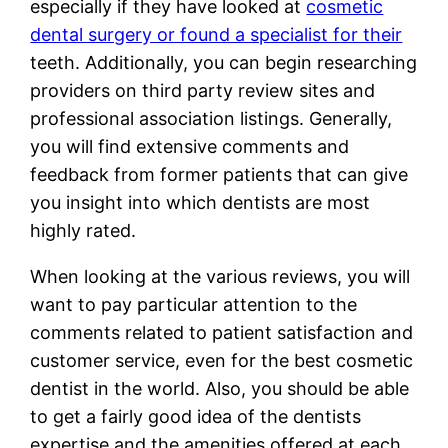
especially if they have looked at
cosmetic
dental surgery or found a specialist for their
teeth. Additionally, you can begin researching
providers on third party review sites and
professional association listings. Generally,
you will find extensive comments and
feedback from former patients that can give
you insight into which dentists are most
highly rated.
When looking at the various reviews, you will
want to pay particular attention to the
comments related to patient satisfaction and
customer service, even for the best cosmetic
dentist in the world. Also, you should be able
to get a fairly good idea of the dentists
expertise and the amenities offered at each