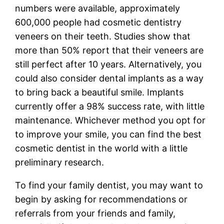
numbers were available, approximately
600,000 people had cosmetic dentistry
veneers on their teeth. Studies show that
more than 50% report that their veneers are
still perfect after 10 years. Alternatively, you
could also consider dental implants as a way
to bring back a beautiful smile. Implants
currently offer a 98% success rate, with little
maintenance. Whichever method you opt for
to improve your smile, you can find the best
cosmetic dentist in the world with a little
preliminary research.
To find your family dentist, you may want to
begin by asking for recommendations or
referrals from your friends and family,