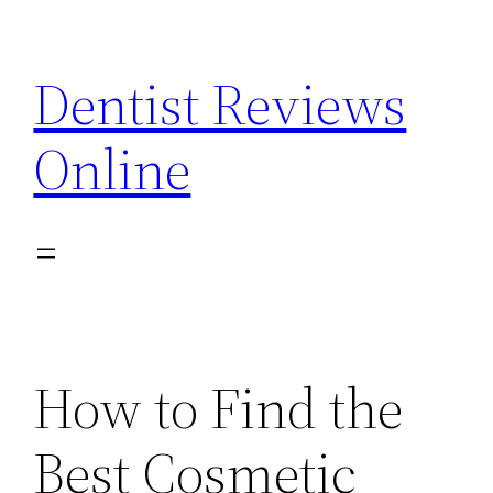
Skip
to
Dentist Reviews
content
Online
How to Find the
Best Cosmetic