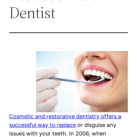
Dentist
Cosmetic and restorative dentistry offers a
successful way to replace
or disguise any
issues with your teeth. In 2006, when