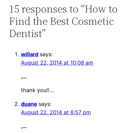
15 responses to “How to
Find the Best Cosmetic
Dentist”
willard
says:
August 22, 2014 at 10:08 am
.
…
thank you!!…
duane
says:
August 22, 2014 at 6:57 pm
.
…