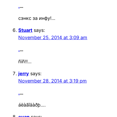
.
…
сэнкс за инфу!…
Stuart
says:
November 25, 2014 at 3:09 am
.
…
ñïñ!!…
jerry
says:
November 28, 2014 at 3:19 pm
.
…
áëàãîäàðþ….
evan
says: