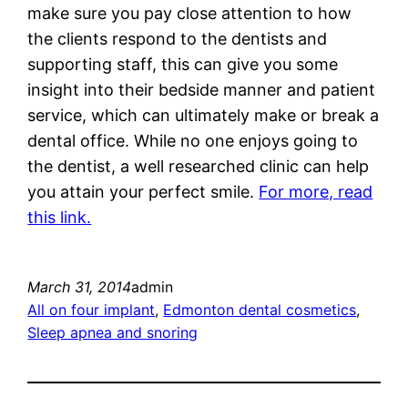
make sure you pay close attention to how
the clients respond to the dentists and
supporting staff, this can give you some
insight into their bedside manner and patient
service, which can ultimately make or break a
dental office. While no one enjoys going to
the dentist, a well researched clinic can help
you attain your perfect smile.
For more, read
this link.
March 31, 2014
admin
All on four implant
, 
Edmonton dental cosmetics
, 
Sleep apnea and snoring