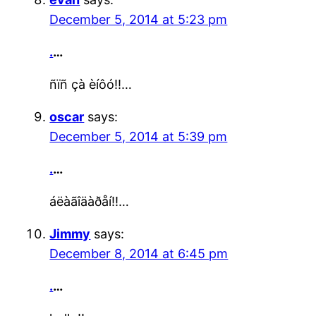
December 5, 2014 at 5:23 pm
.
…
ñïñ çà èíôó!!…
oscar
says:
December 5, 2014 at 5:39 pm
.
…
áëàãîäàðåí!!…
Jimmy
says:
December 8, 2014 at 6:45 pm
.
…