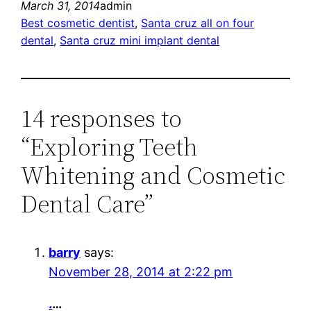
March 31, 2014
admin
Best cosmetic dentist
, 
Santa cruz all on four
dental
, 
Santa cruz mini implant dental
14 responses to
“Exploring Teeth
Whitening and Cosmetic
Dental Care”
barry
says:
November 28, 2014 at 2:22 pm
.
…