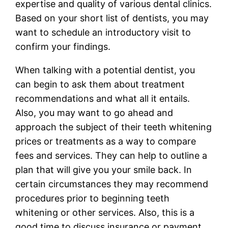
expertise and quality of various dental clinics.
Based on your short list of dentists, you may
want to schedule an introductory visit to
confirm your findings.
When talking with a potential dentist, you
can begin to ask them about treatment
recommendations and what all it entails.
Also, you may want to go ahead and
approach the subject of their teeth whitening
prices or treatments as a way to compare
fees and services. They can help to outline a
plan that will give you your smile back. In
certain circumstances they may recommend
procedures prior to beginning teeth
whitening or other services. Also, this is a
good time to discuss insurance or payment