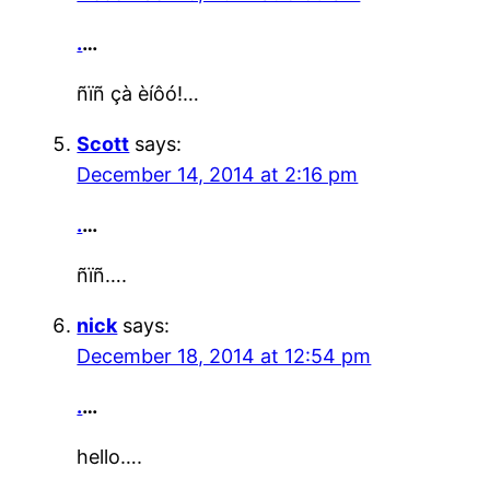
.
…
ñïñ çà èíôó!…
Scott
says:
December 14, 2014 at 2:16 pm
.
…
ñïñ….
nick
says:
December 18, 2014 at 12:54 pm
.
…
hello….