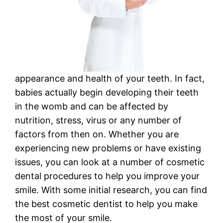
appearance and health of your teeth. In fact,
babies actually begin developing their teeth
in the womb and can be affected by
nutrition, stress, virus or any number of
factors from then on. Whether you are
experiencing new problems or have existing
issues, you can look at a number of cosmetic
dental procedures to help you improve your
smile. With some initial research, you can find
the best cosmetic dentist to help you make
the most of your smile.