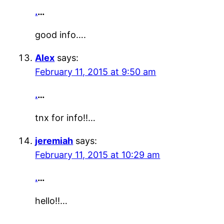
.
…
good info….
Alex
says:
February 11, 2015 at 9:50 am
.
…
tnx for info!!…
jeremiah
says:
February 11, 2015 at 10:29 am
.
…
hello!!…