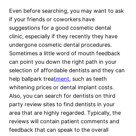
Even before searching, you may want to ask
if your friends or coworkers have
suggestions for a good cosmetic dental
clinic, especially if they recently they have
undergone cosmetic dental procedures.
Sometimes a little word of mouth feedback
can point you down the right path in your
selection of affordable dentists and they can
help ballpark trea
tment
, such as teeth
whitening prices or dental implant costs.
Also, you can search for dentists on third
party review sites to find dentists in your
area that are highly regarded. Typically, the
reviews will contain patient comments and
feedback that can speak to the overall