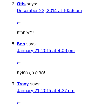
Otis
says:
December 23, 2014 at 10:59 am
.
…
ñïàñèáî!!…
Ben
says:
January 21, 2015 at 4:06 pm
.
…
ñýíêñ çà èíôó!…
Tracy
says:
January 21, 2015 at 4:37 pm
.
…