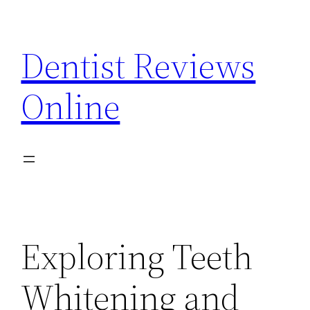
Skip
to
Dentist Reviews
content
Online
Exploring Teeth
Whitening and