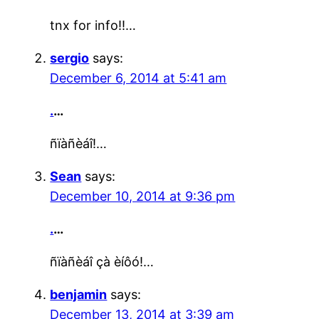
tnx for info!!…
sergio
says:
December 6, 2014 at 5:41 am
.
…
ñïàñèáî!…
Sean
says:
December 10, 2014 at 9:36 pm
.
…
ñïàñèáî çà èíôó!…
benjamin
says:
December 13, 2014 at 3:39 am