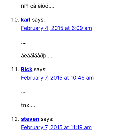
ñïñ çà èíôó….
karl
says:
February 4, 2015 at 6:09 am
.
…
áëàãîäàðþ….
Rick
says:
February 7, 2015 at 10:46 am
.
…
tnx….
steven
says:
February 7, 2015 at 11:19 am