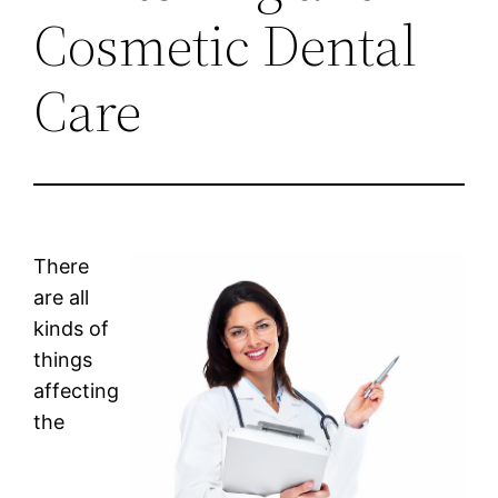
Cosmetic Dental
Care
There
are all
kinds of
things
affecting
the