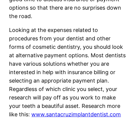
options so that there are no surprises down
the road.
Looking at the expenses related to
procedures from your dentist and other
forms of cosmetic dentistry, you should look
at alternative payment options. Most dentists
have various solutions whether you are
interested in help with insurance billing or
selecting an appropriate payment plan.
Regardless of which clinic you select, your
research will pay off as you work to make
your teeth a beautiful asset. Research more
like this:
www.santacruzimplantdentist.com