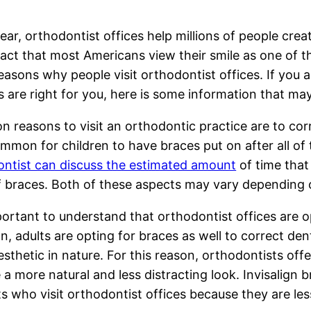
ear, orthodontist offices help millions of people crea
fact that most Americans view their smile as one of t
asons why people visit orthodontist offices. If you 
s are right for you, here is some information that ma
reasons to visit an orthodontic practice are to corre
mmon for children to have braces put on after all of 
ntist can discuss the estimated amount
of time that 
f braces. Both of these aspects may vary depending o
mportant to understand that orthodontist offices are o
 adults are opting for braces as well to correct den
sthetic in nature. For this reason, orthodontists offer
 a more natural and less distracting look. Invisalign
ts who visit orthodontist offices because they are les