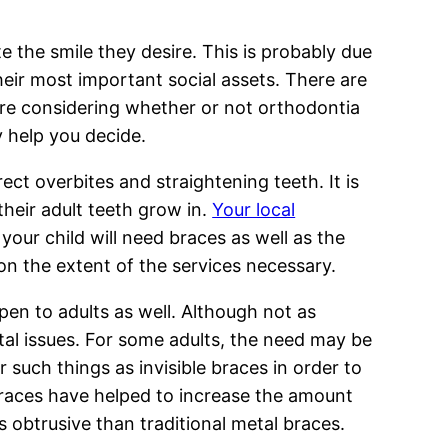
te the smile they desire. This is probably due
heir most important social assets. There are
are considering whether or not orthodontia
y help you decide.
ct overbites and straightening teeth. It is
their adult teeth grow in.
Your local
your child will need braces as well as the
n the extent of the services necessary.
pen to adults as well. Although not as
tal issues. For some adults, the need may be
 such things as invisible braces in order to
 braces have helped to increase the amount
s obtrusive than traditional metal braces.