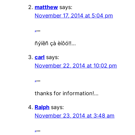
matthew
says:
November 17, 2014 at 5:04 pm
.
…
ñýíêñ çà èíôó!!…
carl
says:
November 22, 2014 at 10:02 pm
.
…
thanks for information!…
Ralph
says:
November 23, 2014 at 3:48 am
.
…