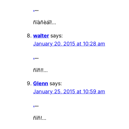
.
…
ñïàñèáî!…
walter
says:
January 20, 2015 at 10:28 am
.
…
ñïñ!!…
Glenn
says:
January 25, 2015 at 10:59 am
.
…
ñïñ!…