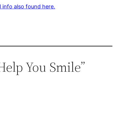
l info also found here.
Help You Smile”