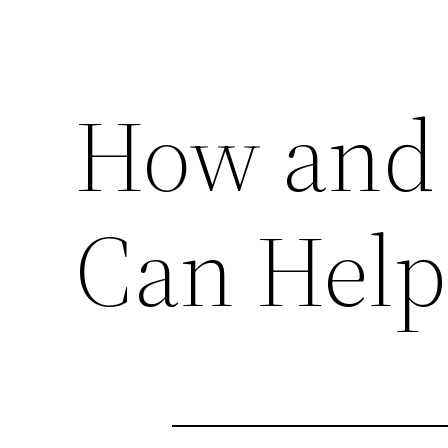
How and 
Can Help