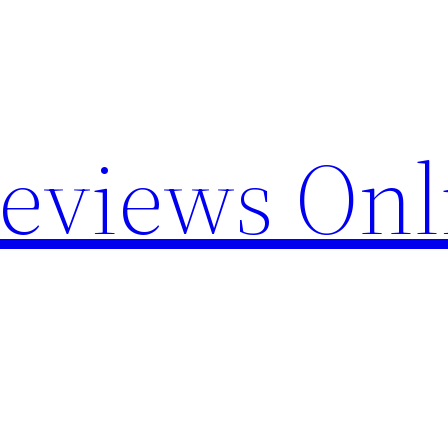
Reviews Onl