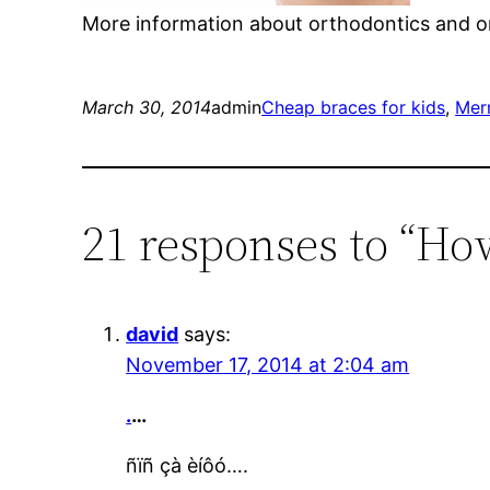
More information about orthodontics and or
March 30, 2014
admin
Cheap braces for kids
, 
Merr
21 responses to “Ho
david
says:
November 17, 2014 at 2:04 am
.
…
ñïñ çà èíôó….