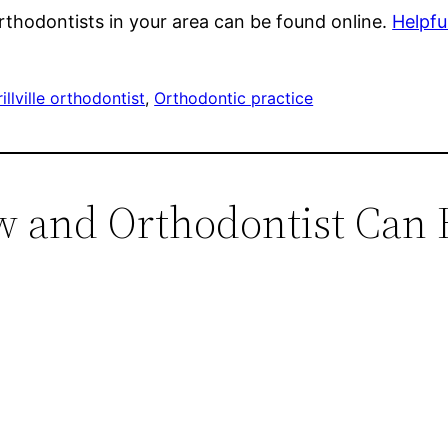
thodontists in your area can be found online.
Helpfu
illville orthodontist
, 
Orthodontic practice
w and Orthodontist Can 