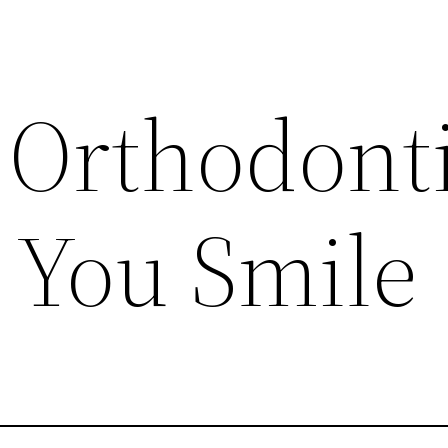
Orthodonti
 You Smile