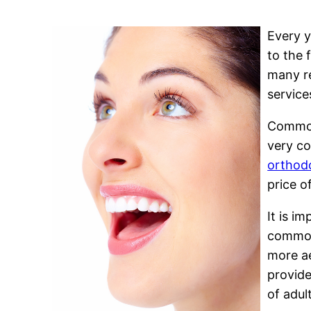
Every y
to the 
many re
service
Common 
very co
orthodo
price o
It is i
common,
more ae
provide
of adul