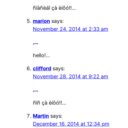
ñïàñèáî çà èíôó!!…
marion
says:
November 24, 2014 at 2:33 am
.
…
hello!…
clifford
says:
November 28, 2014 at 9:22 am
.
…
ñïñ çà èíôó!!…
Martin
says:
December 16, 2014 at 12:34 pm