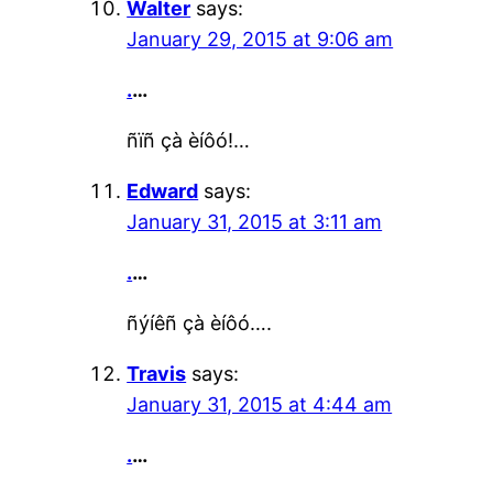
Walter
says:
January 29, 2015 at 9:06 am
.
…
ñïñ çà èíôó!…
Edward
says:
January 31, 2015 at 3:11 am
.
…
ñýíêñ çà èíôó….
Travis
says:
January 31, 2015 at 4:44 am
.
…