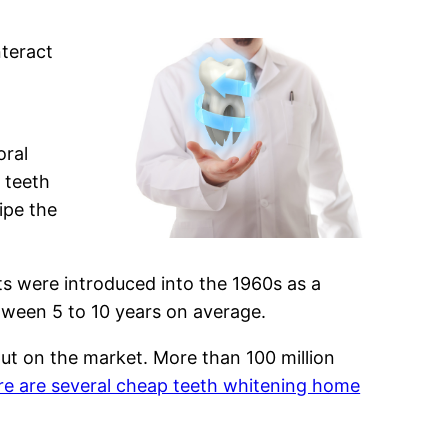
nteract
oral
 teeth
ipe the
ts were introduced into the 1960s as a
etween 5 to 10 years on average.
ut on the market. More than 100 million
re are several cheap teeth whitening home