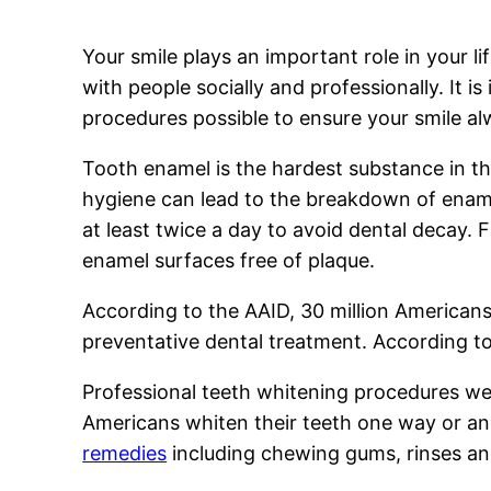
Your smile plays an important role in your lif
with people socially and professionally. It i
procedures possible to ensure your smile al
Tooth enamel is the hardest substance in t
hygiene can lead to the breakdown of ename
at least twice a day to avoid dental decay.
enamel surfaces free of plaque.
According to the AAID, 30 million Americans
preventative dental treatment. According to
Professional teeth whitening procedures wer
Americans whiten their teeth one way or ano
remedies
including chewing gums, rinses an