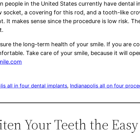
n people in the United States currently have dental 
jaw socket, a covering for this rod, and a tooth-like 
t. It makes sense since the procedure is low risk. Th
t.
ure the long-term health of your smile. If you are c
mfortable. Take care of your smile, because it will op
mile.com
is all in four dental implants
, 
Indianapolis all on four proc
iten Your Teeth the Eas