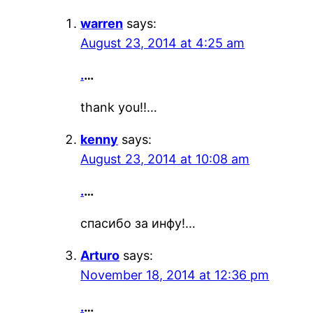
warren
says:
August 23, 2014 at 4:25 am
.
…
thank you!!…
kenny
says:
August 23, 2014 at 10:08 am
.
…
спасибо за инфу!…
Arturo
says:
November 18, 2014 at 12:36 pm
.
…