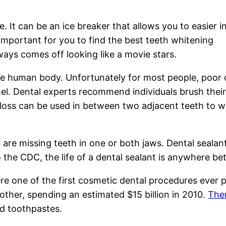
e. It can be an ice breaker that allows you to easier i
s important for you to find the best teeth whitening
ways comes off looking like a movie stars.
he human body. Unfortunately for most people, poor 
l. Dental experts recommend individuals brush their
 Floss can be used in between two adjacent teeth to w
 are missing teeth in one or both jaws. Dental sealan
 the CDC, the life of a dental sealant is anywhere b
e one of the first cosmetic dental procedures ever p
ther, spending an estimated $15 billion in 2010.
The
d toothpastes.