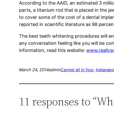
According to the AAID, an estimated 3 millio
parts, a titanium rod that is placed in the 
to cover some of the cost of a dental implan
reported in scientific literature as 98 percen
The best teeth whitening procedures will ens
any conversation feeling like you will be co
information, read this website:
www.reallys
March 24, 2014
admin
Carmel all in four
, 
Indianapol
11 responses to “Wh