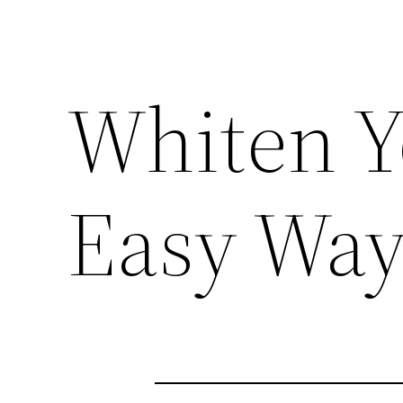
Whiten Y
Easy Wa