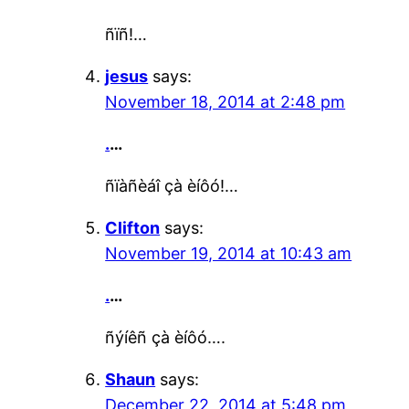
ñïñ!…
jesus
says:
November 18, 2014 at 2:48 pm
.
…
ñïàñèáî çà èíôó!…
Clifton
says:
November 19, 2014 at 10:43 am
.
…
ñýíêñ çà èíôó….
Shaun
says:
December 22, 2014 at 5:48 pm