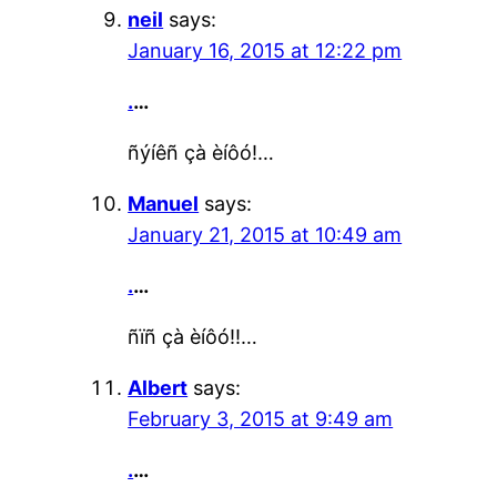
neil
says:
January 16, 2015 at 12:22 pm
.
…
ñýíêñ çà èíôó!…
Manuel
says:
January 21, 2015 at 10:49 am
.
…
ñïñ çà èíôó!!…
Albert
says:
February 3, 2015 at 9:49 am
.
…