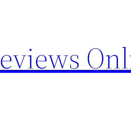
Reviews Onl