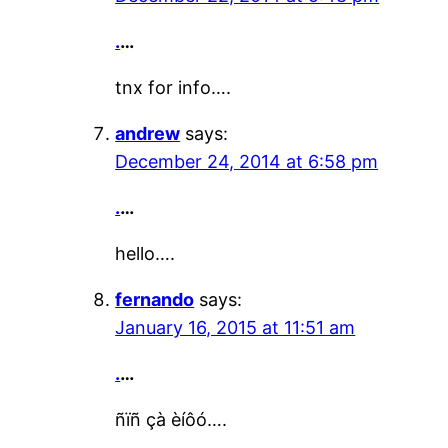
.
…
tnx for info….
andrew
says:
December 24, 2014 at 6:58 pm
.
…
hello….
fernando
says:
January 16, 2015 at 11:51 am
.
…
ñïñ çà èíôó….