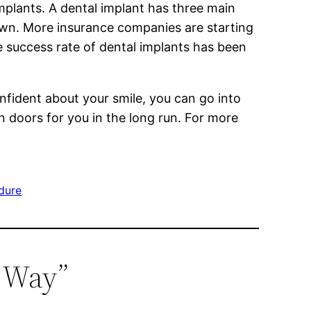
implants. A dental implant has three main
crown. More insurance companies are starting
e success rate of dental implants has been
onfident about your smile, you can go into
en doors for you in the long run. For more
edure
y Way”