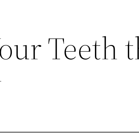
our Teeth t
y