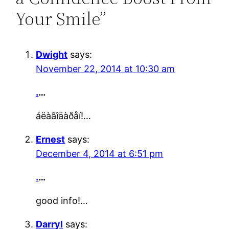
Your Smile”
Dwight
says:
November 22, 2014 at 10:30 am
.
…
áëàãîäàðåí!…
Ernest
says:
December 4, 2014 at 6:51 pm
.
…
good info!…
Darryl
says: