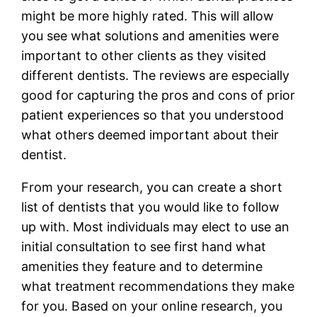
might be more highly rated. This will allow
you see what solutions and amenities were
important to other clients as they visited
different dentists. The reviews are especially
good for capturing the pros and cons of prior
patient experiences so that you understood
what others deemed important about their
dentist.
From your research, you can create a short
list of dentists that you would like to follow
up with. Most individuals may elect to use an
initial consultation to see first hand what
amenities they feature and to determine
what treatment recommendations they make
for you. Based on your online research, you