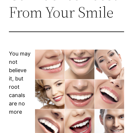
From Your Smile
You may
not
believe
it, but
root
canals
are no
more