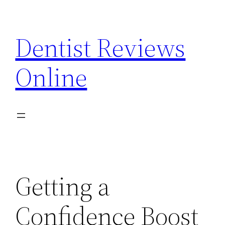
Skip
to
Dentist Reviews
content
Online
Getting a
Confidence Boost