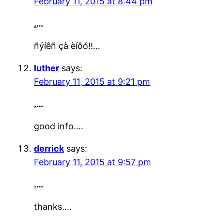
February 11, 2015 at 8:44 pm
.
…
ñýíêñ çà èíôó!!…
luther
says:
February 11, 2015 at 9:21 pm
.
…
good info….
derrick
says:
February 11, 2015 at 9:57 pm
.
…
thanks….