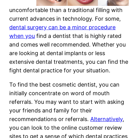
uncomfortable than a traditional filling with
current advances in technology. For some,
dental surgery can be a minor procedure
when you
find a dentist that is highly rated
and comes well recommended. Whether you
are looking at dental implants or less
extensive dental treatments, you can find the
fight dental practice for your situation.
To find the best cosmetic dentist, you can
initially concentrate on word of mouth
referrals. You may want to start with asking
your friends and family for their
recommendations or referrals.
Alternatively
,
you can look to the online customer review
sites to get a sense of which dental practices