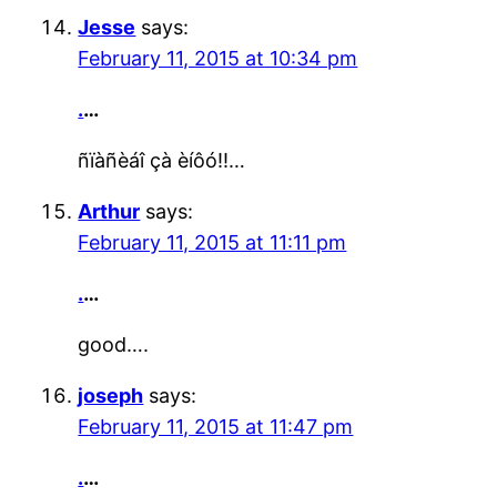
Jesse
says:
February 11, 2015 at 10:34 pm
.
…
ñïàñèáî çà èíôó!!…
Arthur
says:
February 11, 2015 at 11:11 pm
.
…
good….
joseph
says:
February 11, 2015 at 11:47 pm
.
…