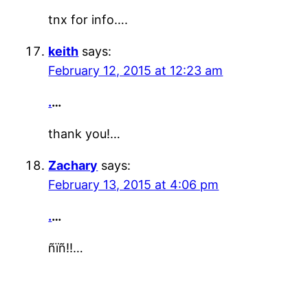
tnx for info….
keith
says:
February 12, 2015 at 12:23 am
.
…
thank you!…
Zachary
says:
February 13, 2015 at 4:06 pm
.
…
ñïñ!!…