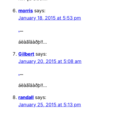
morris
says:
January 18, 2015 at 5:53 pm
.
…
áëàãîäàðþ!!…
Gilbert
says:
January 20, 2015 at 5:08 am
.
…
áëàãîäàðþ!!…
randall
says:
January 25, 2015 at 5:13 pm
.
…