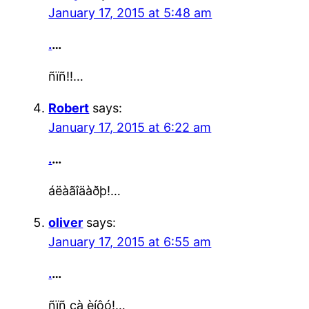
January 17, 2015 at 5:48 am
.
…
ñïñ!!…
Robert
says:
January 17, 2015 at 6:22 am
.
…
áëàãîäàðþ!…
oliver
says:
January 17, 2015 at 6:55 am
.
…
ñïñ çà èíôó!…