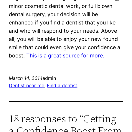
minor cosmetic dental work, or full blown
dental surgery, your decision will be
enhanced if you find a dentist that you like
and who will respond to your needs. Above
all, you will be able to enjoy your new found
smile that could even give your confidence a
boost.
This is a great source for more.
March 14, 2014
admin
Dentist near me
, 
Find a dentist
18 responses to “Getting
a Confidence Boost From