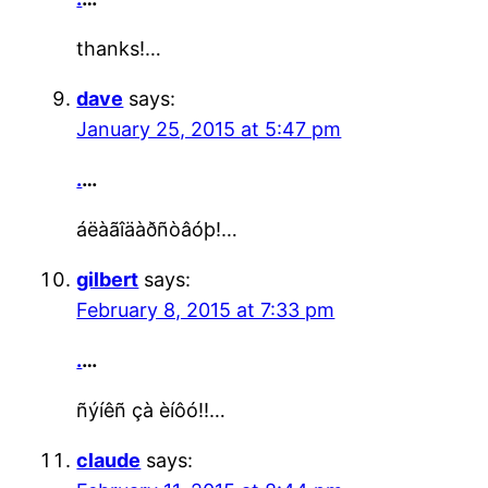
thanks!…
dave
says:
January 25, 2015 at 5:47 pm
.
…
áëàãîäàðñòâóþ!…
gilbert
says:
February 8, 2015 at 7:33 pm
.
…
ñýíêñ çà èíôó!!…
claude
says: