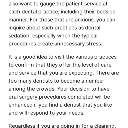
also want to gauge the patient service at
each dental practice, including their bedside
manner. For those that are anxious, you can
inquire about such practices as dental
sedation, especially when the typical
procedures create unnecessary stress.
It is a good idea to visit the various practices
to confirm that they offer the level of care
and service that you are expecting. There are
too many dentists to become a number
among the crowds. Your decision to have
oral surgery procedures completed will be
enhanced if you find a dentist that you like
and will respond to your needs.
Regardless if you are going in for a cleaning,