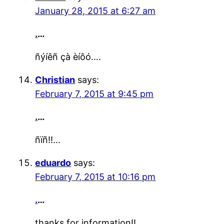
January 28, 2015 at 6:27 am
.
…
ñýíêñ çà èíôó….
Christian
says:
February 7, 2015 at 9:45 pm
.
…
ñïñ!!…
eduardo
says:
February 7, 2015 at 10:16 pm
.
…
thanks for information!!…