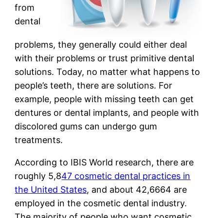
from
dental
problems, they generally could either deal
with their problems or trust primitive dental
solutions. Today, no matter what happens to
people’s teeth, there are solutions. For
example, people with missing teeth can get
dentures or dental implants, and people with
discolored gums can undergo gum
treatments.
According to IBIS World research, there are
roughly 5,8
47 cosmetic dental practices in
the United States
, and about 42,6664 are
employed in the cosmetic dental industry.
The majority of people who want cosmetic