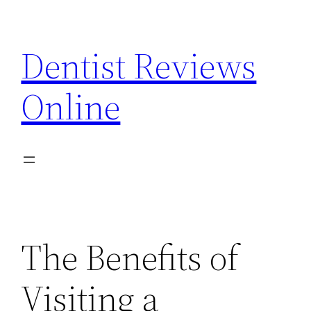
Skip
to
Dentist Reviews
content
Online
The Benefits of
Visiting a