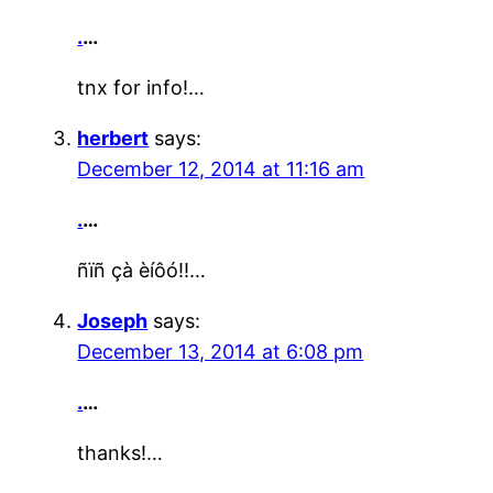
.
…
tnx for info!…
herbert
says:
December 12, 2014 at 11:16 am
.
…
ñïñ çà èíôó!!…
Joseph
says:
December 13, 2014 at 6:08 pm
.
…
thanks!…