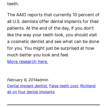
teeth.
The AAID reports that currently 10 percent of
all U.S. dentists offer dental implants for their
patients. At the end of the day, if you don’t
like the way your teeth look, you should visit
a cosmetic dentist and see what can be done
for you. You might just be surprised at how
much better you look and feel.
More research here.
February 6, 2014
admin
Dental implant dentist
, 
False teeth cost
, 
Richland
all on four dental implants