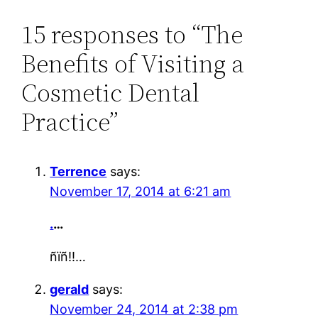
15 responses to “The
Benefits of Visiting a
Cosmetic Dental
Practice”
Terrence
says:
November 17, 2014 at 6:21 am
.
…
ñïñ!!…
gerald
says:
November 24, 2014 at 2:38 pm