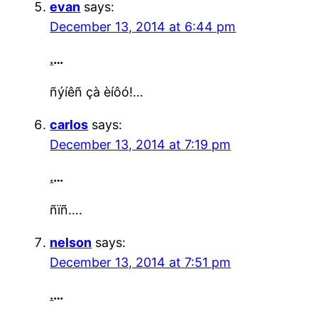
evan
says:
December 13, 2014 at 6:44 pm
.
…
ñýíêñ çà èíôó!…
carlos
says:
December 13, 2014 at 7:19 pm
.
…
ñïñ….
nelson
says:
December 13, 2014 at 7:51 pm
.
…