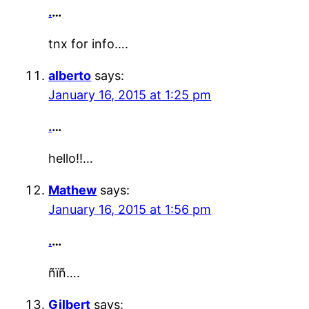
.
…
tnx for info….
alberto
says:
January 16, 2015 at 1:25 pm
.
…
hello!!…
Mathew
says:
January 16, 2015 at 1:56 pm
.
…
ñïñ….
Gilbert
says: