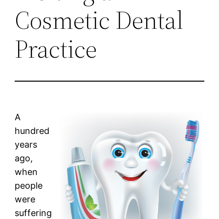
Cosmetic Dental
Practice
A
hundred
years
ago,
when
people
were
suffering