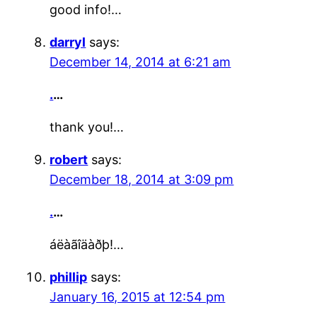
good info!…
darryl
says:
December 14, 2014 at 6:21 am
.
…
thank you!…
robert
says:
December 18, 2014 at 3:09 pm
.
…
áëàãîäàðþ!…
phillip
says:
January 16, 2015 at 12:54 pm