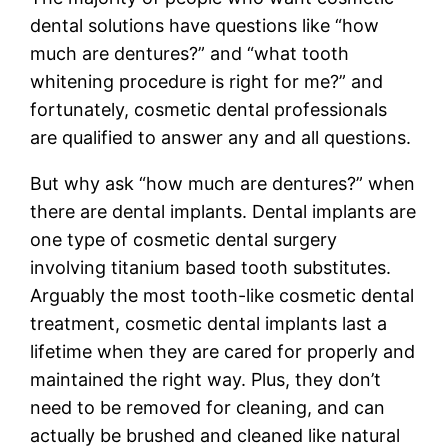
dental solutions have questions like “how
much are dentures?” and “what tooth
whitening procedure is right for me?” and
fortunately, cosmetic dental professionals
are qualified to answer any and all questions.
But why ask “how much are dentures?” when
there are dental implants. Dental implants are
one type of cosmetic dental surgery
involving titanium based tooth substitutes.
Arguably the most tooth-like cosmetic dental
treatment, cosmetic dental implants last a
lifetime when they are cared for properly and
maintained the right way. Plus, they don’t
need to be removed for cleaning, and can
actually be brushed and cleaned like natural