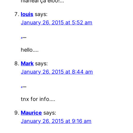
ñïàñèáî çà èíôó!…
louis
says:
January 26, 2015 at 5:52 am
.
…
hello….
Mark
says:
January 26, 2015 at 8:44 am
.
…
tnx for info….
Maurice
says:
January 26, 2015 at 9:16 am