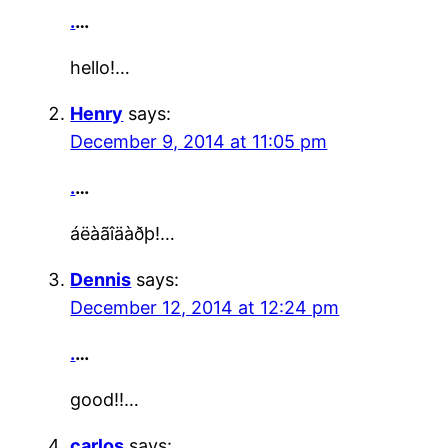
.
…
hello!…
Henry
says:
December 9, 2014 at 11:05 pm
.
…
áëàãîäàðþ!…
Dennis
says:
December 12, 2014 at 12:24 pm
.
…
good!!…
carlos
says: