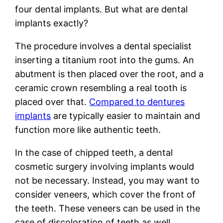
four dental implants. But what are dental
implants exactly?
The procedure involves a dental specialist
inserting a titanium root into the gums. An
abutment is then placed over the root, and a
ceramic crown resembling a real tooth is
placed over that.
Compared to dentures
implants
are typically easier to maintain and
function more like authentic teeth.
In the case of chipped teeth, a dental
cosmetic surgery involving implants would
not be necessary. Instead, you may want to
consider veneers, which cover the front of
the teeth. These veneers can be used in the
case of discoloration of teeth as well.