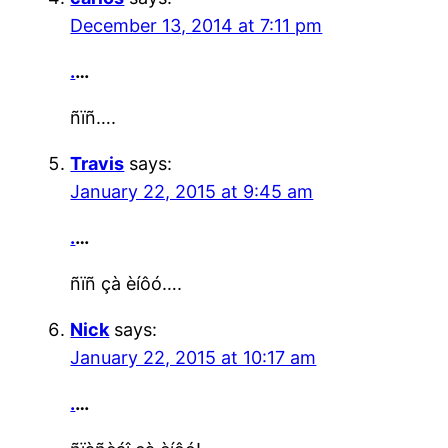
December 13, 2014 at 7:11 pm
.
…
ñïñ….
Travis
says:
January 22, 2015 at 9:45 am
.
…
ñïñ çà èíôó….
Nick
says:
January 22, 2015 at 10:17 am
.
…