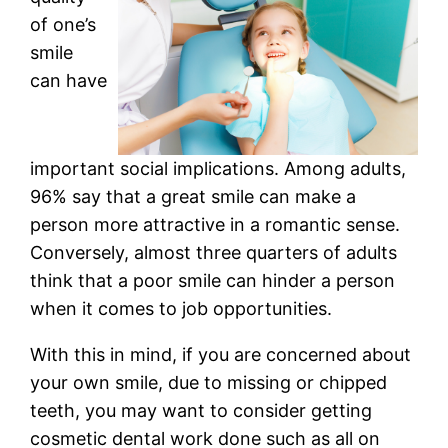
of one’s
smile
can have
important social implications. Among adults,
96% say that a great smile can make a
person more attractive in a romantic sense.
Conversely, almost three quarters of adults
think that a poor smile can hinder a person
when it comes to job opportunities.
With this in mind, if you are concerned about
your own smile, due to missing or chipped
teeth, you may want to consider getting
cosmetic dental work done such as all on