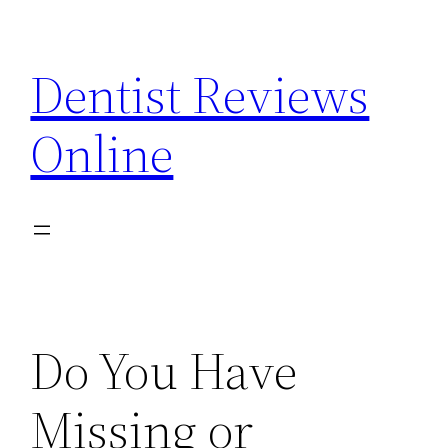
Skip
to
Dentist Reviews
content
Online
Do You Have
Missing or