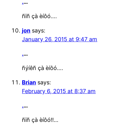
.
…
ñïñ çà èíôó….
jon
says:
January 26, 2015 at 9:47 am
.
…
ñýíêñ çà èíôó….
Brian
says:
February 6, 2015 at 8:37 am
.
…
ñïñ çà èíôó!!…