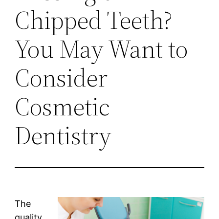
Chipped Teeth?
You May Want to
Consider
Cosmetic
Dentistry
The
quality