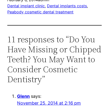
Dental implant clinic
, 
Dental implants costs
, 
Peabody cosmetic dental treatment
11 responses to “Do You
Have Missing or Chipped
Teeth? You May Want to
Consider Cosmetic
Dentistry”
Glenn
says:
November 25, 2014 at 2:16 pm