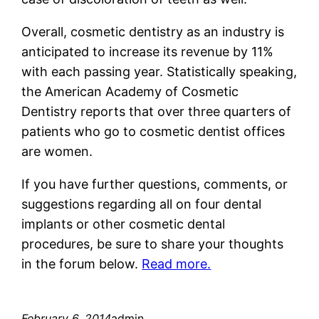
Overall, cosmetic dentistry as an industry is
anticipated to increase its revenue by 11%
with each passing year. Statistically speaking,
the American Academy of Cosmetic
Dentistry reports that over three quarters of
patients who go to cosmetic dentist offices
are women.
If you have further questions, comments, or
suggestions regarding all on four dental
implants or other cosmetic dental
procedures, be sure to share your thoughts
in the forum below.
Read more.
February 6, 2014
admin