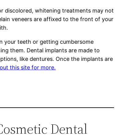
 or discolored, whitening treatments may not
ain veneers are affixed to the front of your
ith.
p in your teeth or getting cumbersome
cing them. Dental implants are made to
ptions, like dentures. Once the implants are
ut this site for more.
Cosmetic Dental