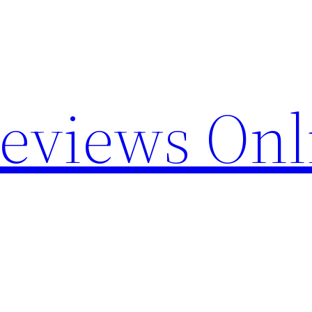
Reviews Onl