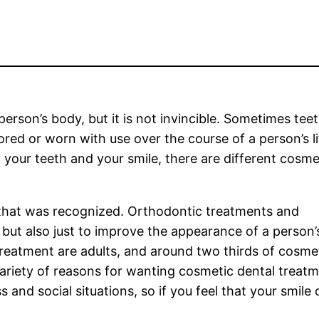
erson’s body, but it is not invincible. Sometimes teet
ed or worn with use over the course of a person’s lif
your teeth and your smile, there are different cosme
y that was recognized. Orthodontic treatments and
but also just to improve the appearance of a person’
reatment are adults, and around two thirds of cosme
ariety of reasons for wanting cosmetic dental treat
 and social situations, so if you feel that your smile