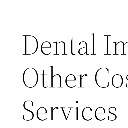
Dental I
Other Co
Services