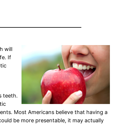
h will
e. If
tic
s teeth.
tic
ments. Most Americans believe that having a
 could be more presentable, it may actually