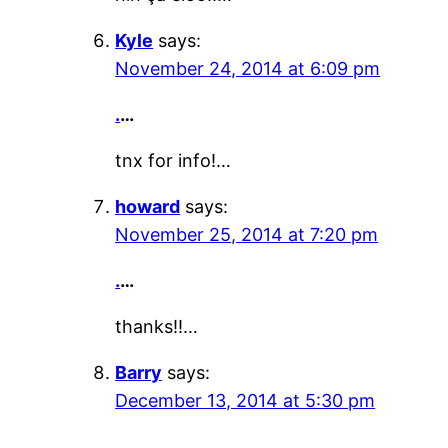
Kyle
says:
November 24, 2014 at 6:09 pm
.
…
tnx for info!…
howard
says:
November 25, 2014 at 7:20 pm
.
…
thanks!!…
Barry
says:
December 13, 2014 at 5:30 pm
.
…