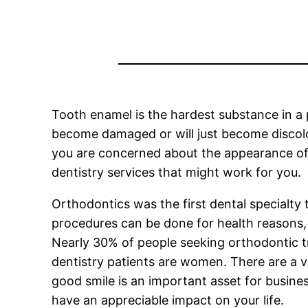
Tooth enamel is the hardest substance in a p
become damaged or will just become discolor
you are concerned about the appearance of 
dentistry services that might work for you.
Orthodontics was the first dental specialt
procedures can be done for health reasons, 
Nearly 30% of people seeking orthodontic t
dentistry patients are women. There are a v
good smile is an important asset for business
have an appreciable impact on your life.