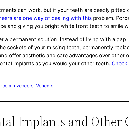
atments can work, but if your teeth are deeply pitted
neers are one way of dealing with this
problem. Porcel
ace and giving you bright white front teeth to smile w
fer a permanent solution. Instead of living with a ga
the sockets of your missing teeth, permanently repla
and offer aesthetic and care advantages over other o
dental implants as you would your other teeth.
Check o
rcelain veneers
, 
Veneers
ntal Implants and Other 