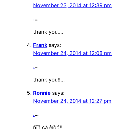
November 23, 2014 at 12:39 pm
.
…
thank you….
Frank
says:
November 24, 2014 at 12:08 pm
.
…
thank you!!…
Ronnie
says:
November 24, 2014 at 12:27 pm
.
…
ñïñ çà èíôó!!…