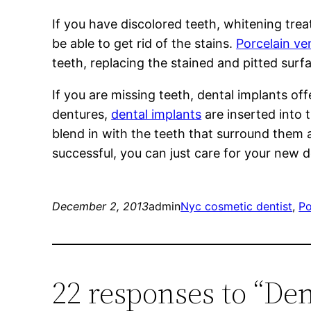
If you have discolored teeth, whitening tre
be able to get rid of the stains.
Porcelain ve
teeth, replacing the stained and pitted surf
If you are missing teeth, dental implants of
dentures,
dental implants
are inserted into 
blend in with the teeth that surround them 
successful, you can just care for your new 
December 2, 2013
admin
Nyc cosmetic dentist
, 
Po
22 responses to “De