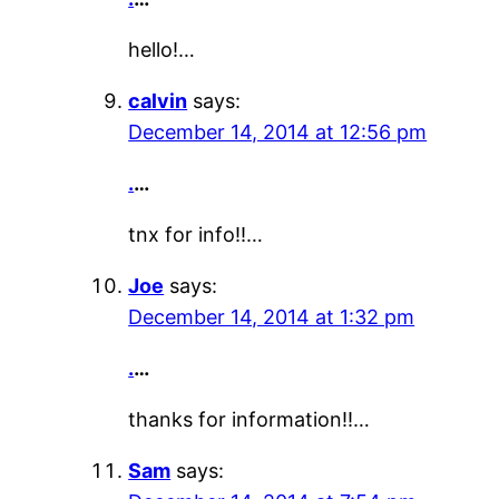
hello!…
calvin
says:
December 14, 2014 at 12:56 pm
.
…
tnx for info!!…
Joe
says:
December 14, 2014 at 1:32 pm
.
…
thanks for information!!…
Sam
says: