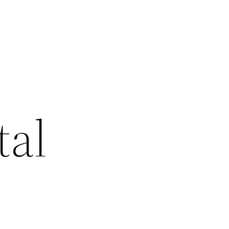
d
tal