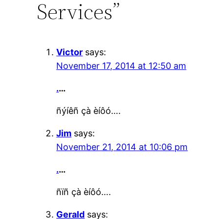
Services”
Victor
says:
November 17, 2014 at 12:50 am
.
…
ñýíêñ çà èíôó….
Jim
says:
November 21, 2014 at 10:06 pm
.
…
ñïñ çà èíôó….
Gerald
says: