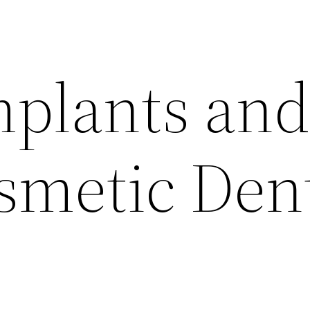
mplants an
smetic Den