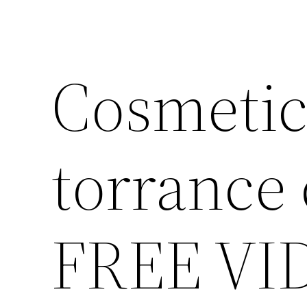
Cosmetic
torrance 
FREE VI