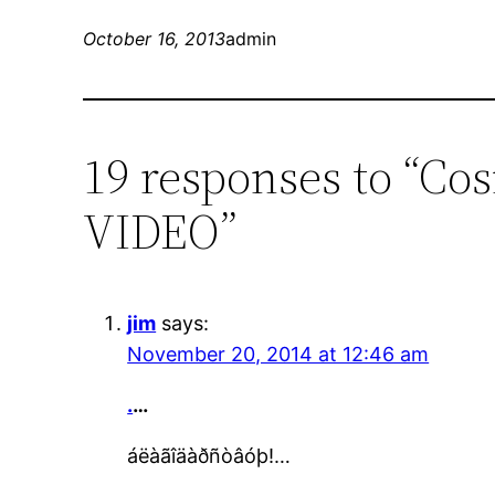
October 16, 2013
admin
19 responses to “Cos
VIDEO”
jim
says:
November 20, 2014 at 12:46 am
.
…
áëàãîäàðñòâóþ!…