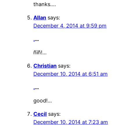
thanks….
Allan
says:
December 4, 2014 at 9:59 pm
.
…
ñïñ!…
Christian
says:
December 10, 2014 at 6:51 am
.
…
good!…
Cecil
says:
December 10, 2014 at 7:23 am