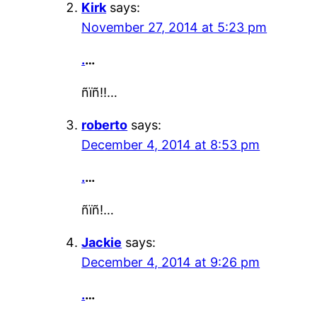
Kirk
says:
November 27, 2014 at 5:23 pm
.
…
ñïñ!!…
roberto
says:
December 4, 2014 at 8:53 pm
.
…
ñïñ!…
Jackie
says:
December 4, 2014 at 9:26 pm
.
…