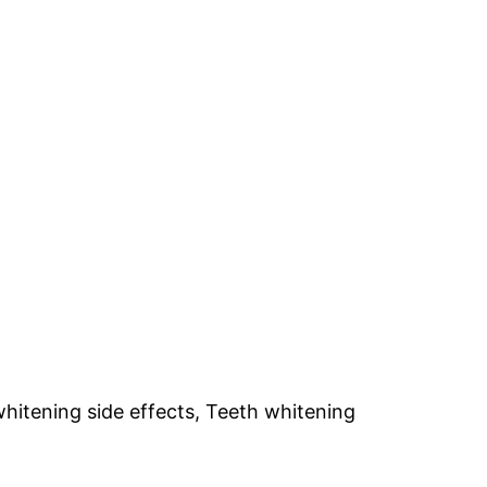
whitening side effects, Teeth whitening