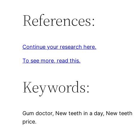
References:
Continue your research here.
To see more, read this.
Keywords:
Gum doctor, New teeth in a day, New teeth i
price.