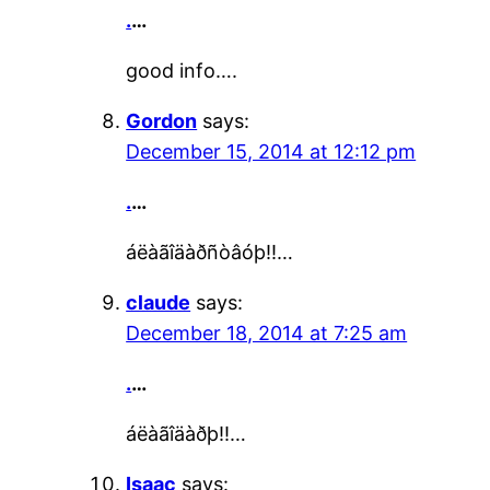
.
…
good info….
Gordon
says:
December 15, 2014 at 12:12 pm
.
…
áëàãîäàðñòâóþ!!…
claude
says:
December 18, 2014 at 7:25 am
.
…
áëàãîäàðþ!!…
Isaac
says: