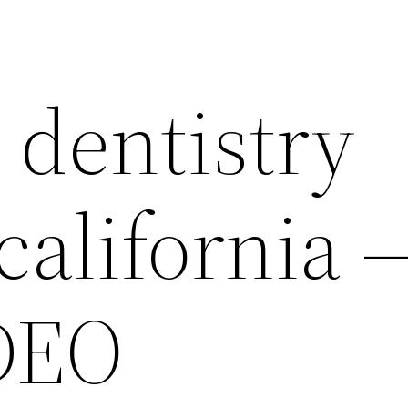
 dentistry
california 
DEO