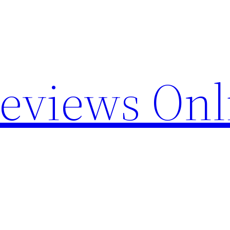
Reviews Onl