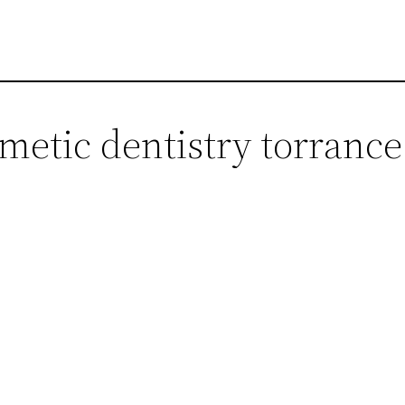
metic dentistry torrance