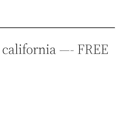
 california —- FREE