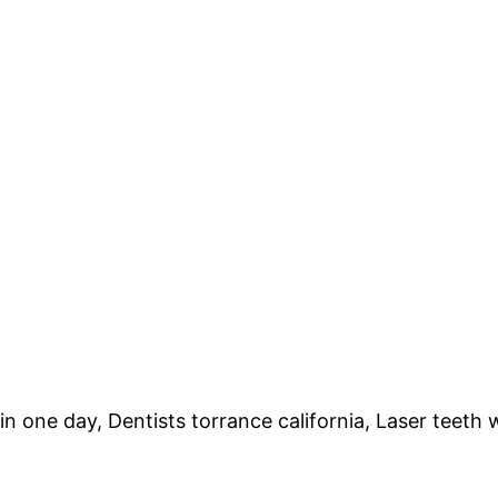
n one day, Dentists torrance california, Laser teeth 