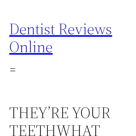
Skip
to
Dentist Reviews
content
Online
THEY’RE YOUR
TEETHWHAT