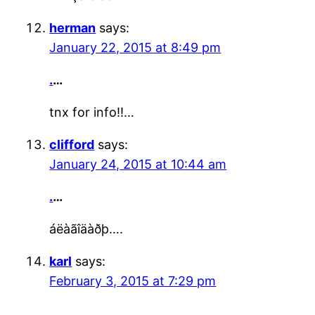
herman
says:
January 22, 2015 at 8:49 pm
.
…
tnx for info!!…
clifford
says:
January 24, 2015 at 10:44 am
.
…
áëàãîäàðþ….
karl
says:
February 3, 2015 at 7:29 pm
.
…