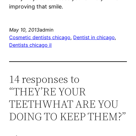
improving that smile.
May 10, 2013
admin
Cosmetic dentists chicago
, 
Dentist in chicago
, 
Dentists chicago il
14 responses to
“THEY’RE YOUR
TEETHWHAT ARE YOU
DOING TO KEEP THEM?”