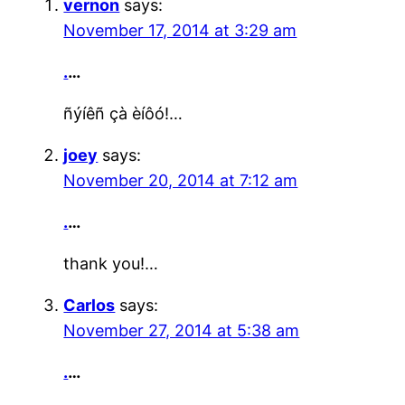
vernon
says:
November 17, 2014 at 3:29 am
.
…
ñýíêñ çà èíôó!…
joey
says:
November 20, 2014 at 7:12 am
.
…
thank you!…
Carlos
says:
November 27, 2014 at 5:38 am
.
…