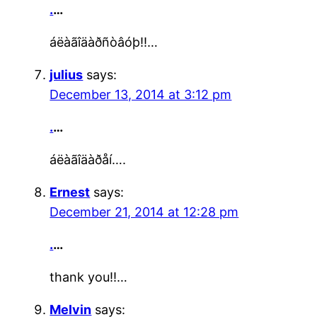
.
…
áëàãîäàðñòâóþ!!…
julius
says:
December 13, 2014 at 3:12 pm
.
…
áëàãîäàðåí….
Ernest
says:
December 21, 2014 at 12:28 pm
.
…
thank you!!…
Melvin
says: