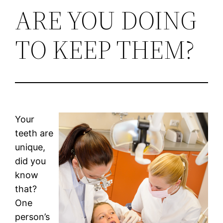
ARE YOU DOING
TO KEEP THEM?
Your
teeth are
unique,
did you
know
that?
One
person’s