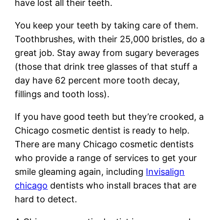
have lost all their teeth.
You keep your teeth by taking care of them.
Toothbrushes, with their 25,000 bristles, do a
great job. Stay away from sugary beverages
(those that drink tree glasses of that stuff a
day have 62 percent more tooth decay,
fillings and tooth loss).
If you have good teeth but they’re crooked, a
Chicago cosmetic dentist is ready to help.
There are many Chicago cosmetic dentists
who provide a range of services to get your
smile gleaming again, including
Invisalign
chicago
dentists who install braces that are
hard to detect.