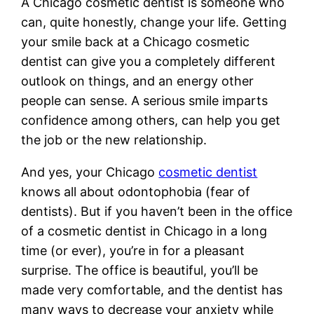
A Chicago cosmetic dentist is someone who
can, quite honestly, change your life. Getting
your smile back at a Chicago cosmetic
dentist can give you a completely different
outlook on things, and an energy other
people can sense. A serious smile imparts
confidence among others, can help you get
the job or the new relationship.
And yes, your Chicago
cosmetic dentist
knows all about odontophobia (fear of
dentists). But if you haven’t been in the office
of a cosmetic dentist in Chicago in a long
time (or ever), you’re in for a pleasant
surprise. The office is beautiful, you’ll be
made very comfortable, and the dentist has
many ways to decrease your anxiety while