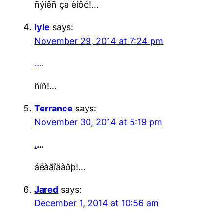
ñýíêñ çà èíôó!…
lyle
says:
November 29, 2014 at 7:24 pm
.
…
ñïñ!…
Terrance
says:
November 30, 2014 at 5:19 pm
.
…
áëàãîäàðþ!…
Jared
says:
December 1, 2014 at 10:56 am