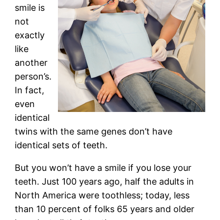
smile is
not
exactly
like
another
person’s.
In fact,
even
identical
twins with the same genes don’t have
identical sets of teeth.
But you won’t have a smile if you lose your
teeth. Just 100 years ago, half the adults in
North America were toothless; today, less
than 10 percent of folks 65 years and older