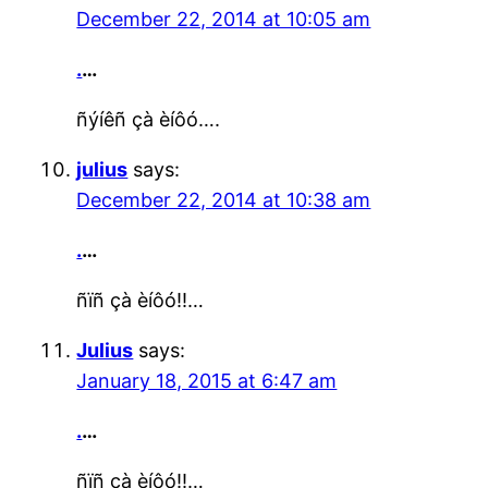
December 22, 2014 at 10:05 am
.
…
ñýíêñ çà èíôó….
julius
says:
December 22, 2014 at 10:38 am
.
…
ñïñ çà èíôó!!…
Julius
says:
January 18, 2015 at 6:47 am
.
…
ñïñ çà èíôó!!…