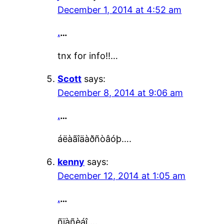
December 1, 2014 at 4:52 am
.
…
tnx for info!!…
Scott
says:
December 8, 2014 at 9:06 am
.
…
áëàãîäàðñòâóþ….
kenny
says:
December 12, 2014 at 1:05 am
.
…
ñïàñèáî….