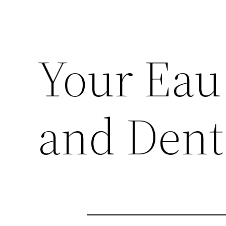
Your Eau 
and Dent