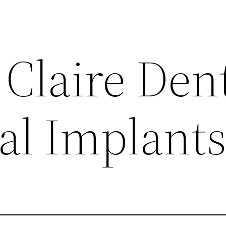
Claire Dent
al Implant