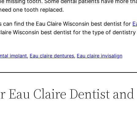
the missing tooth. Some dental patients have more tha
 need one tooth replaced.
 can find the Eau Claire Wisconsin best dentist for
E
Claire Wisconsin best dentist for the type of dentist
ntal implant
, 
Eau claire dentures
, 
Eau claire invisalign
r Eau Claire Dentist and