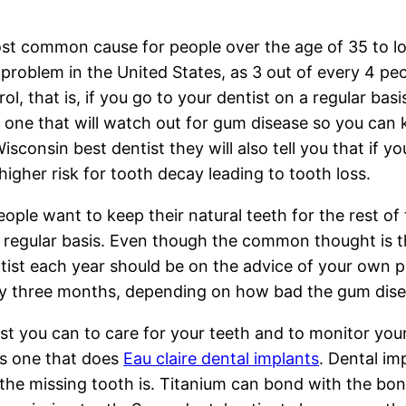
t common cause for people over the age of 35 to los
g problem in the United States, as 3 out of every 4 p
rol, that is, if you go to your dentist on a regular bas
s one that will watch out for gum disease so you can
Wisconsin best dentist they will also tell you that if 
higher risk for tooth decay leading to tooth loss.
ople want to keep their natural teeth for the rest of t
a regular basis. Even though the common thought is th
ntist each year should be on the advice of your own 
ery three months, depending on how bad the gum disea
st you can to care for your teeth and to monitor your
is one that does
Eau claire dental implants
. Dental im
the missing tooth is. Titanium can bond with the bone