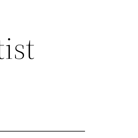
ist
s