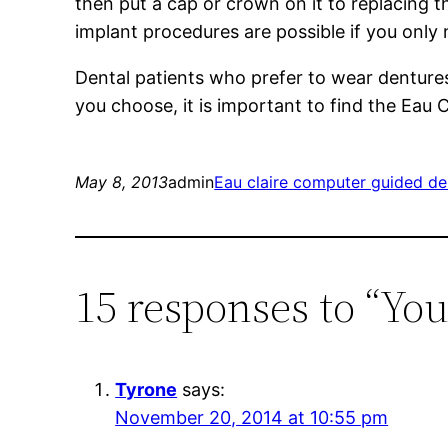
then put a cap or crown on it to replacing 
implant procedures are possible if you only
Dental patients who prefer to wear dentures
you choose, it is important to find the Eau 
May 8, 2013
admin
Eau claire computer guided de
15 responses to “You
Tyrone
says:
November 20, 2014 at 10:55 pm