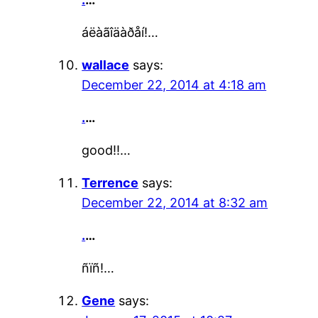
áëàãîäàðåí!…
wallace
says:
December 22, 2014 at 4:18 am
.
…
good!!…
Terrence
says:
December 22, 2014 at 8:32 am
.
…
ñïñ!…
Gene
says: