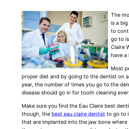
The mos
is a bi
to cont
go to i
Claire 
have a 
Most pe
proper diet and by going to the dentist on 
year, the number of times you go to the de
disease should go in for tooth cleaning ev
Make sure you find the Eau Claire best denti
though, the
best eau claire dentist
to go to 
that are implanted into the jaw bone where 