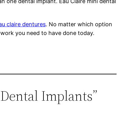
n one dental implant. Eau Claire mini dental
au claire dentures
. No matter which option
ry work you need to have done today.
 Dental Implants”