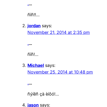
.
…
ñïñ!!…
jordan
says:
November 21, 2014 at 2:35 pm
.
…
ñïñ!…
Michael
says:
November 25, 2014 at 10:48 pm
.
…
ñýíêñ çà èíôó!…
jason
says: