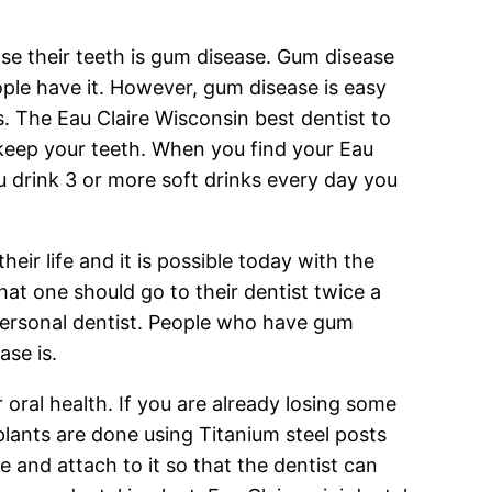
e their teeth is gum disease. Gum disease
eople have it. However, gum disease is easy
is. The Eau Claire Wisconsin best dentist to
 keep your teeth. When you find your Eau
you drink 3 or more soft drinks every day you
heir life and it is possible today with the
at one should go to their dentist twice a
personal dentist. People who have gum
se is.
 oral health. If you are already losing some
plants are done using Titanium steel posts
 and attach to it so that the dentist can