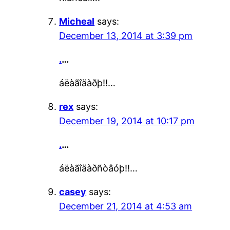
Micheal
says:
December 13, 2014 at 3:39 pm
.
…
áëàãîäàðþ!!…
rex
says:
December 19, 2014 at 10:17 pm
.
…
áëàãîäàðñòâóþ!!…
casey
says:
December 21, 2014 at 4:53 am
.
…