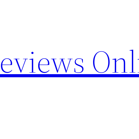
Reviews Onl