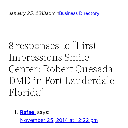
January 25, 2013
admin
Business Directory
8 responses to “First
Impressions Smile
Center: Robert Quesada
DMD in Fort Lauderdale
Florida”
Rafael
says:
November 25, 2014 at 12:22 pm