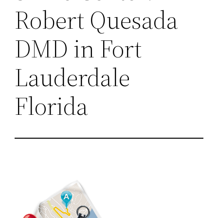
Robert Quesada
DMD in Fort
Lauderdale
Florida