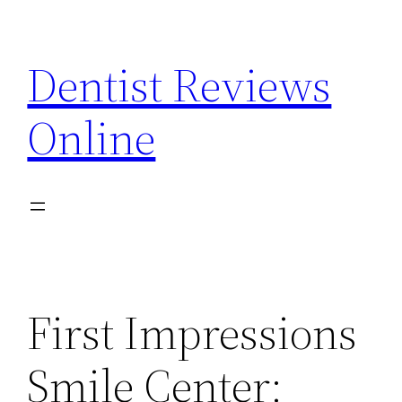
Skip
to
Dentist Reviews
content
Online
First Impressions
Smile Center: