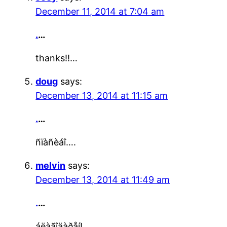
December 11, 2014 at 7:04 am
.
…
thanks!!…
doug
says:
December 13, 2014 at 11:15 am
.
…
ñïàñèáî….
melvin
says:
December 13, 2014 at 11:49 am
.
…
áëàãîäàðåí!…