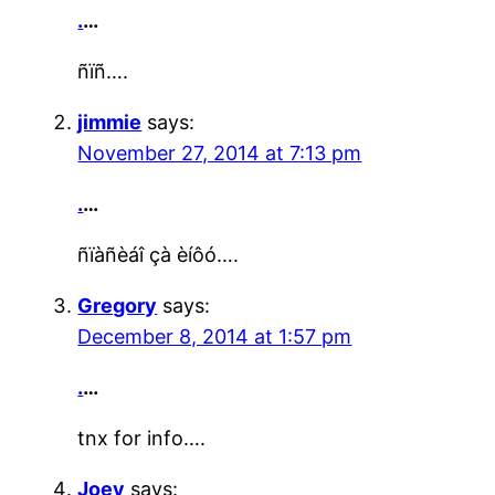
.
…
ñïñ….
jimmie
says:
November 27, 2014 at 7:13 pm
.
…
ñïàñèáî çà èíôó….
Gregory
says:
December 8, 2014 at 1:57 pm
.
…
tnx for info….
Joey
says: