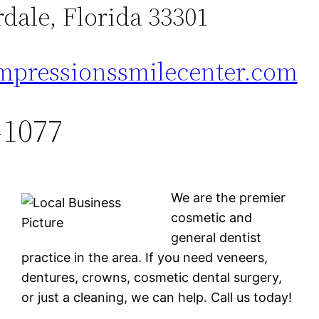
dale, Florida 33301
mpressionssmilecenter.com
-1077
We are the premier
cosmetic and
general dentist
practice in the area. If you need veneers,
dentures, crowns, cosmetic dental surgery,
or just a cleaning, we can help. Call us today!