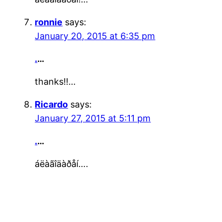
ronnie
says:
January 20, 2015 at 6:35 pm
.
…
thanks!!…
Ricardo
says:
January 27, 2015 at 5:11 pm
.
…
áëàãîäàðåí….