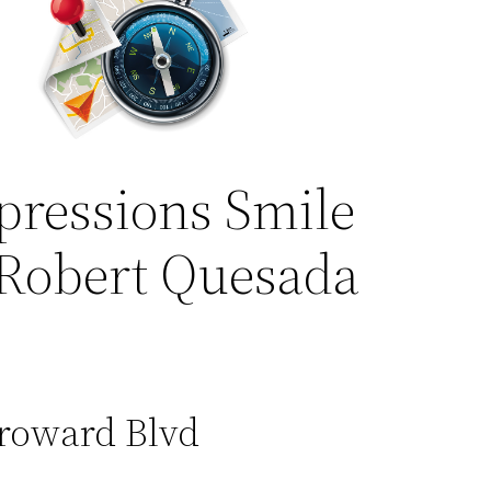
pressions Smile
 Robert Quesada
Broward Blvd