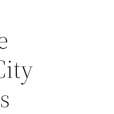
e
City
s