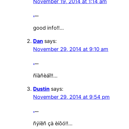
November 19, 2014 at 1:14 am
.
…
good info!!…
Dan
says:
November 29, 2014 at 9:10 am
.
…
ñïàñèáî!!…
Dustin
says:
November 29, 2014 at 9:54 pm
.
…
ñýíêñ çà èíôó!!…