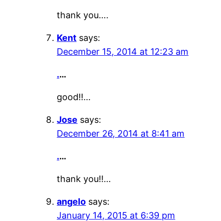
thank you….
Kent
says:
December 15, 2014 at 12:23 am
.
…
good!!…
Jose
says:
December 26, 2014 at 8:41 am
.
…
thank you!!…
angelo
says:
January 14, 2015 at 6:39 pm