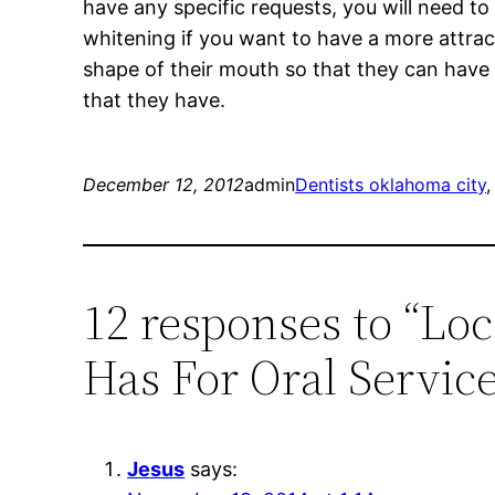
have any specific requests, you will need to
whitening if you want to have a more attrac
shape of their mouth so that they can have a
that they have.
December 12, 2012
admin
Dentists oklahoma city
,
12 responses to “Lo
Has For Oral Servic
Jesus
says: