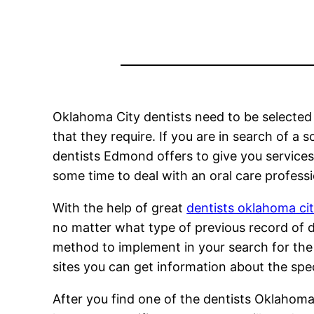
Oklahoma City dentists need to be selected p
that they require. If you are in search of a 
dentists Edmond offers to give you services
some time to deal with an oral care profess
With the help of great
dentists oklahoma ci
no matter what type of previous record of d
method to implement in your search for the 
sites you can get information about the spec
After you find one of the dentists Oklahoma 