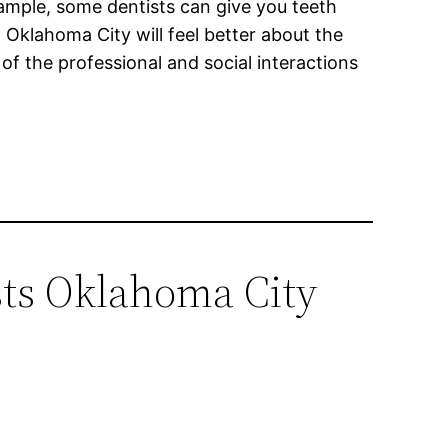
example, some dentists can give you teeth
 Oklahoma City will feel better about the
of the professional and social interactions
sts Oklahoma City