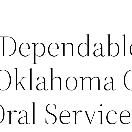
 Dependabl
 Oklahoma 
ral Service