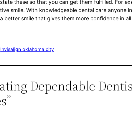
 state these so that you can get them fulfilled. For 
tive smile. With knowledgeable dental care anyone in
 better smile that gives them more confidence in all 
 
Invisalign oklahoma city
cating Dependable Denti
es”