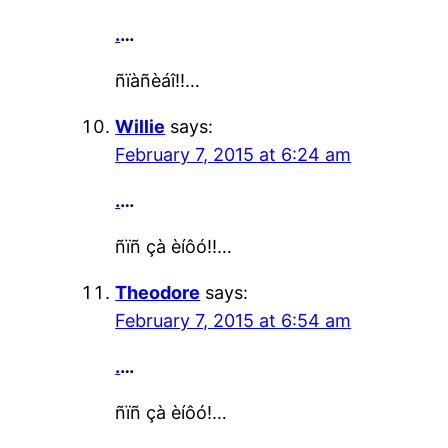
.
…
ñïàñèáî!!…
Willie
says:
February 7, 2015 at 6:24 am
.
…
ñïñ çà èíôó!!…
Theodore
says:
February 7, 2015 at 6:54 am
.
…
ñïñ çà èíôó!…