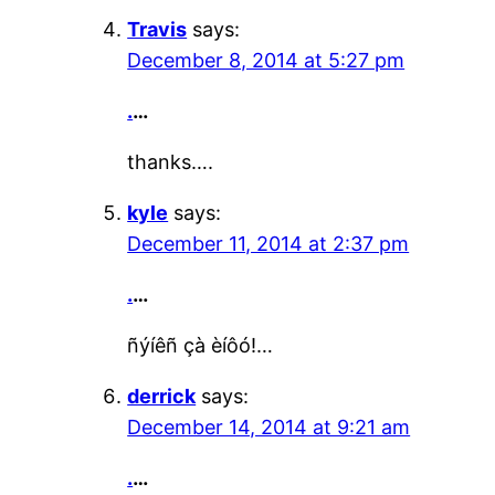
Travis
says:
December 8, 2014 at 5:27 pm
.
…
thanks….
kyle
says:
December 11, 2014 at 2:37 pm
.
…
ñýíêñ çà èíôó!…
derrick
says:
December 14, 2014 at 9:21 am
.
…