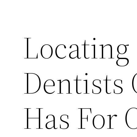
Locating
Dentists
Has For O