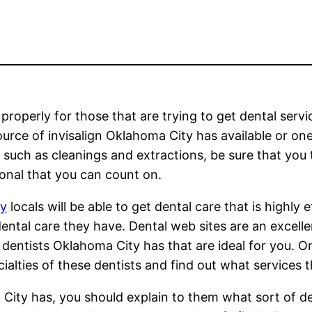
roperly for those that are trying to get dental servi
source of invisalign Oklahoma City has available or on
 such as cleanings and extractions, be sure that you 
ional that you can count on.
ty
locals will be able to get dental care that is highly e
ental care they have. Dental web sites are an excelle
dentists Oklahoma City has that are ideal for you. O
ialties of these dentists and find out what services 
City has, you should explain to them what sort of den