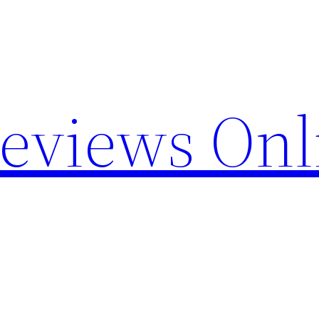
Reviews Onl