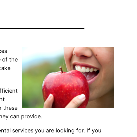
ces
e of the
take
fficient
nt
n these
they can provide.
tal services you are looking for. If you