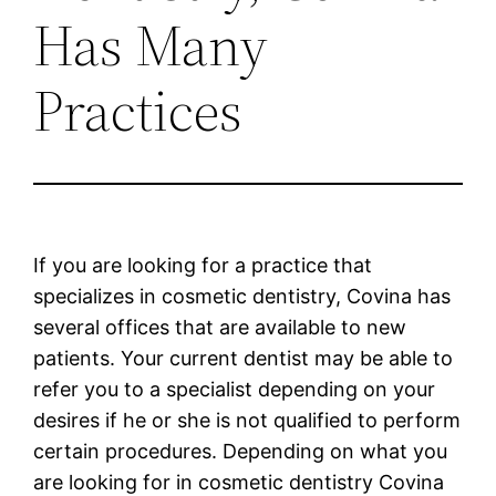
Has Many
Practices
If you are looking for a practice that
specializes in cosmetic dentistry, Covina has
several offices that are available to new
patients. Your current dentist may be able to
refer you to a specialist depending on your
desires if he or she is not qualified to perform
certain procedures. Depending on what you
are looking for in cosmetic dentistry Covina