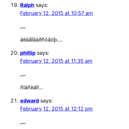
Ralph
says:
February 12, 2015 at 10:57 am
.
…
áëàãîäàðñòâóþ….
phillip
says:
February 12, 2015 at 11:35 am
.
…
ñïàñèáî!…
edward
says:
February 12, 2015 at 12:12 pm
.
…