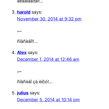
áëàãîäàðåí!…
harold
says:
November 30, 2014 at 9:32 pm
.
…
ñïàñèáî!!…
Alex
says:
December 1, 2014 at 12:46 am
.
…
ñïàñèáî çà èíôó!…
julius
says:
December 5, 2014 at 10:14 pm