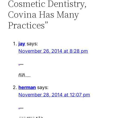
Cosmetic Dentistry,
Covina Has Many
Practices”
jay
says:
November 26, 2014 at 8:28 pm
.
…
ñïñ….
herman
says:
November 28, 2014 at 12:07 pm
.
…