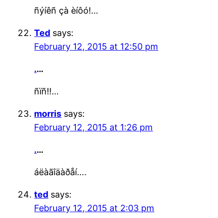
ñýíêñ çà èíôó!…
Ted
says:
February 12, 2015 at 12:50 pm
.
…
ñïñ!!…
morris
says:
February 12, 2015 at 1:26 pm
.
…
áëàãîäàðåí….
ted
says:
February 12, 2015 at 2:03 pm