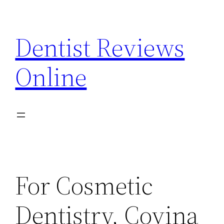
Skip
to
Dentist Reviews
content
Online
For Cosmetic
Dentistry, Covina