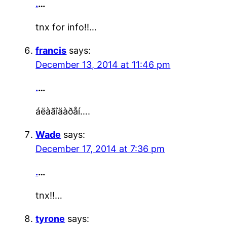
.
…
tnx for info!!…
francis
says:
December 13, 2014 at 11:46 pm
.
…
áëàãîäàðåí….
Wade
says:
December 17, 2014 at 7:36 pm
.
…
tnx!!…
tyrone
says: