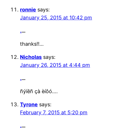
ronnie
says:
January 25, 2015 at 10:42 pm
.
…
thanks!!…
Nicholas
says:
January 26, 2015 at 4:44 pm
.
…
ñýíêñ çà èíôó….
Tyrone
says:
February 7, 2015 at 5:20 pm
.
…