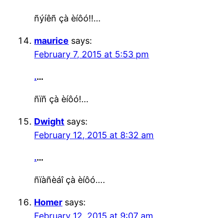
ñýíêñ çà èíôó!!…
maurice
says:
February 7, 2015 at 5:53 pm
.
…
ñïñ çà èíôó!…
Dwight
says:
February 12, 2015 at 8:32 am
.
…
ñïàñèáî çà èíôó….
Homer
says:
February 12, 2015 at 9:07 am