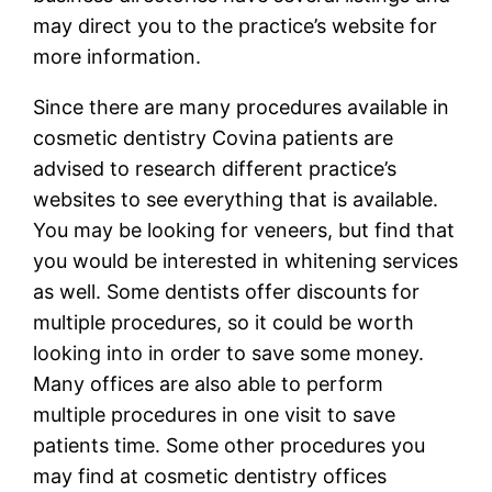
may direct you to the practice’s website for
more information.
Since there are many procedures available in
cosmetic dentistry Covina patients are
advised to research different practice’s
websites to see everything that is available.
You may be looking for veneers, but find that
you would be interested in whitening services
as well. Some dentists offer discounts for
multiple procedures, so it could be worth
looking into in order to save some money.
Many offices are also able to perform
multiple procedures in one visit to save
patients time. Some other procedures you
may find at cosmetic dentistry offices