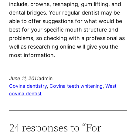
include, crowns, reshaping, gum lifting, and
dental bridges. Your regular dentist may be
able to offer suggestions for what would be
best for your specific mouth structure and
problems, so checking with a professional as
well as researching online will give you the
most information.
June 11, 2011
admin
Covina dentistry
, 
Covina teeth whitening
, 
West
covina dentist
24 responses to “For