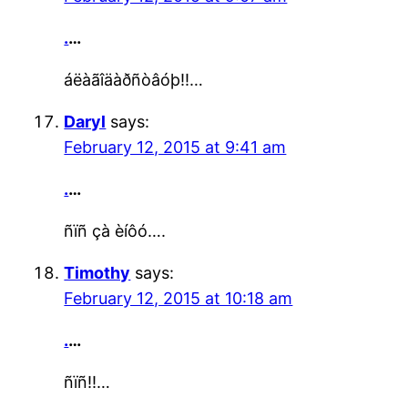
.
…
áëàãîäàðñòâóþ!!…
Daryl
says:
February 12, 2015 at 9:41 am
.
…
ñïñ çà èíôó….
Timothy
says:
February 12, 2015 at 10:18 am
.
…
ñïñ!!…