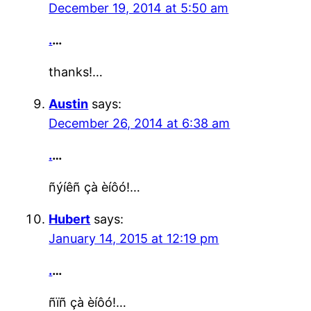
December 19, 2014 at 5:50 am
.
…
thanks!…
Austin
says:
December 26, 2014 at 6:38 am
.
…
ñýíêñ çà èíôó!…
Hubert
says:
January 14, 2015 at 12:19 pm
.
…
ñïñ çà èíôó!…