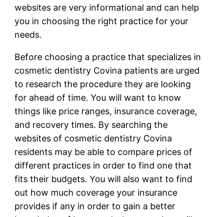
websites are very informational and can help
you in choosing the right practice for your
needs.
Before choosing a practice that specializes in
cosmetic dentistry Covina patients are urged
to research the procedure they are looking
for ahead of time. You will want to know
things like price ranges, insurance coverage,
and recovery times. By searching the
websites of cosmetic dentistry Covina
residents may be able to compare prices of
different practices in order to find one that
fits their budgets. You will also want to find
out how much coverage your insurance
provides if any in order to gain a better