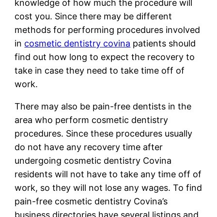
knowledge of how much the procedure will
cost you. Since there may be different
methods for performing procedures involved
in
cosmetic dentistry covina
patients should
find out how long to expect the recovery to
take in case they need to take time off of
work.
There may also be pain-free dentists in the
area who perform cosmetic dentistry
procedures. Since these procedures usually
do not have any recovery time after
undergoing cosmetic dentistry Covina
residents will not have to take any time off of
work, so they will not lose any wages. To find
pain-free cosmetic dentistry Covina’s
business directories have several listings and