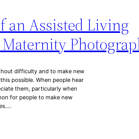
 an Assisted Living
Maternity Photograp
hout difficulty and to make new
es this possible. When people hear
reciate them, particularly when
ommon for people to make new
ies.…