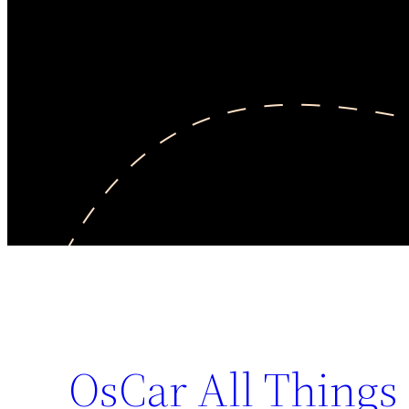
OsCar All Things