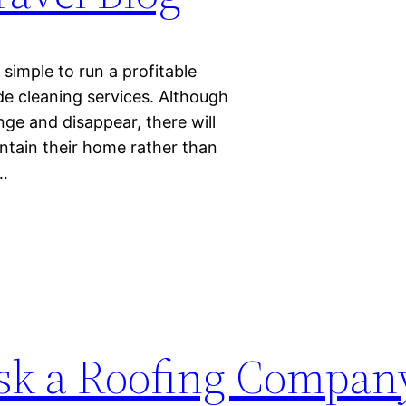
simple to run a profitable
de cleaning services. Although
e and disappear, there will
intain their home rather than
e…
Ask a Roofing Compan