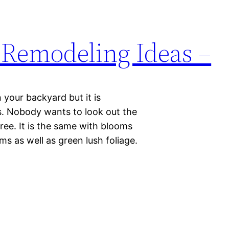
Remodeling Ideas –
your backyard but it is
ts. Nobody wants to look out the
ee. It is the same with blooms
ms as well as green lush foliage.