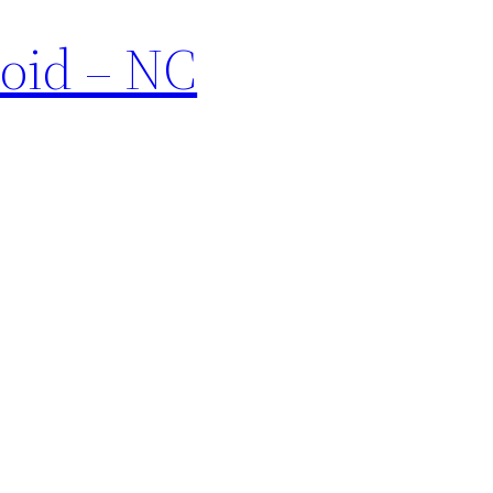
void – NC