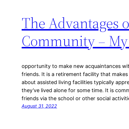
The Advantages of
Community – My 
opportunity to make new acquaintances wit
friends. It is a retirement facility that mak
about assisted living facilities typically app
they’ve lived alone for some time. It is c
friends via the school or other social activit
August 31, 2022