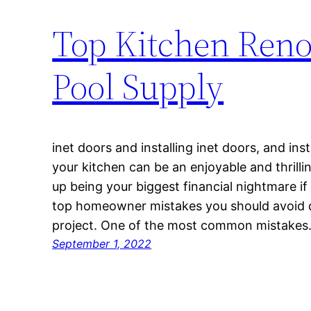
Top Kitchen Reno
Pool Supply
inet doors and installing inet doors, and in
your kitchen can be an enjoyable and thrilli
up being your biggest financial nightmare if 
top homeowner mistakes you should avoid d
project. One of the most common mistake
September 1, 2022