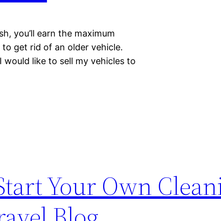
sh, you’ll earn the maximum
to get rid of an older vehicle.
 would like to sell my vehicles to
tart Your Own Clean
ravel Blog