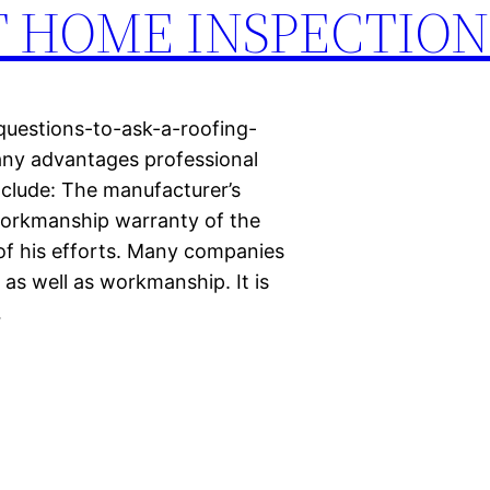
AT HOME INSPECTION
questions-to-ask-a-roofing-
ny advantages professional
include: The manufacturer’s
workmanship warranty of the
 of his efforts. Many companies
 as well as workmanship. It is
…