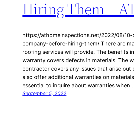
Hiring Them – 
https://athomeinspections.net/2022/08/10-
company-before-hiring-them/ There are ma
roofing services will provide. The benefits 
warranty covers defects in materials. The 
contractor covers any issues that arise out
also offer additional warranties on materials
essential to inquire about warranties when
September 5, 2022