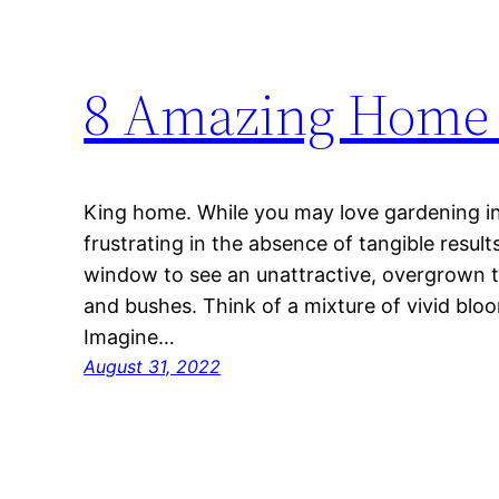
8 Amazing Home 
King home. While you may love gardening in 
frustrating in the absence of tangible resul
window to see an unattractive, overgrown tr
and bushes. Think of a mixture of vivid bloo
Imagine…
August 31, 2022