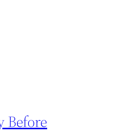
y Before