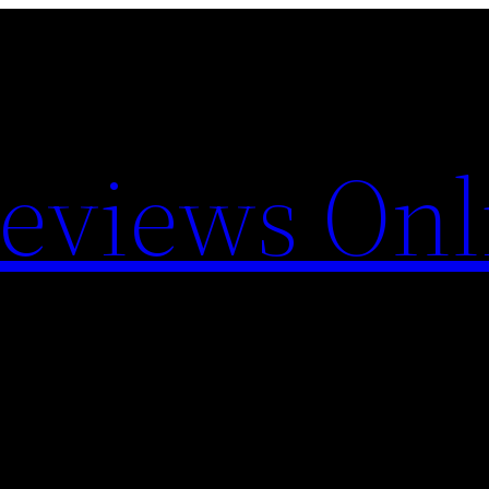
Reviews Onl