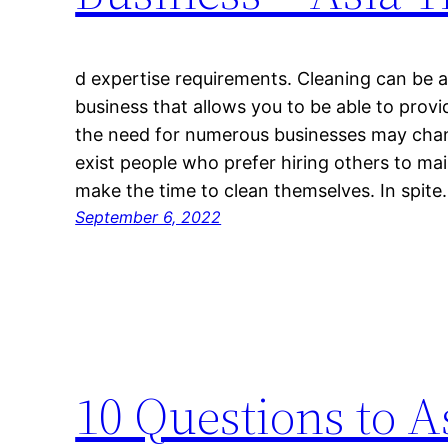
d expertise requirements. Cleaning can be a 
business that allows you to be able to provi
the need for numerous businesses may chang
exist people who prefer hiring others to ma
make the time to clean themselves. In spit
September 6, 2022
10 Questions to 