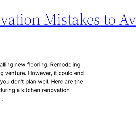
vation Mistakes to A
stalling new flooring. Remodeling
ng venture. However, it could end
you don’t plan well. Here are the
uring a kitchen renovation
s…