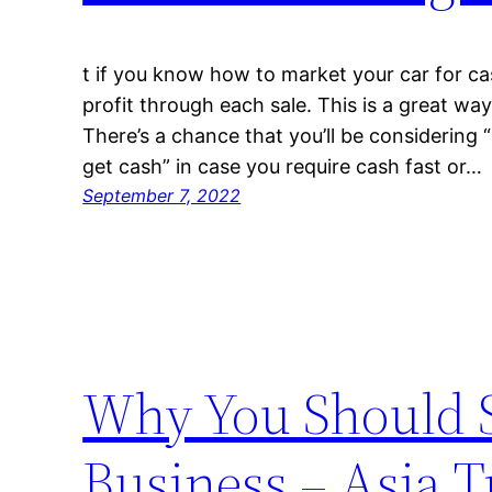
t if you know how to market your car for ca
profit through each sale. This is a great way 
There’s a chance that you’ll be considering “I
get cash” in case you require cash fast or…
September 7, 2022
Why You Should S
Business – Asia T