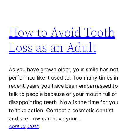
How to Avoid Tooth
Loss as an Adult
As you have grown older, your smile has not
performed like it used to. Too many times in
recent years you have been embarrassed to
talk to people because of your mouth full of
disappointing teeth. Now is the time for you
to take action. Contact a cosmetic dentist
and see how can have your…
April 10, 2014