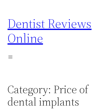
Skip
to
Dentist Reviews
content
Online
Category:
Price of
dental implants